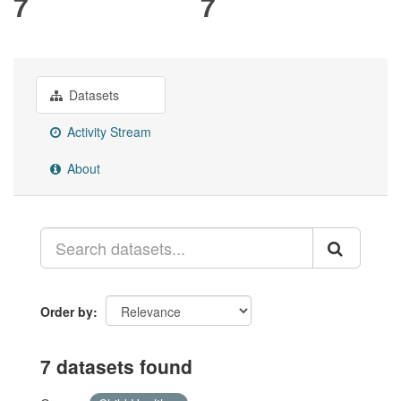
7
7
Datasets
Activity Stream
About
Order by
7 datasets found