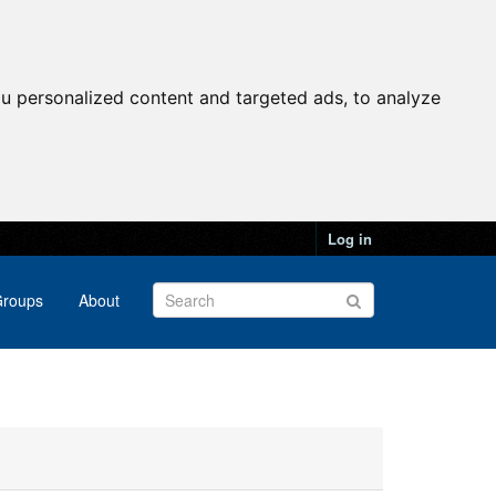
u personalized content and targeted ads, to analyze
Log in
roups
About