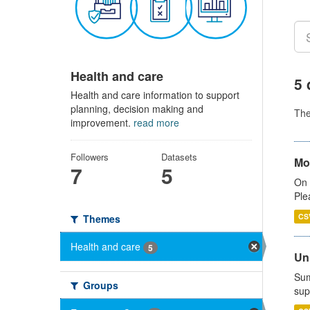
Health and care
5 
Health and care information to support
planning, decision making and
Th
improvement.
read more
Followers
Datasets
Mo
7
5
On 
Ple
CS
Themes
Health and care
5
Uni
Sum
Groups
sup