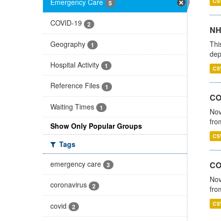
Emergency Care
CS
5
COVID-19
2
NH
Geography
Thi
1
dep
Hospital Activity
1
CS
Reference Files
1
COV
Waiting Times
1
Nov
fro
Show Only Popular Groups
CS
Tags
emergency care
CO
3
Nov
coronavirus
2
fro
CS
covid
2