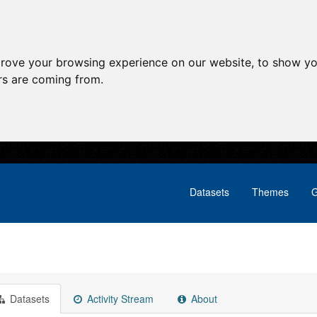
prove your browsing experience on our website, to show yo
ors are coming from.
Datasets
Themes
G
Datasets
Activity Stream
About