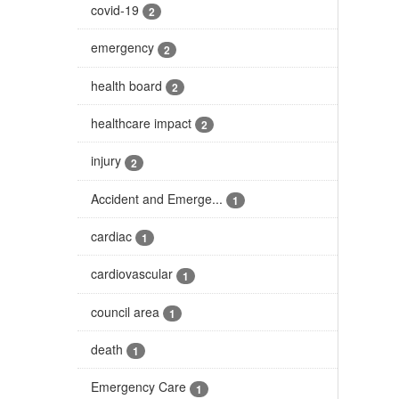
covid-19
2
emergency
2
health board
2
healthcare impact
2
injury
2
Accident and Emerge...
1
cardiac
1
cardiovascular
1
council area
1
death
1
Emergency Care
1