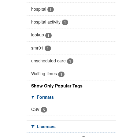
hospital
1
hospital activity
1
lookup
1
smr01
1
unscheduled care
1
Waiting times
1
Show Only Popular Tags
Formats
CSV
5
Licenses