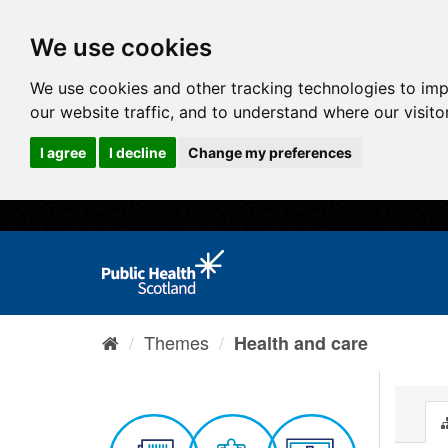
We use cookies
We use cookies and other tracking technologies to im
our website traffic, and to understand where our visit
I agree
I decline
Change my preferences
Themes
Health and care