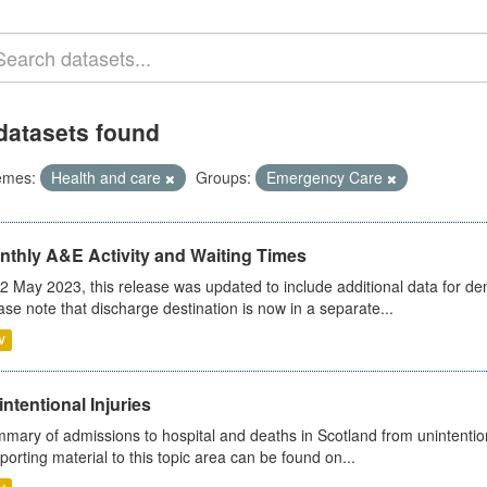
datasets found
emes:
Health and care
Groups:
Emergency Care
nthly A&E Activity and Waiting Times
2 May 2023, this release was updated to include additional data for d
ase note that discharge destination is now in a separate...
V
ntentional Injuries
mary of admissions to hospital and deaths in Scotland from unintentiona
porting material to this topic area can be found on...