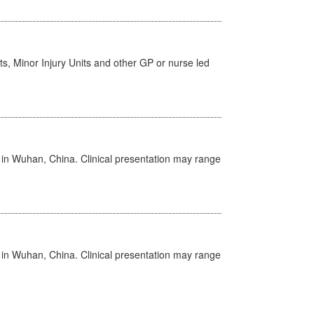
s, Minor Injury Units and other GP or nurse led
ed in Wuhan, China. Clinical presentation may range
ed in Wuhan, China. Clinical presentation may range