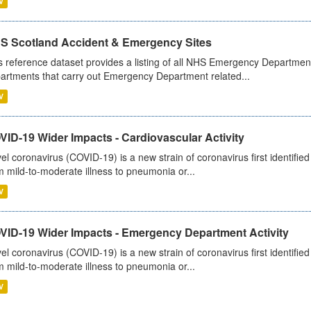
V
S Scotland Accident & Emergency Sites
s reference dataset provides a listing of all NHS Emergency Department
artments that carry out Emergency Department related...
V
ID-19 Wider Impacts - Cardiovascular Activity
el coronavirus (COVID-19) is a new strain of coronavirus first identifi
m mild-to-moderate illness to pneumonia or...
V
VID-19 Wider Impacts - Emergency Department Activity
el coronavirus (COVID-19) is a new strain of coronavirus first identifi
m mild-to-moderate illness to pneumonia or...
V