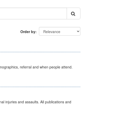
Order by
emographics, referral and when people attend.
l injuries and assaults. All publications and