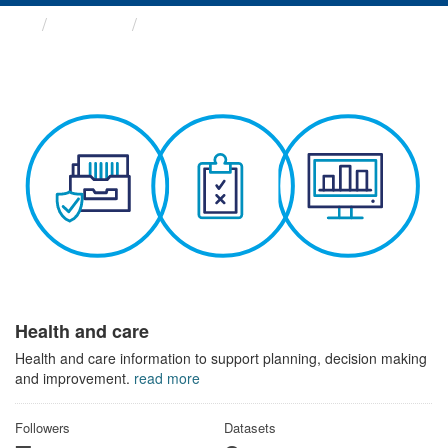
Themes
Health and care
Health and care
Health and care information to support planning, decision making
and improvement.
read more
Followers
Datasets