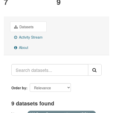
7
9
Datasets
Activity Stream
About
Order by
9 datasets found