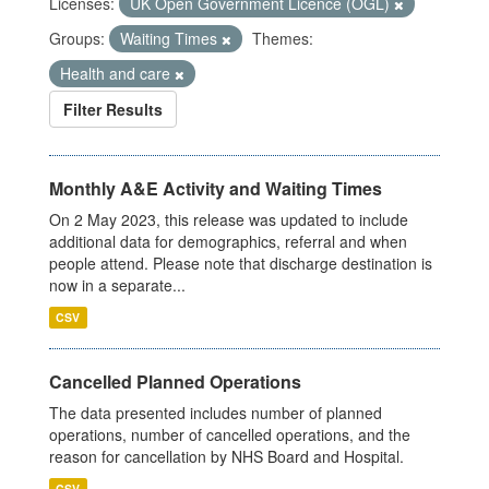
Licenses:
UK Open Government Licence (OGL)
Groups:
Waiting Times
Themes:
Health and care
Filter Results
Monthly A&E Activity and Waiting Times
On 2 May 2023, this release was updated to include
additional data for demographics, referral and when
people attend. Please note that discharge destination is
now in a separate...
CSV
Cancelled Planned Operations
The data presented includes number of planned
operations, number of cancelled operations, and the
reason for cancellation by NHS Board and Hospital.
CSV