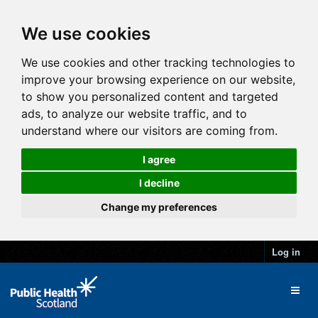
We use cookies
We use cookies and other tracking technologies to
improve your browsing experience on our website,
to show you personalized content and targeted
ads, to analyze our website traffic, and to
understand where our visitors are coming from.
I agree
I decline
Change my preferences
Log in