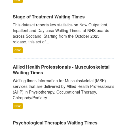
Stage of Treatment Waiting Times
This dataset reports key statistics on New Outpatient,
Inpatient and Day case Waiting Times, at NHS boards
across Scotland. Starting from the October 2025
release, this set of...
CSV
Allied Health Professionals - Musculoskeletal
Waiting Times
Waiting times information for Musculoskeletal (MSK)
services that are delivered by Allied Health Professionals
(AHP) in Physiotherapy, Occupational Therapy,
Chiropody/Podiatry...
CSV
Psychological Therapies Waiting Times