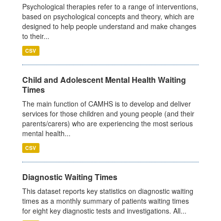
Psychological therapies refer to a range of interventions,
based on psychological concepts and theory, which are
designed to help people understand and make changes
to their...
CSV
Child and Adolescent Mental Health Waiting
Times
The main function of CAMHS is to develop and deliver
services for those children and young people (and their
parents/carers) who are experiencing the most serious
mental health...
CSV
Diagnostic Waiting Times
This dataset reports key statistics on diagnostic waiting
times as a monthly summary of patients waiting times
for eight key diagnostic tests and investigations. All...