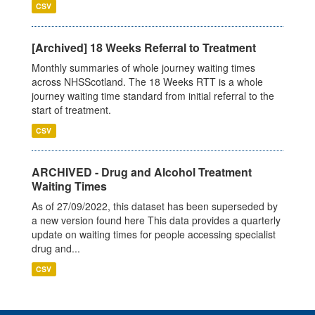
CSV
[Archived] 18 Weeks Referral to Treatment
Monthly summaries of whole journey waiting times
across NHSScotland. The 18 Weeks RTT is a whole
journey waiting time standard from initial referral to the
start of treatment.
CSV
ARCHIVED - Drug and Alcohol Treatment
Waiting Times
As of 27/09/2022, this dataset has been superseded by
a new version found here This data provides a quarterly
update on waiting times for people accessing specialist
drug and...
CSV