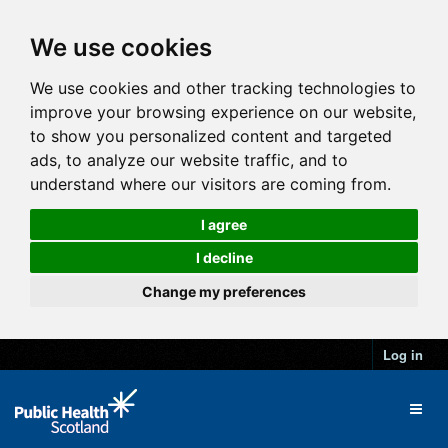
We use cookies
We use cookies and other tracking technologies to
improve your browsing experience on our website,
to show you personalized content and targeted
ads, to analyze our website traffic, and to
understand where our visitors are coming from.
I agree
I decline
Change my preferences
Log in