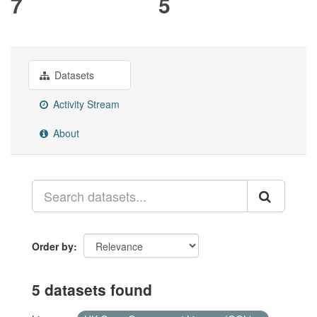
7
5
Datasets
Activity Stream
About
Order by
5 datasets found