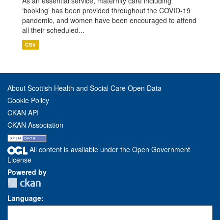
As an essential service, maternity care including
‘booking’ has been provided throughout the COVID-19
pandemic, and women have been encouraged to attend
all their scheduled...
CSV
About Scottish Health and Social Care Open Data
Cookie Policy
CKAN API
CKAN Association
All content is available under the Open Government
License
Powered by
Language