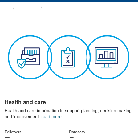
Themes
Health and care
Health and care
Health and care information to support planning, decision making
and improvement.
read more
Followers
Datasets