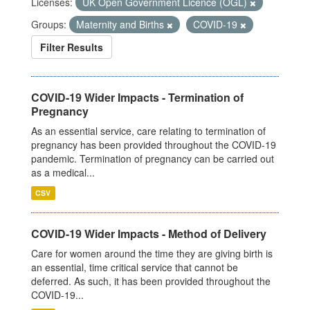
Licenses:
UK Open Government Licence (OGL)
Groups:
Maternity and Births
COVID-19
Filter Results
COVID-19 Wider Impacts - Termination of
Pregnancy
As an essential service, care relating to termination of
pregnancy has been provided throughout the COVID-19
pandemic. Termination of pregnancy can be carried out
as a medical...
CSV
COVID-19 Wider Impacts - Method of Delivery
Care for women around the time they are giving birth is
an essential, time critical service that cannot be
deferred. As such, it has been provided throughout the
COVID-19...