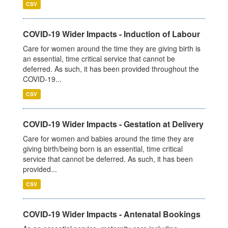
CSV
COVID-19 Wider Impacts - Induction of Labour
Care for women around the time they are giving birth is
an essential, time critical service that cannot be
deferred. As such, it has been provided throughout the
COVID-19...
CSV
COVID-19 Wider Impacts - Gestation at Delivery
Care for women and babies around the time they are
giving birth/being born is an essential, time critical
service that cannot be deferred. As such, it has been
provided...
CSV
COVID-19 Wider Impacts - Antenatal Bookings