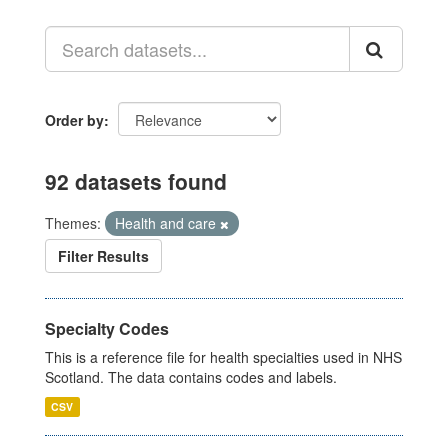
Order by
92 datasets found
Themes:
Health and care
Filter Results
Specialty Codes
This is a reference file for health specialties used in NHS
Scotland. The data contains codes and labels.
CSV