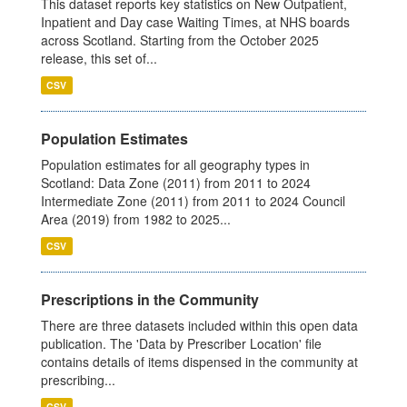
This dataset reports key statistics on New Outpatient,
Inpatient and Day case Waiting Times, at NHS boards
across Scotland. Starting from the October 2025
release, this set of...
CSV
Population Estimates
Population estimates for all geography types in
Scotland: Data Zone (2011) from 2011 to 2024
Intermediate Zone (2011) from 2011 to 2024 Council
Area (2019) from 1982 to 2025...
CSV
Prescriptions in the Community
There are three datasets included within this open data
publication. The 'Data by Prescriber Location' file
contains details of items dispensed in the community at
prescribing...
CSV