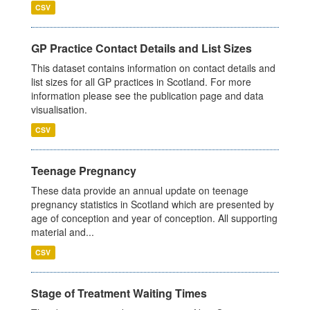
CSV
GP Practice Contact Details and List Sizes
This dataset contains information on contact details and
list sizes for all GP practices in Scotland. For more
information please see the publication page and data
visualisation.
CSV
Teenage Pregnancy
These data provide an annual update on teenage
pregnancy statistics in Scotland which are presented by
age of conception and year of conception. All supporting
material and...
CSV
Stage of Treatment Waiting Times