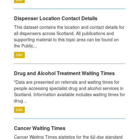
Dispenser Location Contact Details
This dataset contains the location and contact details for
all dispensers across Scotland. All publications and
supporting material to this topic area can be found on
the Public...
CSV
Drug and Alcohol Treatment Waiting Times
"Data are presented on referrals and waiting times for
people accessing specialist drug and alcohol services in
Scotland. Information available includes waiting times for
drug...
CSV
Cancer Waiting Times
Cancer Waiting Times statistics for the 62-day standard