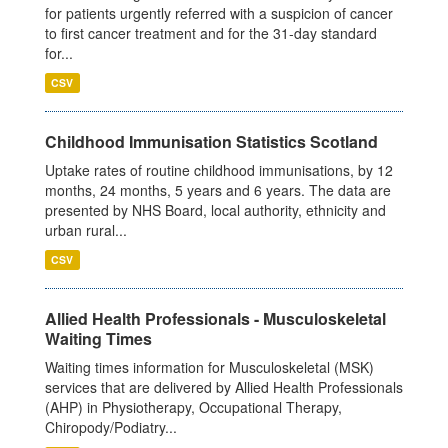
for patients urgently referred with a suspicion of cancer
to first cancer treatment and for the 31-day standard
for...
CSV
Childhood Immunisation Statistics Scotland
Uptake rates of routine childhood immunisations, by 12
months, 24 months, 5 years and 6 years. The data are
presented by NHS Board, local authority, ethnicity and
urban rural...
CSV
Allied Health Professionals - Musculoskeletal
Waiting Times
Waiting times information for Musculoskeletal (MSK)
services that are delivered by Allied Health Professionals
(AHP) in Physiotherapy, Occupational Therapy,
Chiropody/Podiatry...