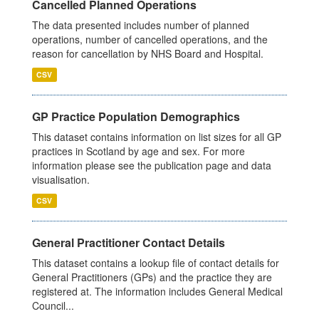
Cancelled Planned Operations
The data presented includes number of planned
operations, number of cancelled operations, and the
reason for cancellation by NHS Board and Hospital.
CSV
GP Practice Population Demographics
This dataset contains information on list sizes for all GP
practices in Scotland by age and sex. For more
information please see the publication page and data
visualisation.
CSV
General Practitioner Contact Details
This dataset contains a lookup file of contact details for
General Practitioners (GPs) and the practice they are
registered at. The information includes General Medical
Council...