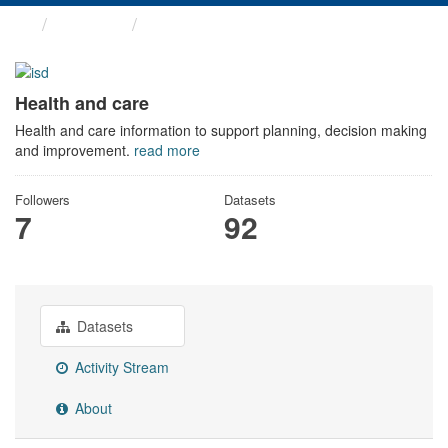
Themes
Health and care
Health and care
Health and care information to support planning, decision making
and improvement.
read more
Followers
Datasets
7
92
Datasets
Activity Stream
About