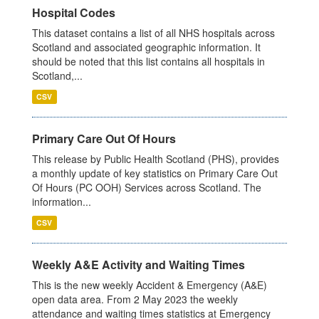
Hospital Codes
This dataset contains a list of all NHS hospitals across
Scotland and associated geographic information. It
should be noted that this list contains all hospitals in
Scotland,...
CSV
Primary Care Out Of Hours
This release by Public Health Scotland (PHS), provides
a monthly update of key statistics on Primary Care Out
Of Hours (PC OOH) Services across Scotland. The
information...
CSV
Weekly A&E Activity and Waiting Times
This is the new weekly Accident & Emergency (A&E)
open data area. From 2 May 2023 the weekly
attendance and waiting times statistics at Emergency