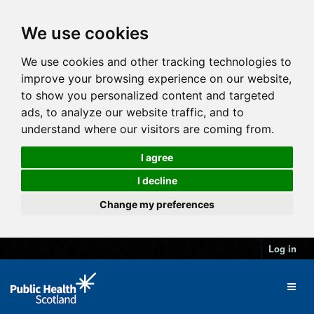
We use cookies
We use cookies and other tracking technologies to
improve your browsing experience on our website,
to show you personalized content and targeted
ads, to analyze our website traffic, and to
understand where our visitors are coming from.
I agree
I decline
Change my preferences
Log in