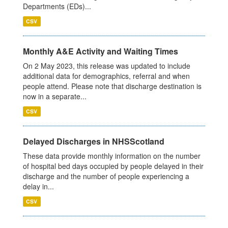
Departments (EDs)...
CSV
Monthly A&E Activity and Waiting Times
On 2 May 2023, this release was updated to include
additional data for demographics, referral and when
people attend. Please note that discharge destination is
now in a separate...
CSV
Delayed Discharges in NHSScotland
These data provide monthly information on the number
of hospital bed days occupied by people delayed in their
discharge and the number of people experiencing a
delay in...
CSV