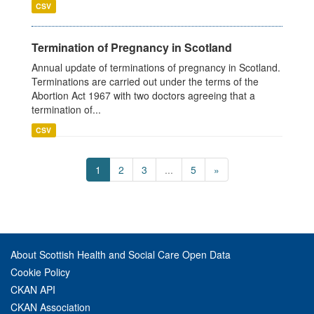
CSV
Termination of Pregnancy in Scotland
Annual update of terminations of pregnancy in Scotland.
Terminations are carried out under the terms of the
Abortion Act 1967 with two doctors agreeing that a
termination of...
CSV
1
2
3
...
5
»
About Scottish Health and Social Care Open Data
Cookie Policy
CKAN API
CKAN Association