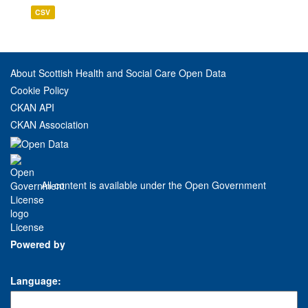
CSV
About Scottish Health and Social Care Open Data
Cookie Policy
CKAN API
CKAN Association
All content is available under the Open Government
License
Powered by
Language