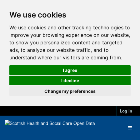
We use cookies
We use cookies and other tracking technologies to
improve your browsing experience on our website,
to show you personalized content and targeted
ads, to analyze our website traffic, and to
understand where our visitors are coming from.
I agree
I decline
Change my preferences
Log in