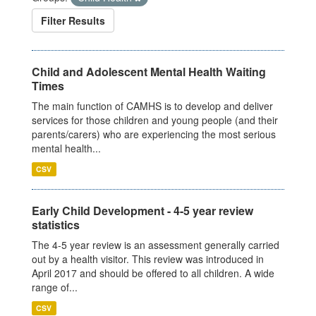
Filter Results
Child and Adolescent Mental Health Waiting
Times
The main function of CAMHS is to develop and deliver
services for those children and young people (and their
parents/carers) who are experiencing the most serious
mental health...
CSV
Early Child Development - 4-5 year review
statistics
The 4-5 year review is an assessment generally carried
out by a health visitor. This review was introduced in
April 2017 and should be offered to all children. A wide
range of...
CSV