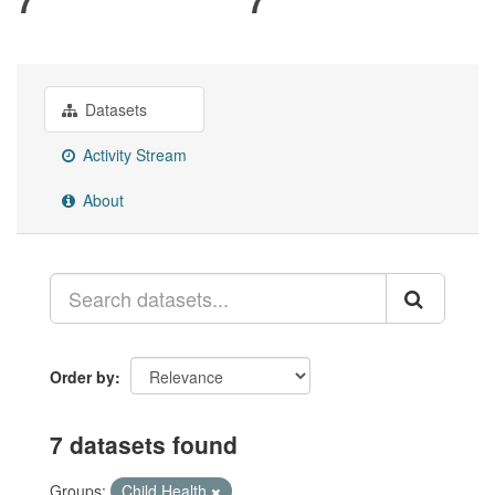
Datasets
Activity Stream
About
Order by
7 datasets found
Groups:
Child Health