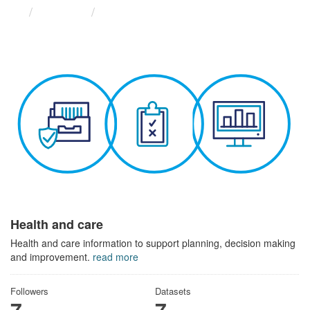
Themes
Health and care
Health and care
Health and care information to support planning, decision making
and improvement.
read more
Followers
Datasets
7
7