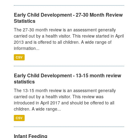
Early Child Development - 27-30 Month Review
Statistics
The 27-30 month review is an assessment generally
carried out by a health visitor. This review started in April
2013 and is offered to all children. A wide range of
information...
CSV
Early Child Development - 13-15 month review
statistics
The 13-15 month review is an assessment generally
carried out by a health visitor. This review was
introduced in April 2017 and should be offered to all
children. A wide range...
CSV
Infant Feeding