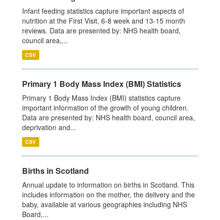
Infant feeding statistics capture important aspects of
nutrition at the First Visit, 6-8 week and 13-15 month
reviews. Data are presented by: NHS health board,
council area,...
CSV
Primary 1 Body Mass Index (BMI) Statistics
Primary 1 Body Mass Index (BMI) statistics capture
important information of the growth of young children.
Data are presented by: NHS health board, council area,
deprivation and...
CSV
Births in Scotland
Annual update to information on births in Scotland. This
includes information on the mother, the delivery and the
baby, available at various geographies including NHS
Board,...