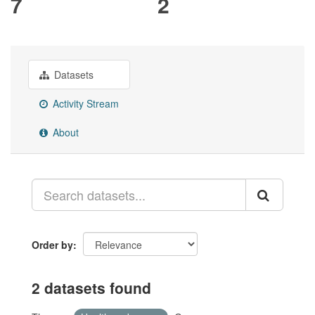
7
2
Datasets
Activity Stream
About
Order by
2 datasets found