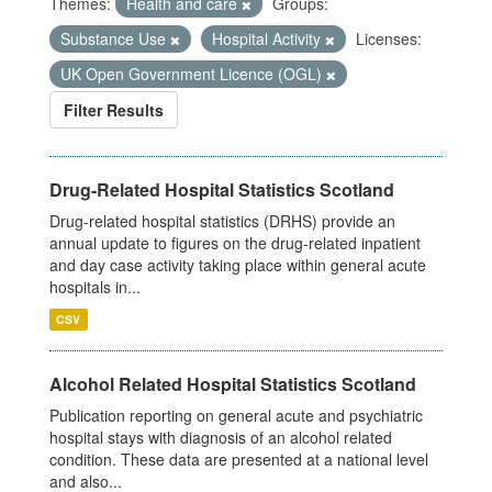
Themes:
Health and care
Groups:
Substance Use
Hospital Activity
Licenses:
UK Open Government Licence (OGL)
Filter Results
Drug-Related Hospital Statistics Scotland
Drug-related hospital statistics (DRHS) provide an
annual update to figures on the drug-related inpatient
and day case activity taking place within general acute
hospitals in...
CSV
Alcohol Related Hospital Statistics Scotland
Publication reporting on general acute and psychiatric
hospital stays with diagnosis of an alcohol related
condition. These data are presented at a national level
and also...