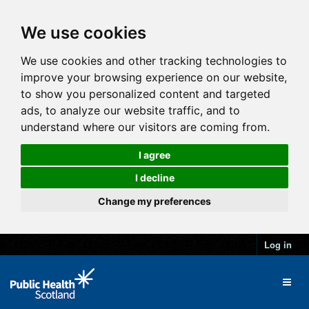
We use cookies
We use cookies and other tracking technologies to
improve your browsing experience on our website,
to show you personalized content and targeted
ads, to analyze our website traffic, and to
understand where our visitors are coming from.
I agree
I decline
Change my preferences
Log in