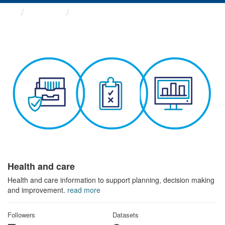
Themes
Health and care
Health and care
Health and care information to support planning, decision making
and improvement.
read more
Followers
Datasets