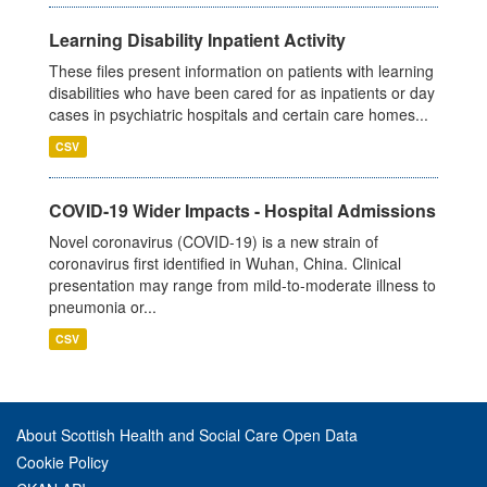
Learning Disability Inpatient Activity
These files present information on patients with learning
disabilities who have been cared for as inpatients or day
cases in psychiatric hospitals and certain care homes...
CSV
COVID-19 Wider Impacts - Hospital Admissions
Novel coronavirus (COVID-19) is a new strain of
coronavirus first identified in Wuhan, China. Clinical
presentation may range from mild-to-moderate illness to
pneumonia or...
CSV
About Scottish Health and Social Care Open Data
Cookie Policy