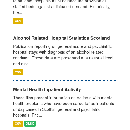
to patients, hospitals must balance the provision of
staffed beds against anticipated demand. Historically,
the...
CSV
Alcohol Related Hospital Statistics Scotland
Publication reporting on general acute and psychiatric
hospital stays with diagnosis of an alcohol related
condition. These data are presented at a national level
and also...
CSV
Mental Health Inpatient Activity
These files present information on patients with mental
health problems who have been cared for as inpatients
or day cases in Scottish general and psychiatric
hospitals. The...
CSV
XLSX