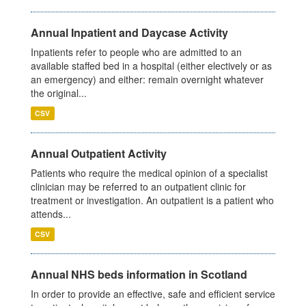
Annual Inpatient and Daycase Activity
Inpatients refer to people who are admitted to an
available staffed bed in a hospital (either electively or as
an emergency) and either: remain overnight whatever
the original...
CSV
Annual Outpatient Activity
Patients who require the medical opinion of a specialist
clinician may be referred to an outpatient clinic for
treatment or investigation. An outpatient is a patient who
attends...
CSV
Annual NHS beds information in Scotland
In order to provide an effective, safe and efficient service