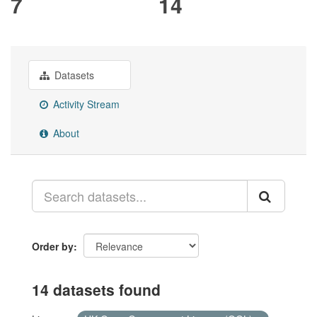
7
14
Datasets
Activity Stream
About
Order by
14 datasets found