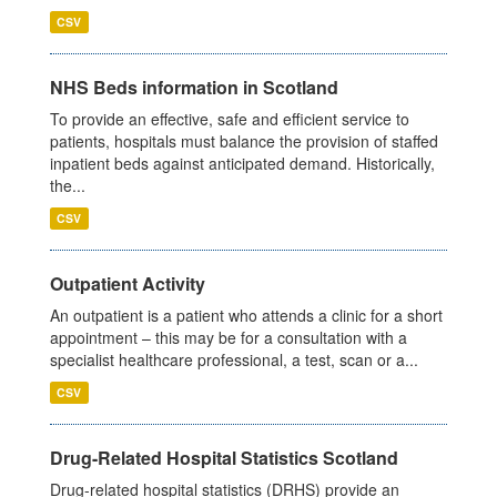
CSV
NHS Beds information in Scotland
To provide an effective, safe and efficient service to
patients, hospitals must balance the provision of staffed
inpatient beds against anticipated demand. Historically,
the...
CSV
Outpatient Activity
An outpatient is a patient who attends a clinic for a short
appointment – this may be for a consultation with a
specialist healthcare professional, a test, scan or a...
CSV
Drug-Related Hospital Statistics Scotland
Drug-related hospital statistics (DRHS) provide an