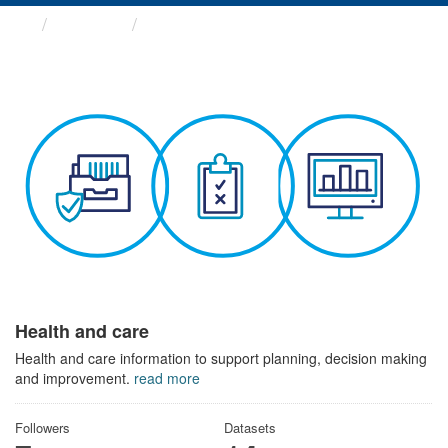
Themes
Health and care
Health and care
Health and care information to support planning, decision making
and improvement.
read more
Followers
Datasets