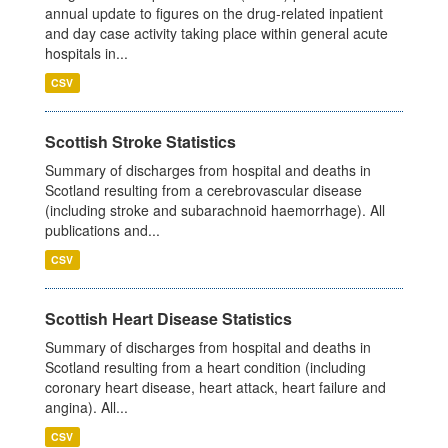
annual update to figures on the drug-related inpatient
and day case activity taking place within general acute
hospitals in...
CSV
Scottish Stroke Statistics
Summary of discharges from hospital and deaths in
Scotland resulting from a cerebrovascular disease
(including stroke and subarachnoid haemorrhage). All
publications and...
CSV
Scottish Heart Disease Statistics
Summary of discharges from hospital and deaths in
Scotland resulting from a heart condition (including
coronary heart disease, heart attack, heart failure and
angina). All...
CSV