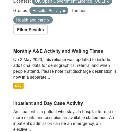
Licenses:
UK Open Government Licence (OGL)
Groups:
Hospital Activity
Themes:
Health and care
Filter Results
Monthly A&E Activity and Waiting Times
On 2 May 2023, this release was updated to include
additional data for demographics, referral and when
people attend. Please note that discharge destination is
now in a separate...
CSV
Inpatient and Day Case Activity
An inpatient is a patient who stays in hospital for one or
more nights and occupies an available staffed bed. An
inpatient’s admission can be an emergency, an
elective...