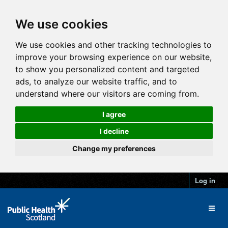
We use cookies
We use cookies and other tracking technologies to
improve your browsing experience on our website,
to show you personalized content and targeted
ads, to analyze our website traffic, and to
understand where our visitors are coming from.
I agree
I decline
Change my preferences
Log in