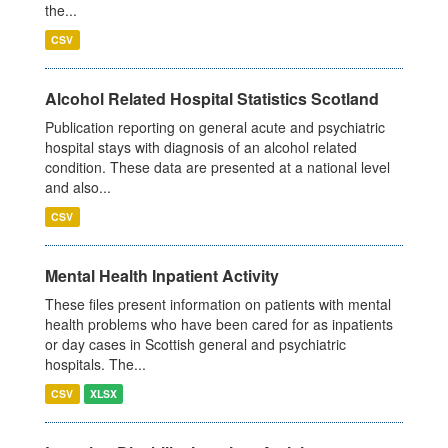
the...
CSV
Alcohol Related Hospital Statistics Scotland
Publication reporting on general acute and psychiatric
hospital stays with diagnosis of an alcohol related
condition. These data are presented at a national level
and also...
CSV
Mental Health Inpatient Activity
These files present information on patients with mental
health problems who have been cared for as inpatients
or day cases in Scottish general and psychiatric
hospitals. The...
CSV
XLSX