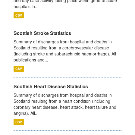
and day case activity taking place within general acute
hospitals in...
CSV
Scottish Stroke Statistics
Summary of discharges from hospital and deaths in
Scotland resulting from a cerebrovascular disease
(including stroke and subarachnoid haemorrhage). All
publications and...
CSV
Scottish Heart Disease Statistics
Summary of discharges from hospital and deaths in
Scotland resulting from a heart condition (including
coronary heart disease, heart attack, heart failure and
angina). All...
CSV