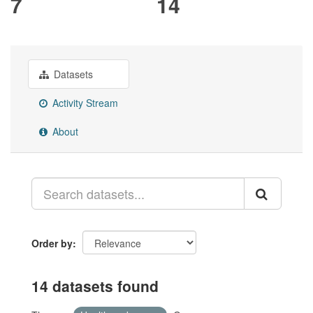
7
14
Datasets
Activity Stream
About
Order by
14 datasets found