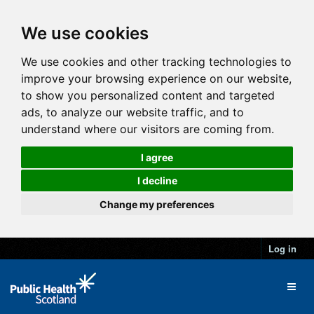
We use cookies
We use cookies and other tracking technologies to
improve your browsing experience on our website,
to show you personalized content and targeted
ads, to analyze our website traffic, and to
understand where our visitors are coming from.
I agree
I decline
Change my preferences
Log in