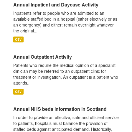
Annual Inpatient and Daycase Activity
Inpatients refer to people who are admitted to an
available staffed bed in a hospital (either electively or as
an emergency) and either: remain overnight whatever
the original...
CSV
Annual Outpatient Activity
Patients who require the medical opinion of a specialist
clinician may be referred to an outpatient clinic for
treatment or investigation. An outpatient is a patient who
attends...
CSV
Annual NHS beds information in Scotland
In order to provide an effective, safe and efficient service
to patients, hospitals must balance the provision of
staffed beds against anticipated demand. Historically,