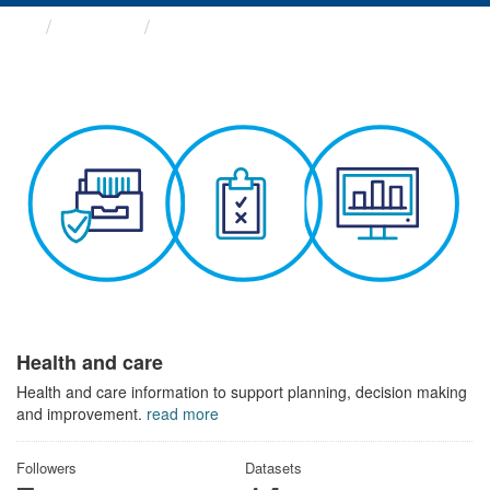
Themes
Health and care
Health and care
Health and care information to support planning, decision making
and improvement.
read more
Followers
Datasets