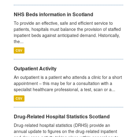
NHS Beds information in Scotland
To provide an effective, safe and efficient service to
patients, hospitals must balance the provision of staffed
inpatient beds against anticipated demand. Historically,
the...
CSV
Outpatient Activity
An outpatient is a patient who attends a clinic for a short
appointment – this may be for a consultation with a
specialist healthcare professional, a test, scan or a...
CSV
Drug-Related Hospital Statistics Scotland
Drug-related hospital statistics (DRHS) provide an
annual update to figures on the drug-related inpatient