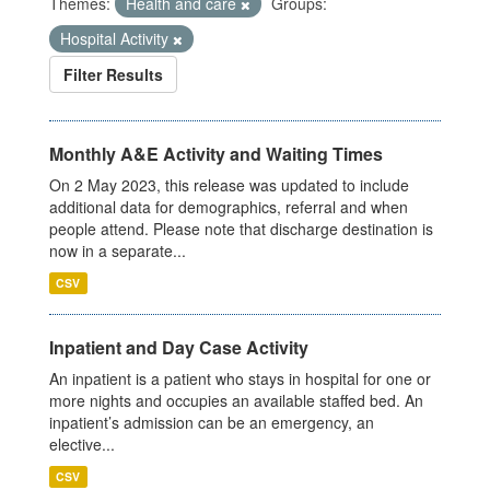
Themes:
Health and care
Groups:
Hospital Activity
Filter Results
Monthly A&E Activity and Waiting Times
On 2 May 2023, this release was updated to include
additional data for demographics, referral and when
people attend. Please note that discharge destination is
now in a separate...
CSV
Inpatient and Day Case Activity
An inpatient is a patient who stays in hospital for one or
more nights and occupies an available staffed bed. An
inpatient’s admission can be an emergency, an
elective...
CSV