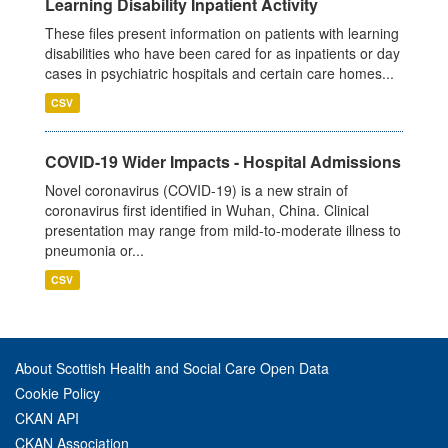
Learning Disability Inpatient Activity
These files present information on patients with learning
disabilities who have been cared for as inpatients or day
cases in psychiatric hospitals and certain care homes...
CSV
COVID-19 Wider Impacts - Hospital Admissions
Novel coronavirus (COVID-19) is a new strain of
coronavirus first identified in Wuhan, China. Clinical
presentation may range from mild-to-moderate illness to
pneumonia or...
CSV
About Scottish Health and Social Care Open Data
Cookie Policy
CKAN API
CKAN Association