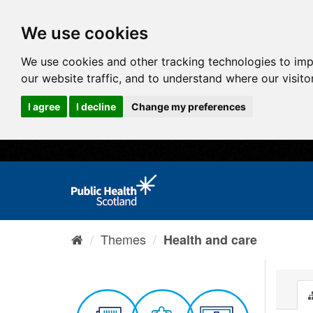
We use cookies
We use cookies and other tracking technologies to im
our website traffic, and to understand where our visit
I agree
I decline
Change my preferences
Themes
Health and care