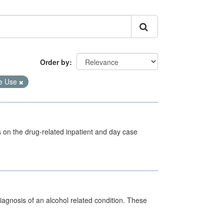
Order by
e Use
s on the drug-related inpatient and day case
diagnosis of an alcohol related condition. These