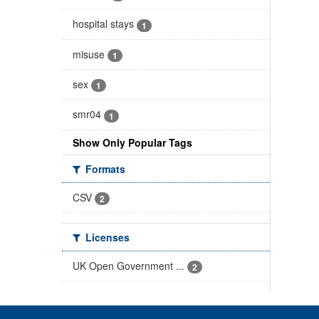
hospital stays
1
misuse
1
sex
1
smr04
1
Show Only Popular Tags
Formats
CSV
2
Licenses
UK Open Government ...
2