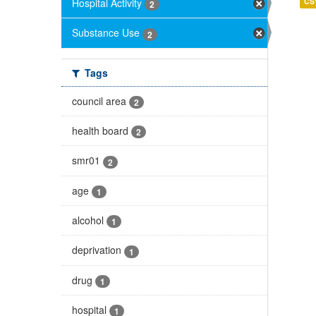
Hospital Activity
CS
2
Substance Use
2
Tags
council area
2
health board
2
smr01
2
age
1
alcohol
1
deprivation
1
drug
1
hospital
1