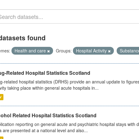
datasets found
emes:
Health and care
Groups:
Hospital Activity
Substanc
g-Related Hospital Statistics Scotland
g-related hospital statistics (DRHS) provide an annual update to figure
ivity taking place within general acute hospitals in...
V
ohol Related Hospital Statistics Scotland
lication reporting on general acute and psychiatric hospital stays with 
a are presented at a national level and also...