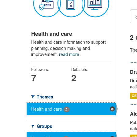
Health and care
2 
Health and care information to support
planning, decision making and
Th
improvement.
read more
Followers
Datasets
Dru
7
2
Dru
act
CS
Themes
Health and care
2
Alc
Pub
Groups
dat