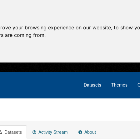
prove your browsing experience on our website, to show yo
ors are coming from.
Datasets
Themes
G
Datasets
Activity Stream
About