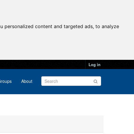
u personalized content and targeted ads, to analyze
Log in
roups
About