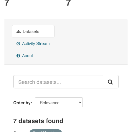
7
7
Datasets
Activity Stream
About
Order by
7 datasets found