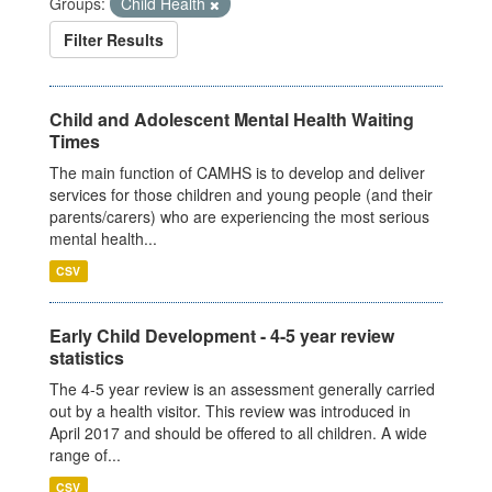
Groups:
Child Health
Filter Results
Child and Adolescent Mental Health Waiting
Times
The main function of CAMHS is to develop and deliver
services for those children and young people (and their
parents/carers) who are experiencing the most serious
mental health...
CSV
Early Child Development - 4-5 year review
statistics
The 4-5 year review is an assessment generally carried
out by a health visitor. This review was introduced in
April 2017 and should be offered to all children. A wide
range of...
CSV