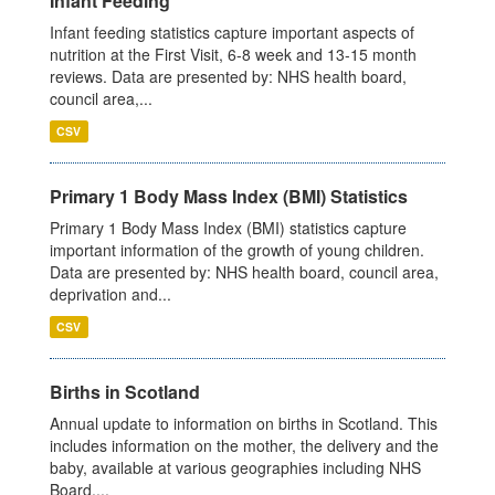
Infant Feeding
Infant feeding statistics capture important aspects of
nutrition at the First Visit, 6-8 week and 13-15 month
reviews. Data are presented by: NHS health board,
council area,...
CSV
Primary 1 Body Mass Index (BMI) Statistics
Primary 1 Body Mass Index (BMI) statistics capture
important information of the growth of young children.
Data are presented by: NHS health board, council area,
deprivation and...
CSV
Births in Scotland
Annual update to information on births in Scotland. This
includes information on the mother, the delivery and the
baby, available at various geographies including NHS
Board,...