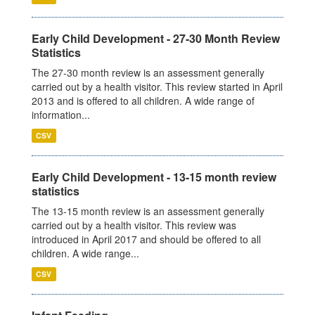
Early Child Development - 27-30 Month Review
Statistics
The 27-30 month review is an assessment generally
carried out by a health visitor. This review started in April
2013 and is offered to all children. A wide range of
information...
CSV
Early Child Development - 13-15 month review
statistics
The 13-15 month review is an assessment generally
carried out by a health visitor. This review was
introduced in April 2017 and should be offered to all
children. A wide range...
CSV