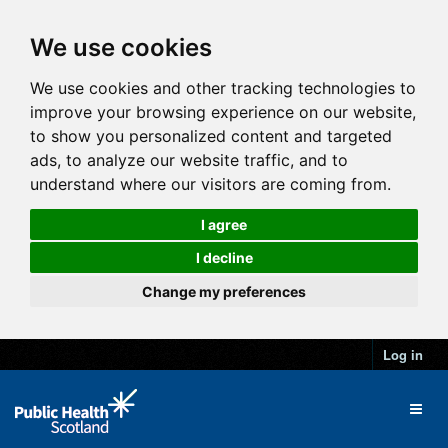
We use cookies
We use cookies and other tracking technologies to
improve your browsing experience on our website,
to show you personalized content and targeted
ads, to analyze our website traffic, and to
understand where our visitors are coming from.
I agree
I decline
Change my preferences
Log in