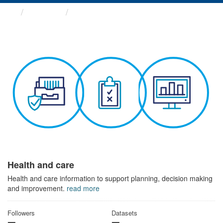
Themes
Health and care
Health and care
Health and care information to support planning, decision making
and improvement.
read more
Followers
Datasets