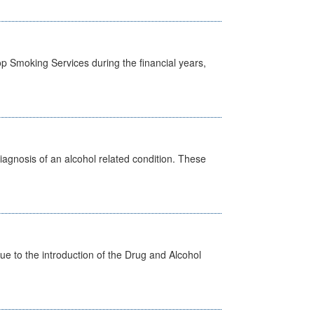
p Smoking Services during the financial years,
diagnosis of an alcohol related condition. These
 to the introduction of the Drug and Alcohol