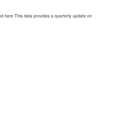
d here This data provides a quarterly update on