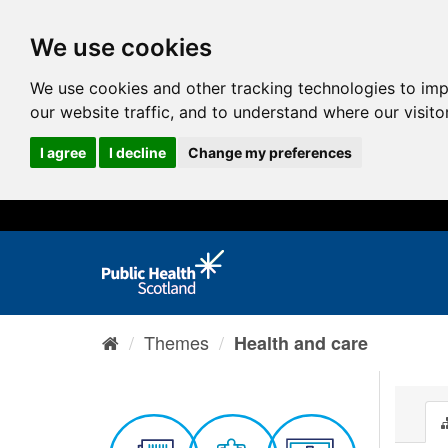
We use cookies
We use cookies and other tracking technologies to im
our website traffic, and to understand where our visit
I agree
I decline
Change my preferences
Themes
Health and care