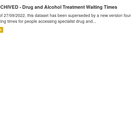
CHIVED - Drug and Alcohol Treatment Waiting Times
of 27/09/2022, this dataset has been superseded by a new version foun
ting times for people accessing specialist drug and...
V