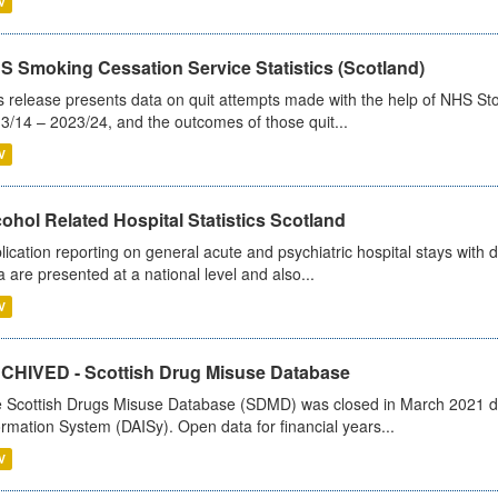
V
S Smoking Cessation Service Statistics (Scotland)
s release presents data on quit attempts made with the help of NHS Sto
3/14 – 2023/24, and the outcomes of those quit...
V
ohol Related Hospital Statistics Scotland
lication reporting on general acute and psychiatric hospital stays with 
a are presented at a national level and also...
V
CHIVED - Scottish Drug Misuse Database
 Scottish Drugs Misuse Database (SDMD) was closed in March 2021 due
ormation System (DAISy). Open data for financial years...
V