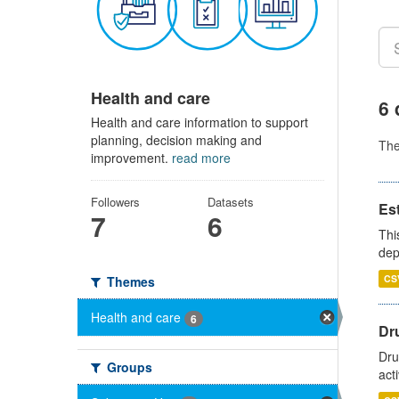
Health and care
6 
Health and care information to support
planning, decision making and
Th
improvement.
read more
Followers
Datasets
Es
7
6
Thi
dep
CS
Themes
Health and care
6
Dru
Dru
Groups
act