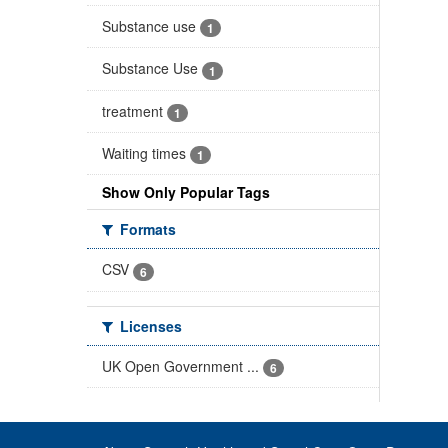
Substance use
1
Substance Use
1
treatment
1
Waiting times
1
Show Only Popular Tags
Formats
CSV
6
Licenses
UK Open Government ...
6