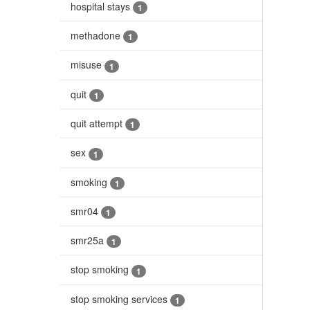
hospital stays
1
methadone
1
misuse
1
quit
1
quit attempt
1
sex
1
smoking
1
smr04
1
smr25a
1
stop smoking
1
stop smoking services
1