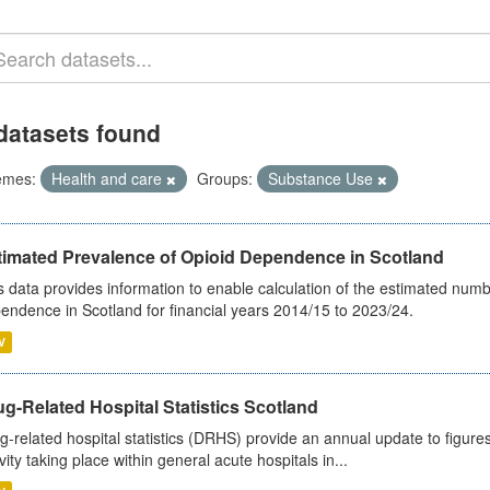
datasets found
emes:
Health and care
Groups:
Substance Use
timated Prevalence of Opioid Dependence in Scotland
s data provides information to enable calculation of the estimated num
endence in Scotland for financial years 2014/15 to 2023/24.
V
g-Related Hospital Statistics Scotland
g-related hospital statistics (DRHS) provide an annual update to figure
ivity taking place within general acute hospitals in...