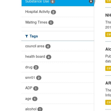
Substance Use
CS
6
Hospital Activity
2
NH
Waiting Times
Thi
1
201
CS
Tags
council area
4
Alc
Pub
health board
4
dat
drug
2
CS
smr01
2
AR
ADP
1
The
Inf
age
1
CS
alcohol
1