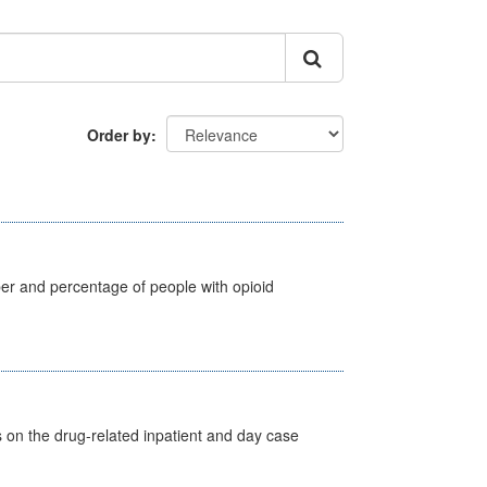
Order by
ber and percentage of people with opioid
s on the drug-related inpatient and day case