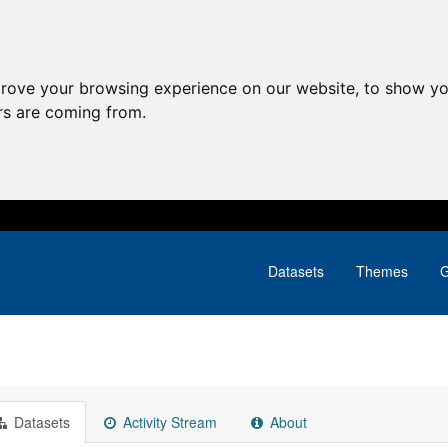
prove your browsing experience on our website, to show yo
ors are coming from.
Datasets
Themes
G
Datasets
Activity Stream
About