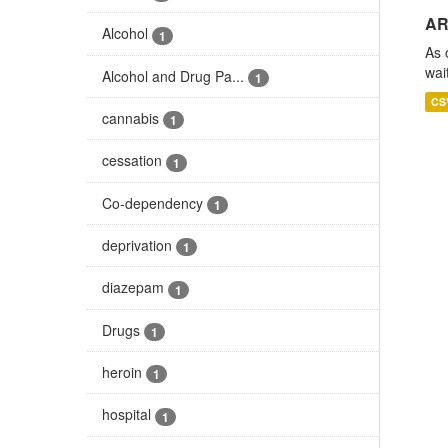
AR
Alcohol
1
As 
wai
Alcohol and Drug Pa...
1
CS
cannabis
1
cessation
1
Co-dependency
1
deprivation
1
diazepam
1
Drugs
1
heroin
1
hospital
1