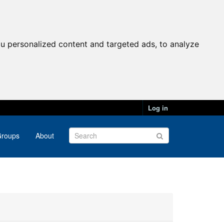
u personalized content and targeted ads, to analyze
Log in
roups
About