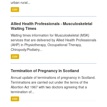
urban rural...
CSV
Allied Health Professionals - Musculoskeletal
Waiting Times
Waiting times information for Musculoskeletal (MSK)
services that are delivered by Allied Health Professionals
(AHP) in Physiotherapy, Occupational Therapy,
Chiropody/Podiatry...
CSV
Termination of Pregnancy in Scotland
Annual update of terminations of pregnancy in Scotland.
Terminations are carried out under the terms of the
Abortion Act 1967 with two doctors agreeing that a
termination of...
CSV