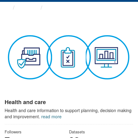
Themes
Health and care
Health and care
Health and care information to support planning, decision making
and improvement.
read more
Followers
Datasets