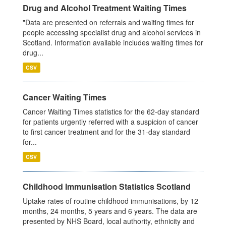
Drug and Alcohol Treatment Waiting Times
"Data are presented on referrals and waiting times for
people accessing specialist drug and alcohol services in
Scotland. Information available includes waiting times for
drug...
CSV
Cancer Waiting Times
Cancer Waiting Times statistics for the 62-day standard
for patients urgently referred with a suspicion of cancer
to first cancer treatment and for the 31-day standard
for...
CSV
Childhood Immunisation Statistics Scotland
Uptake rates of routine childhood immunisations, by 12
months, 24 months, 5 years and 6 years. The data are
presented by NHS Board, local authority, ethnicity and