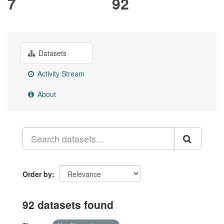
7
92
Datasets
Activity Stream
About
Order by
92 datasets found