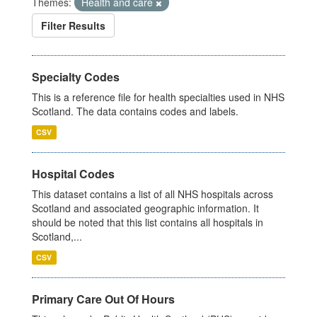
Themes:
Health and care
Filter Results
Specialty Codes
This is a reference file for health specialties used in NHS
Scotland. The data contains codes and labels.
CSV
Hospital Codes
This dataset contains a list of all NHS hospitals across
Scotland and associated geographic information. It
should be noted that this list contains all hospitals in
Scotland,...
CSV
Primary Care Out Of Hours