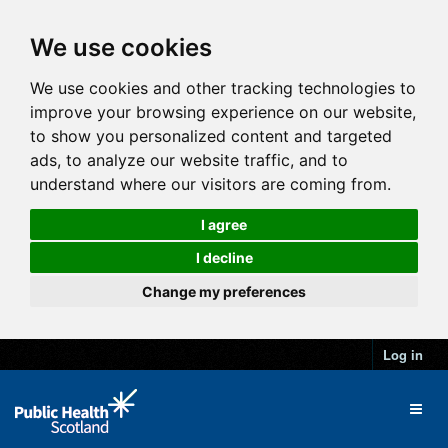
We use cookies
We use cookies and other tracking technologies to
improve your browsing experience on our website,
to show you personalized content and targeted
ads, to analyze our website traffic, and to
understand where our visitors are coming from.
I agree
I decline
Change my preferences
Log in