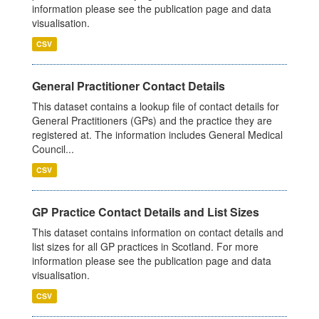
information please see the publication page and data
visualisation.
CSV
General Practitioner Contact Details
This dataset contains a lookup file of contact details for
General Practitioners (GPs) and the practice they are
registered at. The information includes General Medical
Council...
CSV
GP Practice Contact Details and List Sizes
This dataset contains information on contact details and
list sizes for all GP practices in Scotland. For more
information please see the publication page and data
visualisation.
CSV