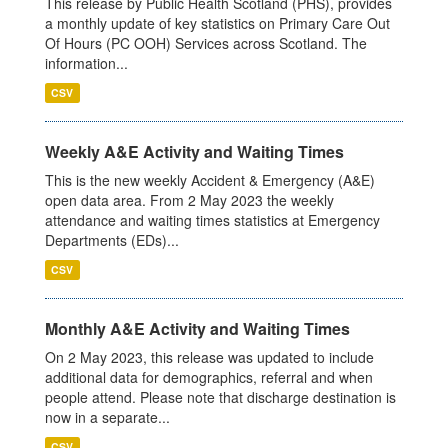
This release by Public Health Scotland (PHS), provides
a monthly update of key statistics on Primary Care Out
Of Hours (PC OOH) Services across Scotland. The
information...
CSV
Weekly A&E Activity and Waiting Times
This is the new weekly Accident & Emergency (A&E)
open data area. From 2 May 2023 the weekly
attendance and waiting times statistics at Emergency
Departments (EDs)...
CSV
Monthly A&E Activity and Waiting Times
On 2 May 2023, this release was updated to include
additional data for demographics, referral and when
people attend. Please note that discharge destination is
now in a separate...
CSV