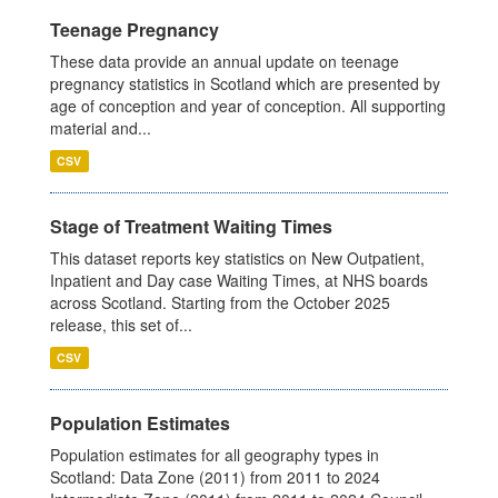
Teenage Pregnancy
These data provide an annual update on teenage
pregnancy statistics in Scotland which are presented by
age of conception and year of conception. All supporting
material and...
CSV
Stage of Treatment Waiting Times
This dataset reports key statistics on New Outpatient,
Inpatient and Day case Waiting Times, at NHS boards
across Scotland. Starting from the October 2025
release, this set of...
CSV
Population Estimates
Population estimates for all geography types in
Scotland: Data Zone (2011) from 2011 to 2024