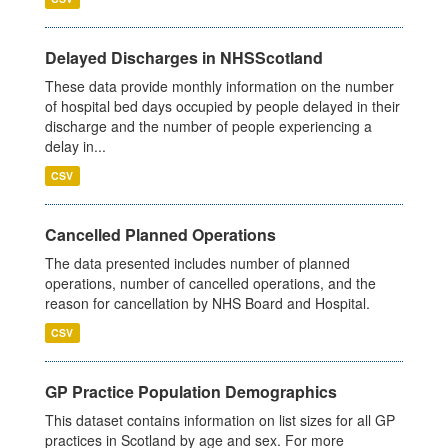
Delayed Discharges in NHSScotland
These data provide monthly information on the number
of hospital bed days occupied by people delayed in their
discharge and the number of people experiencing a
delay in...
CSV
Cancelled Planned Operations
The data presented includes number of planned
operations, number of cancelled operations, and the
reason for cancellation by NHS Board and Hospital.
CSV
GP Practice Population Demographics
This dataset contains information on list sizes for all GP
practices in Scotland by age and sex. For more