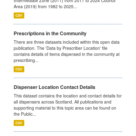
Intermediate Zone (2011) from 2011 to 2024 Council
Area (2019) from 1982 to 2025...
CSV
Prescriptions in the Community
There are three datasets included within this open data
publication. The 'Data by Prescriber Location' file
contains details of items dispensed in the community at
prescribing...
CSV
Dispenser Location Contact Details
This dataset contains the location and contact details for
all dispensers across Scotland. All publications and
supporting material to this topic area can be found on
the Public...
CSV