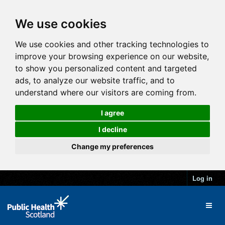
We use cookies
We use cookies and other tracking technologies to
improve your browsing experience on our website,
to show you personalized content and targeted
ads, to analyze our website traffic, and to
understand where our visitors are coming from.
I agree
I decline
Change my preferences
Log in