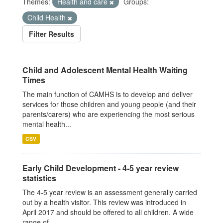
Themes:
Health and care
Groups:
Child Health
Filter Results
Child and Adolescent Mental Health Waiting
Times
The main function of CAMHS is to develop and deliver
services for those children and young people (and their
parents/carers) who are experiencing the most serious
mental health...
CSV
Early Child Development - 4-5 year review
statistics
The 4-5 year review is an assessment generally carried
out by a health visitor. This review was introduced in
April 2017 and should be offered to all children. A wide
range of...