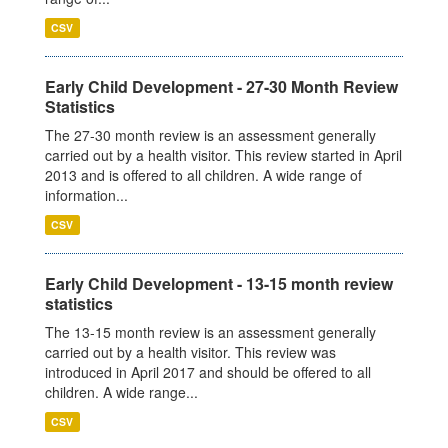
CSV
Early Child Development - 27-30 Month Review
Statistics
The 27-30 month review is an assessment generally
carried out by a health visitor. This review started in April
2013 and is offered to all children. A wide range of
information...
CSV
Early Child Development - 13-15 month review
statistics
The 13-15 month review is an assessment generally
carried out by a health visitor. This review was
introduced in April 2017 and should be offered to all
children. A wide range...
CSV