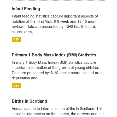
Infant Feeding
Infant feeding statistics capture important aspects of
nutrition at the First Visit, 6-8 week and 13-15 month
reviews. Data are presented by: NHS health board,
council area,...
CSV
Primary 1 Body Mass Index (BMI) Statistics
Primary 1 Body Mass Index (BMI) statistics capture
important information of the growth of young children.
Data are presented by: NHS health board, council area,
deprivation and...
CSV
Births in Scotland
Annual update to information on births in Scotland. This
includes information on the mother, the delivery and the