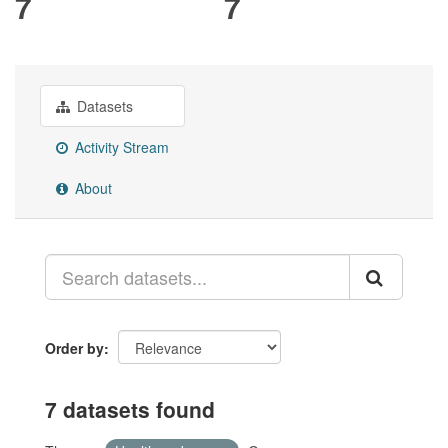
7
7
Datasets
Activity Stream
About
Order by
7 datasets found