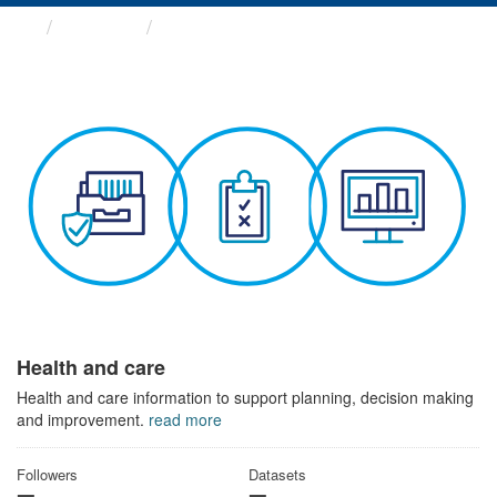
Themes
Health and care
Health and care
Health and care information to support planning, decision making
and improvement.
read more
Followers
Datasets