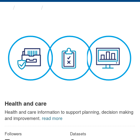
Themes
Health and care
Health and care
Health and care information to support planning, decision making
and improvement.
read more
Followers
Datasets