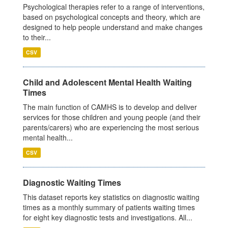
Psychological therapies refer to a range of interventions,
based on psychological concepts and theory, which are
designed to help people understand and make changes
to their...
CSV
Child and Adolescent Mental Health Waiting
Times
The main function of CAMHS is to develop and deliver
services for those children and young people (and their
parents/carers) who are experiencing the most serious
mental health...
CSV
Diagnostic Waiting Times
This dataset reports key statistics on diagnostic waiting
times as a monthly summary of patients waiting times
for eight key diagnostic tests and investigations. All...