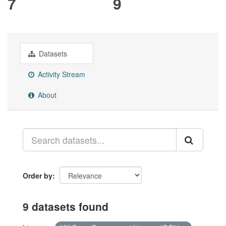
7
9
Datasets
Activity Stream
About
Order by
9 datasets found