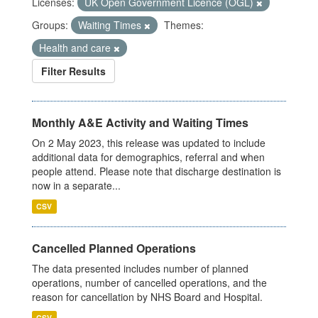
Licenses:
UK Open Government Licence (OGL)
Groups:
Waiting Times
Themes:
Health and care
Filter Results
Monthly A&E Activity and Waiting Times
On 2 May 2023, this release was updated to include
additional data for demographics, referral and when
people attend. Please note that discharge destination is
now in a separate...
CSV
Cancelled Planned Operations
The data presented includes number of planned
operations, number of cancelled operations, and the
reason for cancellation by NHS Board and Hospital.
CSV