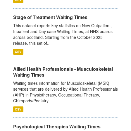
Stage of Treatment Waiting Times
This dataset reports key statistics on New Outpatient,
Inpatient and Day case Waiting Times, at NHS boards
across Scotland. Starting from the October 2025
release, this set of...
CSV
Allied Health Professionals - Musculoskeletal
Waiting Times
Waiting times information for Musculoskeletal (MSK)
services that are delivered by Allied Health Professionals
(AHP) in Physiotherapy, Occupational Therapy,
Chiropody/Podiatry...
CSV
Psychological Therapies Waiting Times