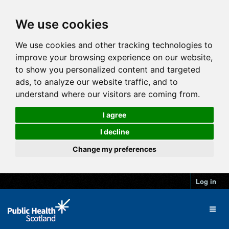
We use cookies
We use cookies and other tracking technologies to
improve your browsing experience on our website,
to show you personalized content and targeted
ads, to analyze our website traffic, and to
understand where our visitors are coming from.
I agree
I decline
Change my preferences
Log in