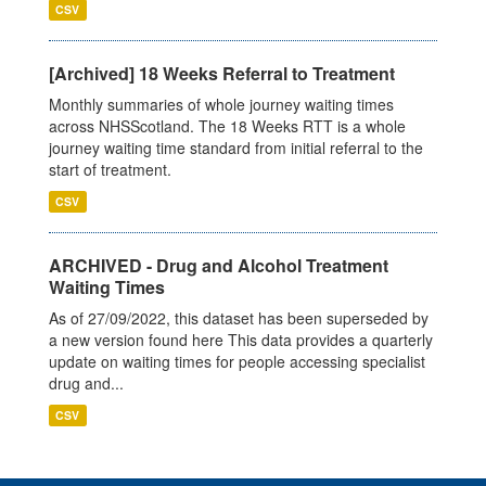
CSV
[Archived] 18 Weeks Referral to Treatment
Monthly summaries of whole journey waiting times
across NHSScotland. The 18 Weeks RTT is a whole
journey waiting time standard from initial referral to the
start of treatment.
CSV
ARCHIVED - Drug and Alcohol Treatment
Waiting Times
As of 27/09/2022, this dataset has been superseded by
a new version found here This data provides a quarterly
update on waiting times for people accessing specialist
drug and...
CSV