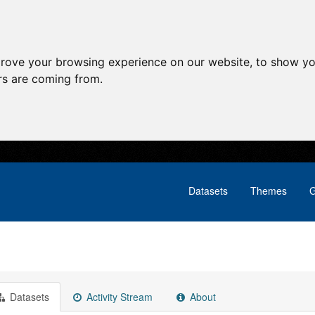
prove your browsing experience on our website, to show yo
ors are coming from.
Datasets
Themes
G
Datasets
Activity Stream
About