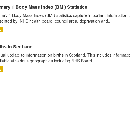
mary 1 Body Mass Index (BMI) Statistics
mary 1 Body Mass Index (BMI) statistics capture important information o
sented by: NHS health board, council area, deprivation and...
V
ths in Scotland
ual update to information on births in Scotland. This includes informati
ilable at various geographies including NHS Board,...
V