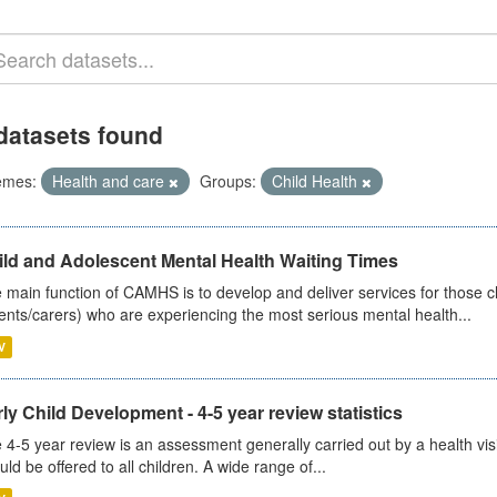
datasets found
emes:
Health and care
Groups:
Child Health
ild and Adolescent Mental Health Waiting Times
 main function of CAMHS is to develop and deliver services for those c
ents/carers) who are experiencing the most serious mental health...
V
ly Child Development - 4-5 year review statistics
 4-5 year review is an assessment generally carried out by a health vis
uld be offered to all children. A wide range of...