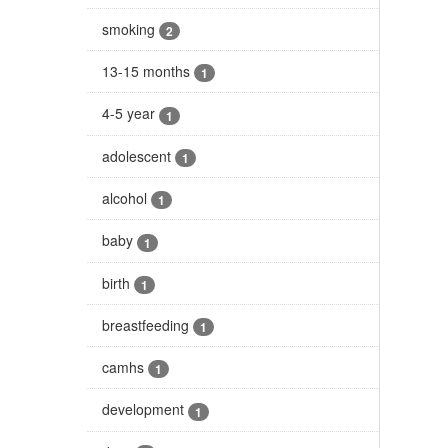
smoking
2
13-15 months
1
4-5 year
1
adolescent
1
alcohol
1
baby
1
birth
1
breastfeeding
1
camhs
1
development
1