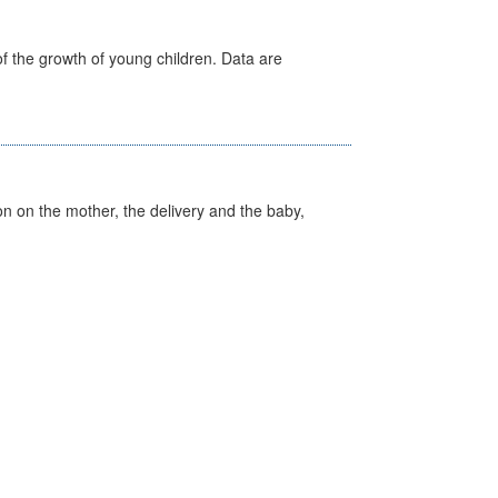
f the growth of young children. Data are
on on the mother, the delivery and the baby,