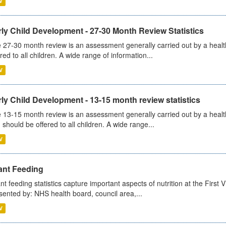
V
ly Child Development - 27-30 Month Review Statistics
 27-30 month review is an assessment generally carried out by a health v
ered to all children. A wide range of information...
V
ly Child Development - 13-15 month review statistics
 13-15 month review is an assessment generally carried out by a health 
 should be offered to all children. A wide range...
V
ant Feeding
ant feeding statistics capture important aspects of nutrition at the Firs
sented by: NHS health board, council area,...
V