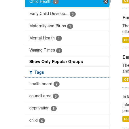
Child Health
CS
7
Early Child Develop...
3
Ear
Maternity and Births
The
1
off
Mental Health
1
CS
Waiting Times
1
Ear
Show Only Popular Groups
The
and
Tags
CS
health board
7
council area
Inf
6
Inf
deprivation
5
pre
CS
child
4