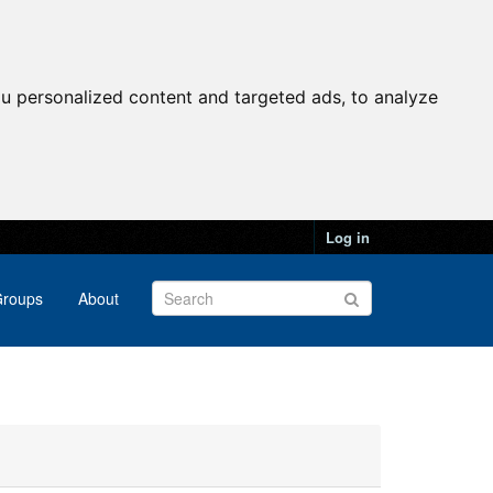
u personalized content and targeted ads, to analyze
Log in
roups
About