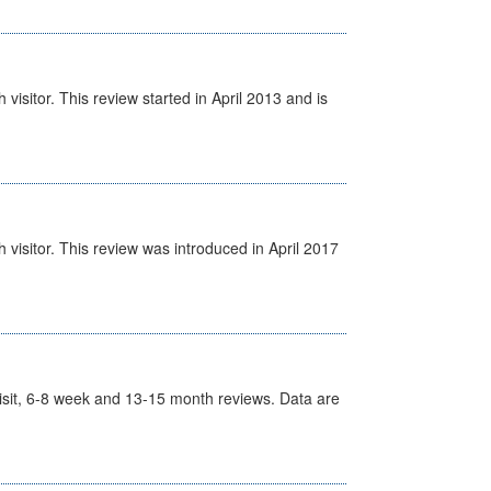
isitor. This review started in April 2013 and is
visitor. This review was introduced in April 2017
t Visit, 6-8 week and 13-15 month reviews. Data are