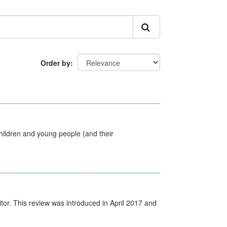
Order by
hildren and young people (and their
itor. This review was introduced in April 2017 and