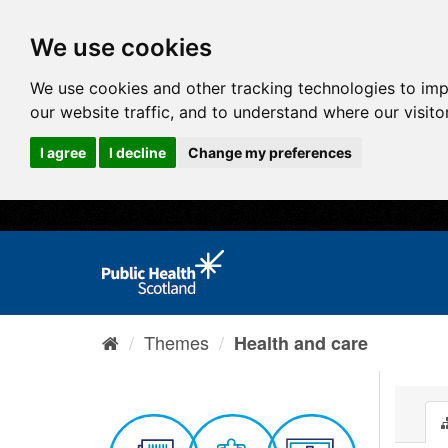
We use cookies
We use cookies and other tracking technologies to im
our website traffic, and to understand where our visit
I agree
I decline
Change my preferences
Themes
Health and care