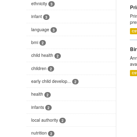
ethnicity
3
Pri
Pri
infant
3
pre
language
3
CS
bmi
2
Bir
child health
2
Ann
ava
children
2
CS
early child develop...
2
health
2
infants
2
local authority
2
nutrition
2