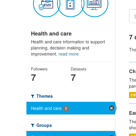
Health and care
7 
Health and care information to support
planning, decision making and
Th
improvement.
read more
Followers
Datasets
Ch
7
7
The
par
CS
Themes
Health and care
7
Ear
The
Groups
sho