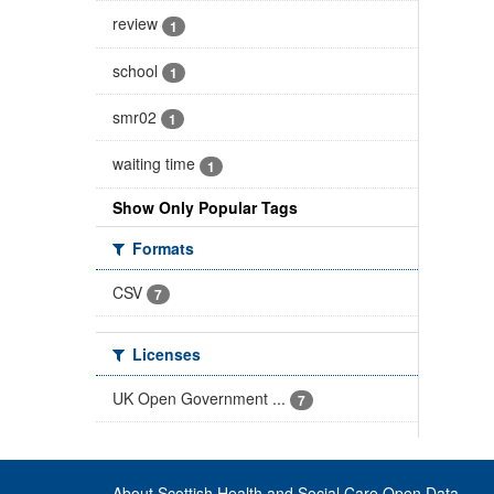
review
1
school
1
smr02
1
waiting time
1
Show Only Popular Tags
Formats
CSV
7
Licenses
UK Open Government ...
7
About Scottish Health and Social Care Open Data