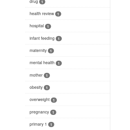
drug
1
health review
1
hospital
1
infant feeding
1
maternity
1
mental health
1
mother
1
obesity
1
overweight
1
pregnancy
1
primary 1
1