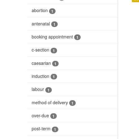
abortion
1
antenatal
1
booking appointment
1
c-section
1
caesarian
1
induction
1
labour
1
method of delivery
1
over-due
1
post-term
1