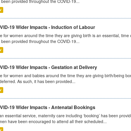
 been provided throughout the COVID-19...
V
VID-19 Wider Impacts - Induction of Labour
e for women around the time they are giving birth is an essential, time cr
 been provided throughout the COVID-19...
V
ID-19 Wider Impacts - Gestation at Delivery
e for women and babies around the time they are giving birth/being born 
deferred. As such, it has been provided...
V
VID-19 Wider Impacts - Antenatal Bookings
an essential service, maternity care including ‘booking’ has been pro
en have been encouraged to attend all their scheduled...
V