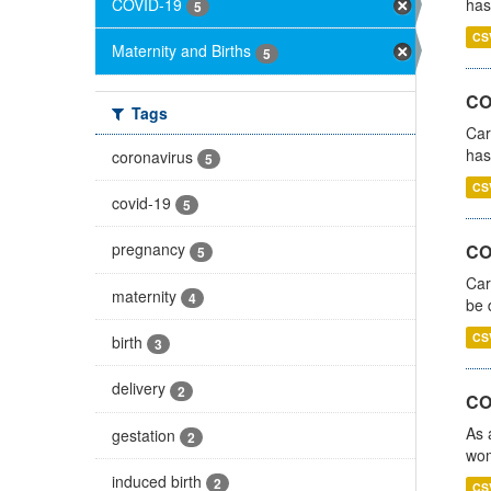
COVID-19
has
5
CS
Maternity and Births
5
CO
Tags
Car
has
coronavirus
5
CS
covid-19
5
pregnancy
COV
5
Car
maternity
4
be 
CS
birth
3
delivery
2
CO
As 
gestation
2
wom
induced birth
2
CS