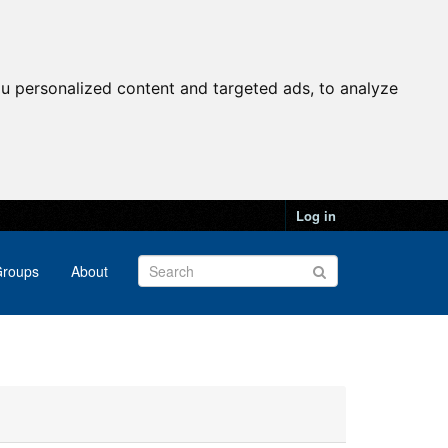
u personalized content and targeted ads, to analyze
Log in
roups
About