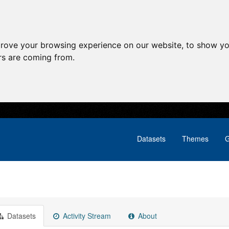
prove your browsing experience on our website, to show yo
ors are coming from.
Datasets
Themes
G
Datasets
Activity Stream
About