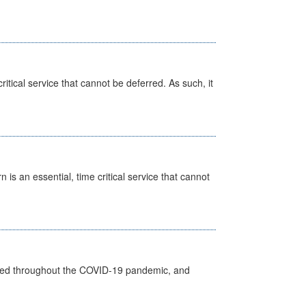
itical service that cannot be deferred. As such, it
is an essential, time critical service that cannot
vided throughout the COVID-19 pandemic, and