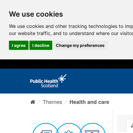
We use cookies
We use cookies and other tracking technologies to im
our website traffic, and to understand where our visit
I agree
I decline
Change my preferences
Themes
Health and care