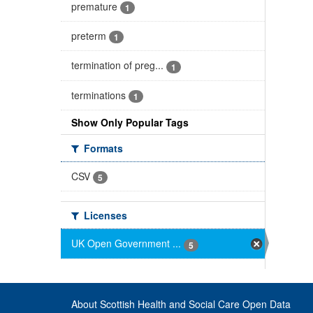
premature
1
preterm
1
termination of preg...
1
terminations
1
Show Only Popular Tags
Formats
CSV
5
Licenses
UK Open Government ...
5
About Scottish Health and Social Care Open Data