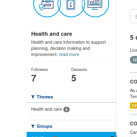
Health and care
5 
Health and care information to support
planning, decision making and
Lic
improvement.
read more
Ma
Followers
Datasets
7
5
CO
As 
Ter
Themes
CS
Health and care
5
CO
Groups
Car