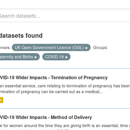
datasets found
enses:
UK Open Government Licence (OGL)
Groups:
ternity and Births
COVID-19
VID-19 Wider Impacts - Termination of Pregnancy
an essential service, care relating to termination of pregnancy has b
mination of pregnancy can be carried out as a medical...
V
VID-19 Wider Impacts - Method of Delivery
e for women around the time they are giving birth is an essential, time cr