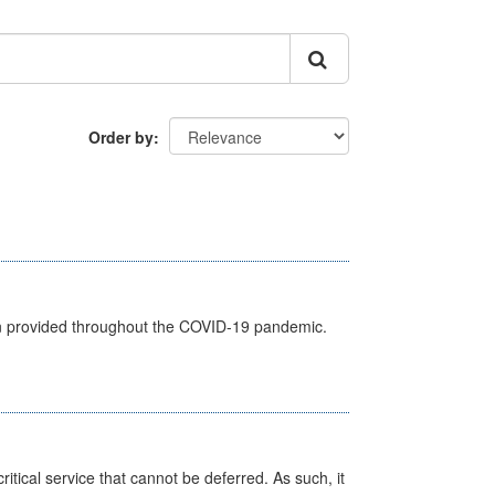
Order by
een provided throughout the COVID-19 pandemic.
itical service that cannot be deferred. As such, it