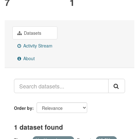
7
1
Datasets
Activity Stream
About
Order by
1 dataset found