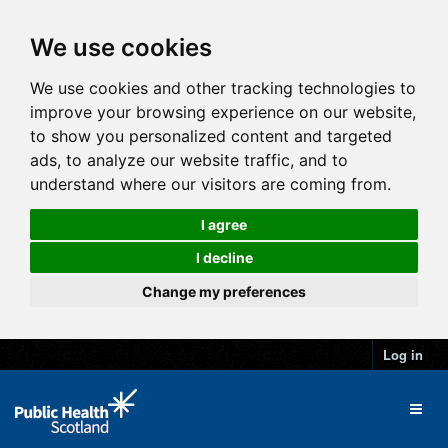
We use cookies
We use cookies and other tracking technologies to
improve your browsing experience on our website,
to show you personalized content and targeted
ads, to analyze our website traffic, and to
understand where our visitors are coming from.
I agree
I decline
Change my preferences
Log in