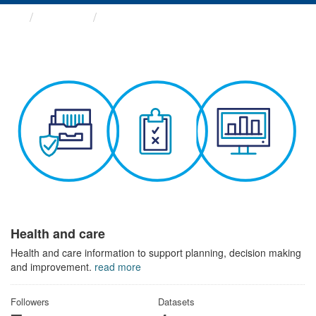
Themes
Health and care
Health and care
Health and care information to support planning, decision making
and improvement.
read more
Followers
Datasets