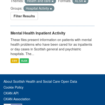
Themes:
Health and care
Formats:
XLSX
Groups:
Hospital Activity
Filter Results
Mental Health Inpatient Activity
These files present information on patients with mental
health problems who have been cared for as inpatients
or day cases in Scottish general and psychiatric
hospitals. The...
CSV
XLSX
About Scottish Health and Social Care Open Data
Cookie Policy
CKAN API
CKAN Association