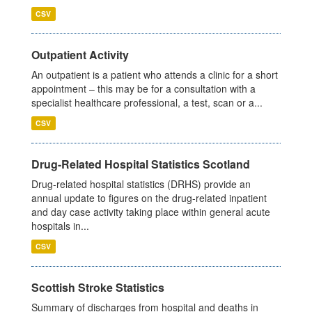
CSV
Outpatient Activity
An outpatient is a patient who attends a clinic for a short
appointment – this may be for a consultation with a
specialist healthcare professional, a test, scan or a...
CSV
Drug-Related Hospital Statistics Scotland
Drug-related hospital statistics (DRHS) provide an
annual update to figures on the drug-related inpatient
and day case activity taking place within general acute
hospitals in...
CSV
Scottish Stroke Statistics
Summary of discharges from hospital and deaths in