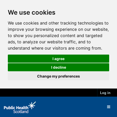
We use cookies
We use cookies and other tracking technologies to
improve your browsing experience on our website,
to show you personalized content and targeted
ads, to analyze our website traffic, and to
understand where our visitors are coming from.
I agree
I decline
Change my preferences
Log in