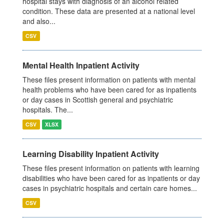
hospital stays with diagnosis of an alcohol related
condition. These data are presented at a national level
and also...
CSV
Mental Health Inpatient Activity
These files present information on patients with mental
health problems who have been cared for as inpatients
or day cases in Scottish general and psychiatric
hospitals. The...
CSV
XLSX
Learning Disability Inpatient Activity
These files present information on patients with learning
disabilities who have been cared for as inpatients or day
cases in psychiatric hospitals and certain care homes...
CSV