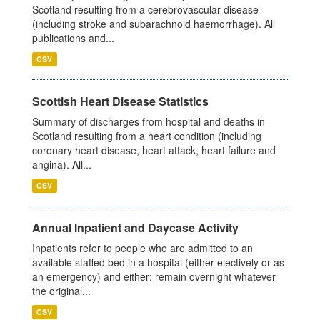
Scotland resulting from a cerebrovascular disease
(including stroke and subarachnoid haemorrhage). All
publications and...
CSV
Scottish Heart Disease Statistics
Summary of discharges from hospital and deaths in
Scotland resulting from a heart condition (including
coronary heart disease, heart attack, heart failure and
angina). All...
CSV
Annual Inpatient and Daycase Activity
Inpatients refer to people who are admitted to an
available staffed bed in a hospital (either electively or as
an emergency) and either: remain overnight whatever
the original...
CSV