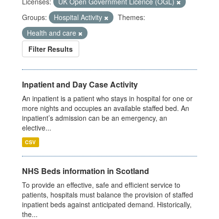
Licenses:
UK Open Government Licence (OGL)
Groups:
Hospital Activity
Themes:
Health and care
Filter Results
Inpatient and Day Case Activity
An inpatient is a patient who stays in hospital for one or
more nights and occupies an available staffed bed. An
inpatient’s admission can be an emergency, an
elective...
CSV
NHS Beds information in Scotland
To provide an effective, safe and efficient service to
patients, hospitals must balance the provision of staffed
inpatient beds against anticipated demand. Historically,
the...