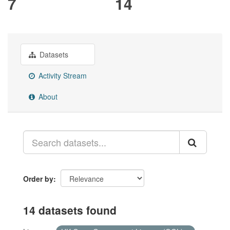
7
14
Datasets
Activity Stream
About
Order by
14 datasets found