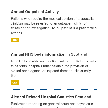
Annual Outpatient Activity
Patients who require the medical opinion of a specialist
clinician may be referred to an outpatient clinic for
treatment or investigation. An outpatient is a patient who
attends...
CSV
Annual NHS beds information in Scotland
In order to provide an effective, safe and efficient service
to patients, hospitals must balance the provision of
staffed beds against anticipated demand. Historically,
the...
CSV
Alcohol Related Hospital Statistics Scotland
Publication reporting on general acute and psychiatric