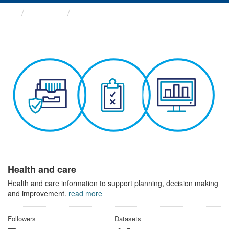
Themes
Health and care
Health and care
Health and care information to support planning, decision making
and improvement.
read more
Followers
Datasets