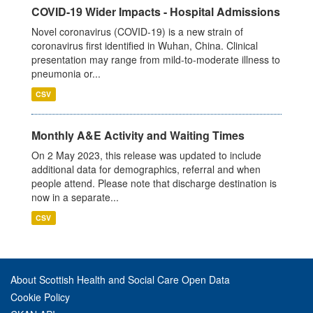
COVID-19 Wider Impacts - Hospital Admissions
Novel coronavirus (COVID-19) is a new strain of
coronavirus first identified in Wuhan, China. Clinical
presentation may range from mild-to-moderate illness to
pneumonia or...
CSV
Monthly A&E Activity and Waiting Times
On 2 May 2023, this release was updated to include
additional data for demographics, referral and when
people attend. Please note that discharge destination is
now in a separate...
CSV
About Scottish Health and Social Care Open Data
Cookie Policy