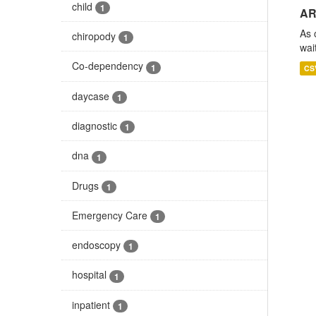
child
1
AR
As 
chiropody
1
wai
Co-dependency
1
CS
daycase
1
diagnostic
1
dna
1
Drugs
1
Emergency Care
1
endoscopy
1
hospital
1
inpatient
1