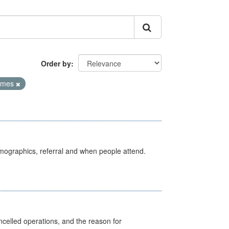
Order by
Times
emographics, referral and when people attend.
celled operations, and the reason for