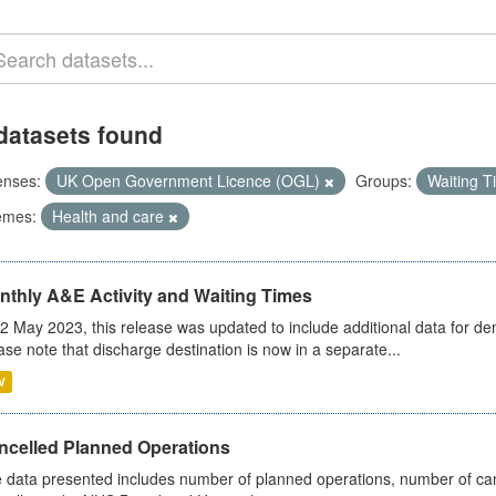
datasets found
enses:
UK Open Government Licence (OGL)
Groups:
Waiting 
emes:
Health and care
nthly A&E Activity and Waiting Times
2 May 2023, this release was updated to include additional data for d
ase note that discharge destination is now in a separate...
V
ncelled Planned Operations
 data presented includes number of planned operations, number of can