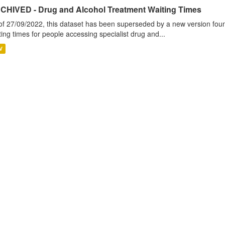
CHIVED - Drug and Alcohol Treatment Waiting Times
of 27/09/2022, this dataset has been superseded by a new version foun
ting times for people accessing specialist drug and...
V