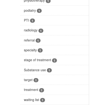
physiotherapy
1
podiatry
1
PTI
1
radiology
1
referral
1
specialty
1
stage of treatment
1
Substance use
1
target
1
treatment
1
waiting list
1