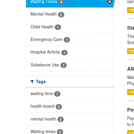
Waiting Times
can
9
CS
Mental Health
2
Child Health
St
1
Thi
Emergency Care
1
Sco
CS
Hospital Activity
1
Substance Use
1
All
Wai
Tags
Phy
CS
waiting time
7
health board
5
Ps
Psy
mental health
2
to 
Waiting times
2
CS