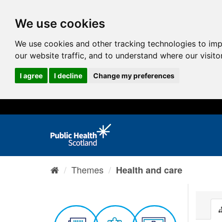
We use cookies
We use cookies and other tracking technologies to im
our website traffic, and to understand where our visit
I agree
I decline
Change my preferences
Themes
Health and care