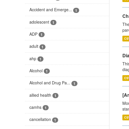
Accident and Emerge...
1
Ch
adolescent
1
The
par
ADP
1
CS
adult
1
Di
ahp
1
Thi
diag
Alcohol
1
CS
Alcohol and Drug Pa...
1
[Ar
allied health
1
Mon
camhs
1
stan
CS
cancellation
1