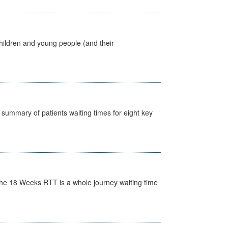
hildren and young people (and their
y summary of patients waiting times for eight key
he 18 Weeks RTT is a whole journey waiting time