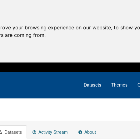
prove your browsing experience on our website, to show yo
ors are coming from.
Datasets
Themes
G
Datasets
Activity Stream
About