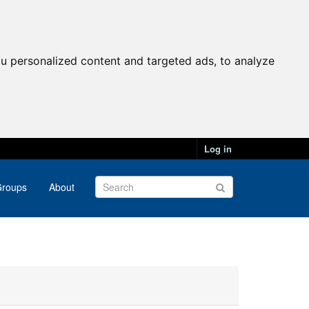
u personalized content and targeted ads, to analyze
Log in
roups
About