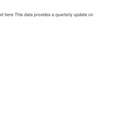
d here This data provides a quarterly update on