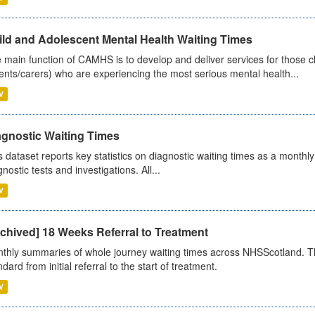
ild and Adolescent Mental Health Waiting Times
 main function of CAMHS is to develop and deliver services for those c
ents/carers) who are experiencing the most serious mental health...
V
agnostic Waiting Times
s dataset reports key statistics on diagnostic waiting times as a monthl
nostic tests and investigations. All...
V
chived] 18 Weeks Referral to Treatment
thly summaries of whole journey waiting times across NHSScotland. T
dard from initial referral to the start of treatment.
V