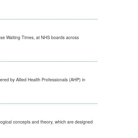
case Waiting Times, at NHS boards across
ered by Allied Health Professionals (AHP) in
ological concepts and theory, which are designed