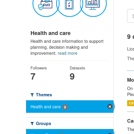
Health and care
9 
Health and care information to support
planning, decision making and
Lic
improvement.
read more
Th
Followers
Datasets
7
9
Mo
On 
Ple
Themes
CS
Health and care
9
Ca
Groups
The