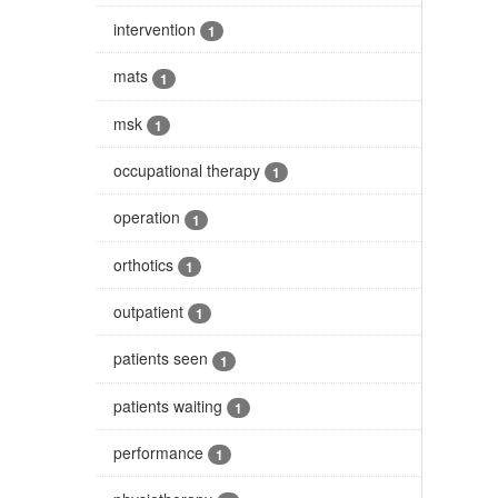
intervention
1
mats
1
msk
1
occupational therapy
1
operation
1
orthotics
1
outpatient
1
patients seen
1
patients waiting
1
performance
1