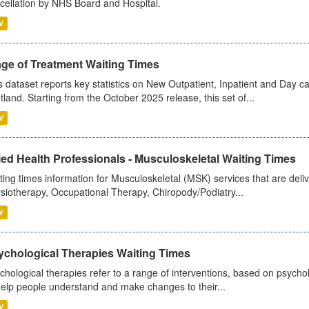
cellation by NHS Board and Hospital.
V
age of Treatment Waiting Times
s dataset reports key statistics on New Outpatient, Inpatient and Day 
tland. Starting from the October 2025 release, this set of...
V
ied Health Professionals - Musculoskeletal Waiting Times
ting times information for Musculoskeletal (MSK) services that are deliv
siotherapy, Occupational Therapy, Chiropody/Podiatry...
V
ychological Therapies Waiting Times
chological therapies refer to a range of interventions, based on psych
help people understand and make changes to their...
V