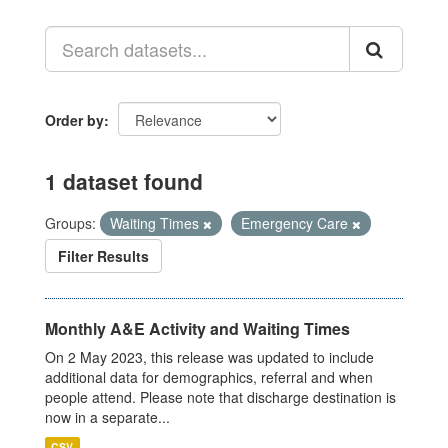
Order by
1 dataset found
Groups:
Waiting Times
Emergency Care
Filter Results
Monthly A&E Activity and Waiting Times
On 2 May 2023, this release was updated to include
additional data for demographics, referral and when
people attend. Please note that discharge destination is
now in a separate...
CSV