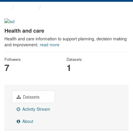
Themes
Health and care
Health and care
Health and care information to support planning, decision making
and improvement.
read more
Followers
Datasets
7
1
Datasets
Activity Stream
About