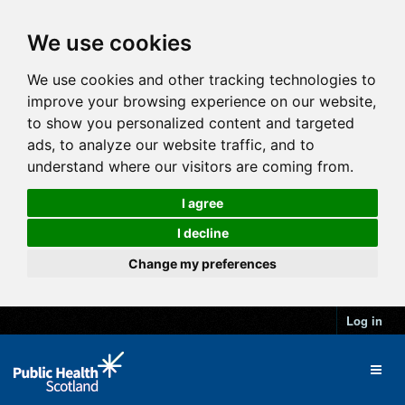
We use cookies
We use cookies and other tracking technologies to
improve your browsing experience on our website,
to show you personalized content and targeted
ads, to analyze our website traffic, and to
understand where our visitors are coming from.
I agree
I decline
Change my preferences
Log in