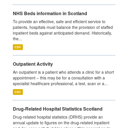
NHS Beds information in Scotland
To provide an effective, safe and efficient service to
patients, hospitals must balance the provision of staffed
inpatient beds against anticipated demand. Historically,
the...
CSV
Outpatient Activity
An outpatient is a patient who attends a clinic for a short
appointment – this may be for a consultation with a
specialist healthcare professional, a test, scan or a...
CSV
Drug-Related Hospital Statistics Scotland
Drug-related hospital statistics (DRHS) provide an
annual update to figures on the drug-related inpatient