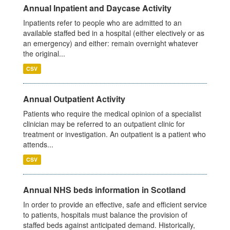
Annual Inpatient and Daycase Activity
Inpatients refer to people who are admitted to an
available staffed bed in a hospital (either electively or as
an emergency) and either: remain overnight whatever
the original...
CSV
Annual Outpatient Activity
Patients who require the medical opinion of a specialist
clinician may be referred to an outpatient clinic for
treatment or investigation. An outpatient is a patient who
attends...
CSV
Annual NHS beds information in Scotland
In order to provide an effective, safe and efficient service
to patients, hospitals must balance the provision of
staffed beds against anticipated demand. Historically,