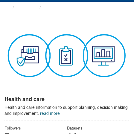
Themes
Health and care
Health and care
Health and care information to support planning, decision making
and improvement.
read more
Followers
Datasets