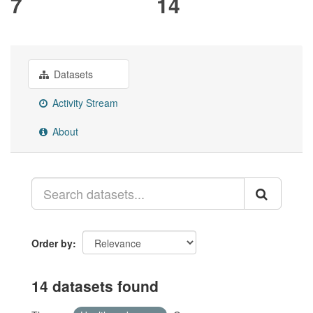
7
14
Datasets
Activity Stream
About
Order by
14 datasets found