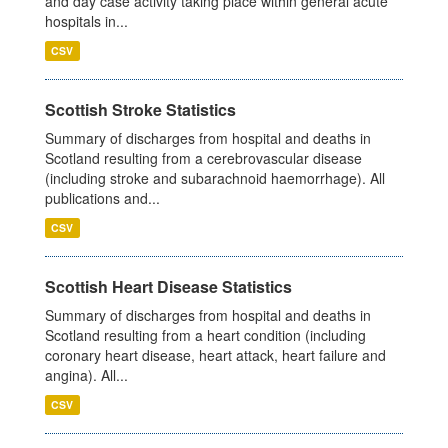
and day case activity taking place within general acute
hospitals in...
CSV
Scottish Stroke Statistics
Summary of discharges from hospital and deaths in
Scotland resulting from a cerebrovascular disease
(including stroke and subarachnoid haemorrhage). All
publications and...
CSV
Scottish Heart Disease Statistics
Summary of discharges from hospital and deaths in
Scotland resulting from a heart condition (including
coronary heart disease, heart attack, heart failure and
angina). All...
CSV