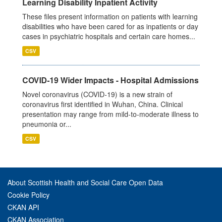
Learning Disability Inpatient Activity
These files present information on patients with learning
disabilities who have been cared for as inpatients or day
cases in psychiatric hospitals and certain care homes...
CSV
COVID-19 Wider Impacts - Hospital Admissions
Novel coronavirus (COVID-19) is a new strain of
coronavirus first identified in Wuhan, China. Clinical
presentation may range from mild-to-moderate illness to
pneumonia or...
CSV
About Scottish Health and Social Care Open Data
Cookie Policy
CKAN API
CKAN Association