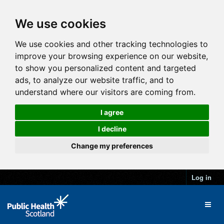
We use cookies
We use cookies and other tracking technologies to
improve your browsing experience on our website,
to show you personalized content and targeted
ads, to analyze our website traffic, and to
understand where our visitors are coming from.
I agree
I decline
Change my preferences
Log in