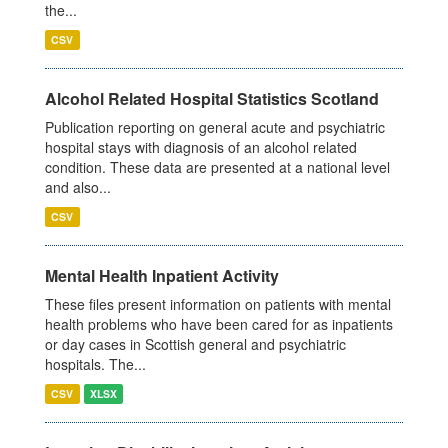
the...
CSV
Alcohol Related Hospital Statistics Scotland
Publication reporting on general acute and psychiatric
hospital stays with diagnosis of an alcohol related
condition. These data are presented at a national level
and also...
CSV
Mental Health Inpatient Activity
These files present information on patients with mental
health problems who have been cared for as inpatients
or day cases in Scottish general and psychiatric
hospitals. The...
CSV
XLSX