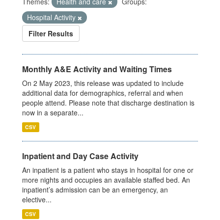
Themes:
Health and care
Groups:
Hospital Activity
Filter Results
Monthly A&E Activity and Waiting Times
On 2 May 2023, this release was updated to include
additional data for demographics, referral and when
people attend. Please note that discharge destination is
now in a separate...
CSV
Inpatient and Day Case Activity
An inpatient is a patient who stays in hospital for one or
more nights and occupies an available staffed bed. An
inpatient’s admission can be an emergency, an
elective...
CSV