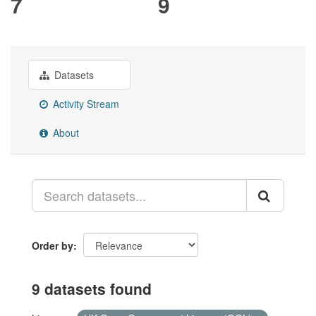
7
9
Datasets
Activity Stream
About
Order by
9 datasets found