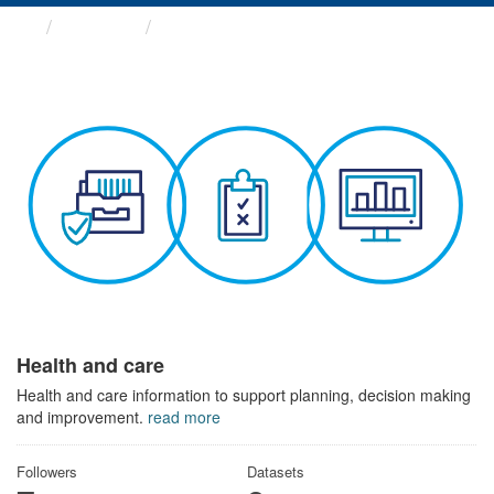
Themes
Health and care
Health and care
Health and care information to support planning, decision making
and improvement.
read more
Followers
Datasets