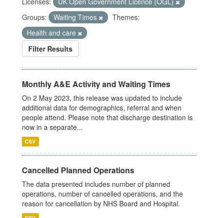
Licenses:
UK Open Government Licence (OGL)
Groups:
Waiting Times
Themes:
Health and care
Filter Results
Monthly A&E Activity and Waiting Times
On 2 May 2023, this release was updated to include
additional data for demographics, referral and when
people attend. Please note that discharge destination is
now in a separate...
CSV
Cancelled Planned Operations
The data presented includes number of planned
operations, number of cancelled operations, and the
reason for cancellation by NHS Board and Hospital.
CSV