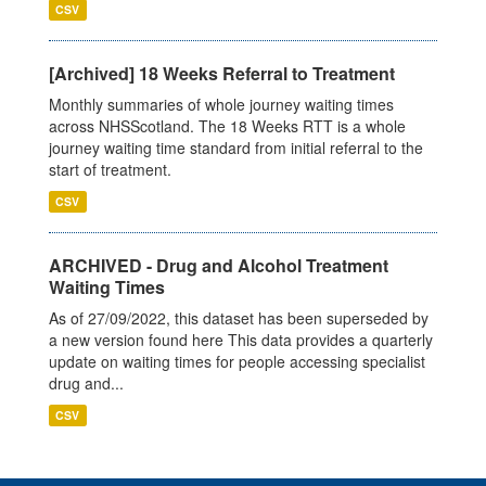
CSV
[Archived] 18 Weeks Referral to Treatment
Monthly summaries of whole journey waiting times
across NHSScotland. The 18 Weeks RTT is a whole
journey waiting time standard from initial referral to the
start of treatment.
CSV
ARCHIVED - Drug and Alcohol Treatment
Waiting Times
As of 27/09/2022, this dataset has been superseded by
a new version found here This data provides a quarterly
update on waiting times for people accessing specialist
drug and...
CSV