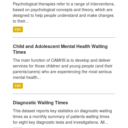
Psychological therapies refer to a range of interventions,
based on psychological concepts and theory, which are
designed to help people understand and make changes
to their...
CSV
Child and Adolescent Mental Health Waiting
Times
The main function of CAMHS is to develop and deliver
services for those children and young people (and their
parents/carers) who are experiencing the most serious
mental health...
CSV
Diagnostic Waiting Times
This dataset reports key statistics on diagnostic waiting
times as a monthly summary of patients waiting times
for eight key diagnostic tests and investigations. All...