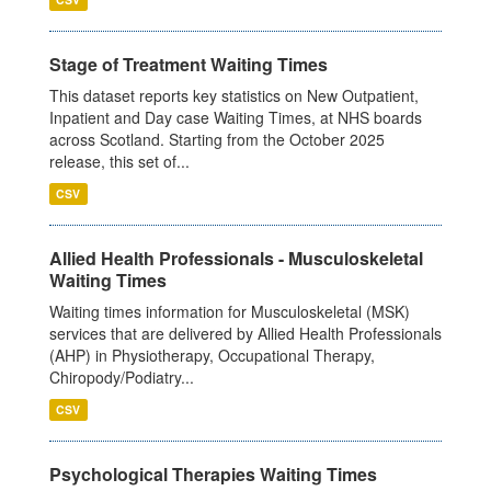
Stage of Treatment Waiting Times
This dataset reports key statistics on New Outpatient,
Inpatient and Day case Waiting Times, at NHS boards
across Scotland. Starting from the October 2025
release, this set of...
CSV
Allied Health Professionals - Musculoskeletal
Waiting Times
Waiting times information for Musculoskeletal (MSK)
services that are delivered by Allied Health Professionals
(AHP) in Physiotherapy, Occupational Therapy,
Chiropody/Podiatry...
CSV
Psychological Therapies Waiting Times