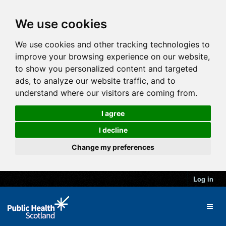
We use cookies
We use cookies and other tracking technologies to
improve your browsing experience on our website,
to show you personalized content and targeted
ads, to analyze our website traffic, and to
understand where our visitors are coming from.
I agree
I decline
Change my preferences
Log in