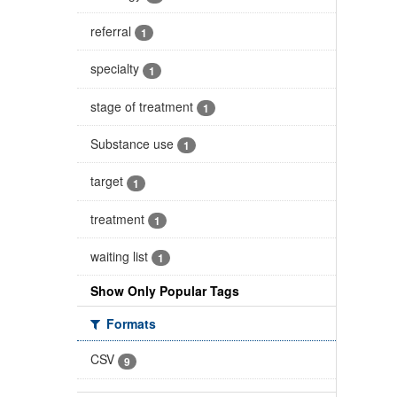
referral
1
specialty
1
stage of treatment
1
Substance use
1
target
1
treatment
1
waiting list
1
Show Only Popular Tags
Formats
CSV
9