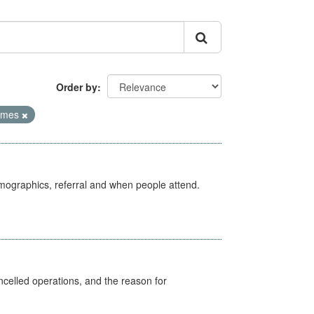
Order by
Times
emographics, referral and when people attend.
celled operations, and the reason for