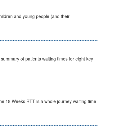
hildren and young people (and their
y summary of patients waiting times for eight key
he 18 Weeks RTT is a whole journey waiting time