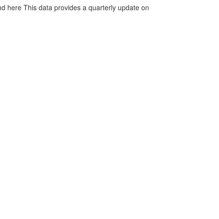
d here This data provides a quarterly update on