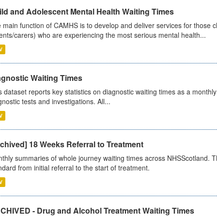
ild and Adolescent Mental Health Waiting Times
 main function of CAMHS is to develop and deliver services for those c
ents/carers) who are experiencing the most serious mental health...
V
agnostic Waiting Times
s dataset reports key statistics on diagnostic waiting times as a monthl
nostic tests and investigations. All...
V
chived] 18 Weeks Referral to Treatment
thly summaries of whole journey waiting times across NHSScotland. T
dard from initial referral to the start of treatment.
V
CHIVED - Drug and Alcohol Treatment Waiting Times