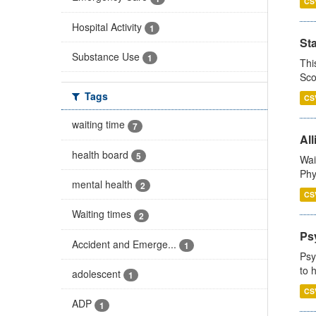
CS
Hospital Activity
1
St
Substance Use
1
Thi
Sco
Tags
CS
waiting time
7
All
health board
5
Wai
Phy
mental health
2
CS
Waiting times
2
Ps
Accident and Emerge...
1
Psy
to 
adolescent
1
CS
ADP
1