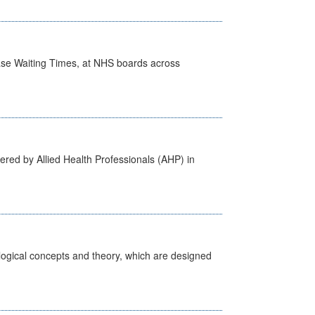
case Waiting Times, at NHS boards across
ered by Allied Health Professionals (AHP) in
ological concepts and theory, which are designed