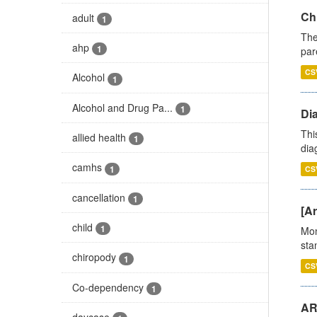
Ch
adult
1
The
ahp
1
par
CS
Alcohol
1
Alcohol and Drug Pa...
1
Di
Thi
allied health
1
diag
camhs
1
CS
cancellation
1
[Ar
child
1
Mon
stan
chiropody
1
CS
Co-dependency
1
AR
daycase