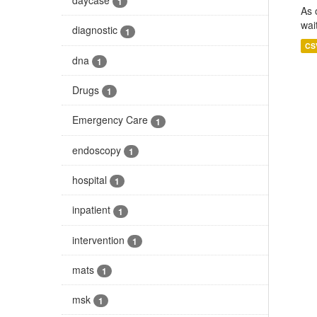
1
As 
wai
diagnostic
1
CS
dna
1
Drugs
1
Emergency Care
1
endoscopy
1
hospital
1
inpatient
1
intervention
1
mats
1
msk
1