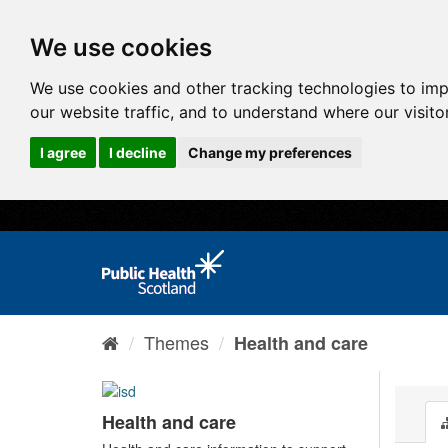
We use cookies
We use cookies and other tracking technologies to im
our website traffic, and to understand where our visit
I agree
I decline
Change my preferences
Themes
Health and care
Health and care