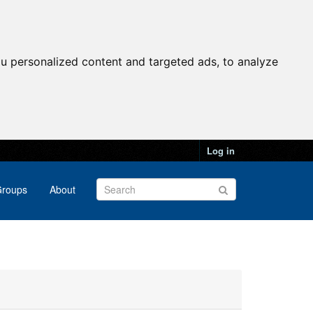
u personalized content and targeted ads, to analyze
Log in
roups
About