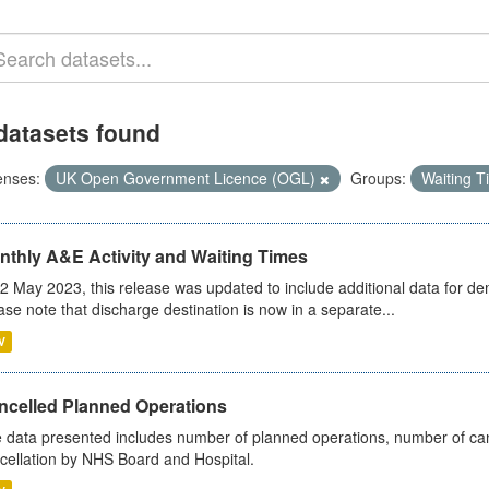
datasets found
enses:
UK Open Government Licence (OGL)
Groups:
Waiting 
nthly A&E Activity and Waiting Times
2 May 2023, this release was updated to include additional data for d
ase note that discharge destination is now in a separate...
V
ncelled Planned Operations
 data presented includes number of planned operations, number of can
cellation by NHS Board and Hospital.