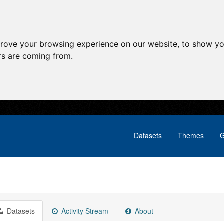
prove your browsing experience on our website, to show yo
ors are coming from.
Datasets
Themes
G
Datasets
Activity Stream
About