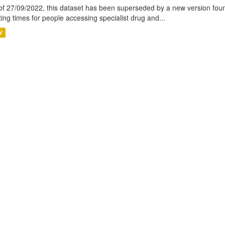
of 27/09/2022, this dataset has been superseded by a new version foun
ting times for people accessing specialist drug and...
V