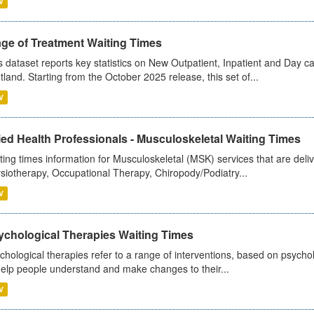
V
age of Treatment Waiting Times
s dataset reports key statistics on New Outpatient, Inpatient and Day 
tland. Starting from the October 2025 release, this set of...
V
ied Health Professionals - Musculoskeletal Waiting Times
ting times information for Musculoskeletal (MSK) services that are deliv
siotherapy, Occupational Therapy, Chiropody/Podiatry...
V
ychological Therapies Waiting Times
chological therapies refer to a range of interventions, based on psych
help people understand and make changes to their...
V