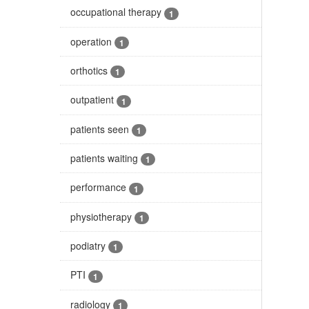
occupational therapy
1
operation
1
orthotics
1
outpatient
1
patients seen
1
patients waiting
1
performance
1
physiotherapy
1
podiatry
1
PTI
1
radiology
1