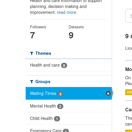
Health and care information to support
planning, decision making and
improvement.
read more
Followers
Datasets
7
9
9 
Lic
Themes
Health and care
9
Mo
On 
Groups
Ple
CS
Waiting Times
9
Mental Health
2
Ca
The
Child Health
1
can
Emergency Care
1