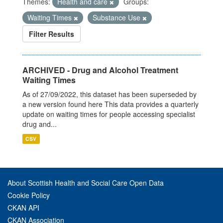
Themes:
Health and care
Groups:
Waiting Times
Substance Use
Filter Results
ARCHIVED - Drug and Alcohol Treatment
Waiting Times
As of 27/09/2022, this dataset has been superseded by
a new version found here This data provides a quarterly
update on waiting times for people accessing specialist
drug and...
CSV
About Scottish Health and Social Care Open Data
Cookie Policy
CKAN API
CKAN Association