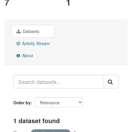
7
1
Datasets
Activity Stream
About
Order by
1 dataset found