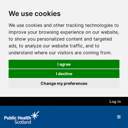
We use cookies
We use cookies and other tracking technologies to
improve your browsing experience on our website,
to show you personalized content and targeted
ads, to analyze our website traffic, and to
understand where our visitors are coming from.
I agree
I decline
Change my preferences
Log in