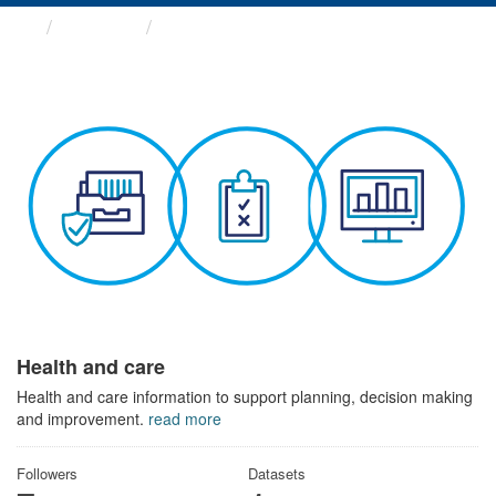
Themes
Health and care
Health and care
Health and care information to support planning, decision making
and improvement.
read more
Followers
Datasets