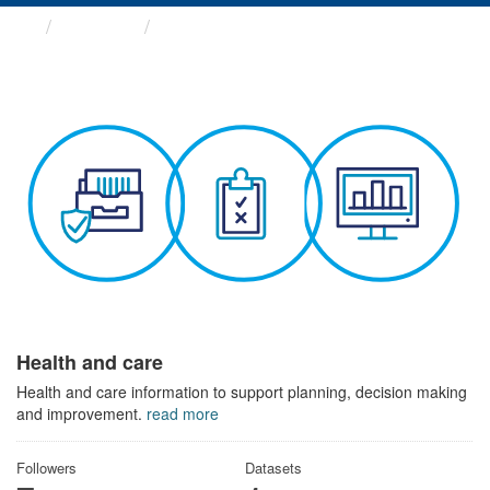
Themes
Health and care
Health and care
Health and care information to support planning, decision making
and improvement.
read more
Followers
Datasets