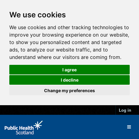
We use cookies
We use cookies and other tracking technologies to
improve your browsing experience on our website,
to show you personalized content and targeted
ads, to analyze our website traffic, and to
understand where our visitors are coming from.
I agree
I decline
Change my preferences
Log in