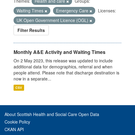
Themes:
Health and care
Groups:
Waiting Times
Emergency Care
Licenses:
UK Open Government Licence (OGL)
Filter Results
Monthly A&E Activity and Waiting Times
On 2 May 2023, this release was updated to include
additional data for demographics, referral and when
people attend. Please note that discharge destination is
now in a separate...
CSV
About Scottish Health and Social Care Open Data
Cookie Policy
CKAN API