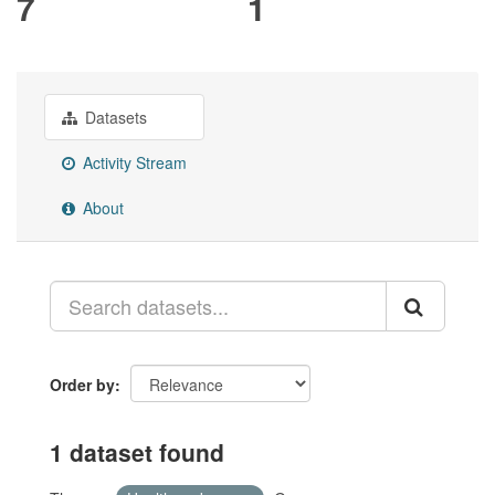
7
1
Datasets
Activity Stream
About
Order by
1 dataset found