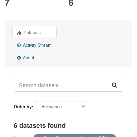
7
6
Datasets
Activity Stream
About
Order by
6 datasets found