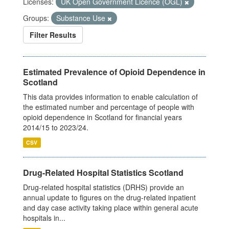
Licenses:
UK Open Government Licence (OGL)
Groups:
Substance Use
Filter Results
Estimated Prevalence of Opioid Dependence in
Scotland
This data provides information to enable calculation of
the estimated number and percentage of people with
opioid dependence in Scotland for financial years
2014/15 to 2023/24.
CSV
Drug-Related Hospital Statistics Scotland
Drug-related hospital statistics (DRHS) provide an
annual update to figures on the drug-related inpatient
and day case activity taking place within general acute
hospitals in...