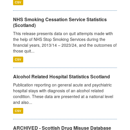
CSV
NHS Smoking Cessation Service Statistics
(Scotland)
This release presents data on quit attempts made with
the help of NHS Stop Smoking Services during the
financial years, 2013/14 – 2023/24, and the outcomes of
those quit...
CSV
Alcohol Related Hospital Statistics Scotland
Publication reporting on general acute and psychiatric
hospital stays with diagnosis of an alcohol related
condition. These data are presented at a national level
and also...
CSV
ARCHIVED - Scottish Drug Misuse Database