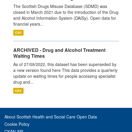
The Scottish Drugs Misuse Database (SDMD) was
closed in March 2021 due to the introduction of the Drug
and Alcohol Information System (DAISy). Open data for
financial years...
CSV
ARCHIVED - Drug and Alcohol Treatment
Waiting Times
As of 27/09/2022, this dataset has been superseded by
a new version found here This data provides a quarterly
update on waiting times for people accessing specialist
drug and...
CSV
About Scottish Health and Social Care Open Data
Cookie Policy
CKAN API