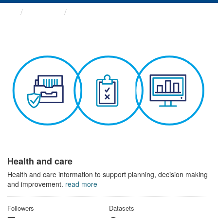
Themes
Health and care
Health and care
Health and care information to support planning, decision making
and improvement.
read more
Followers
Datasets