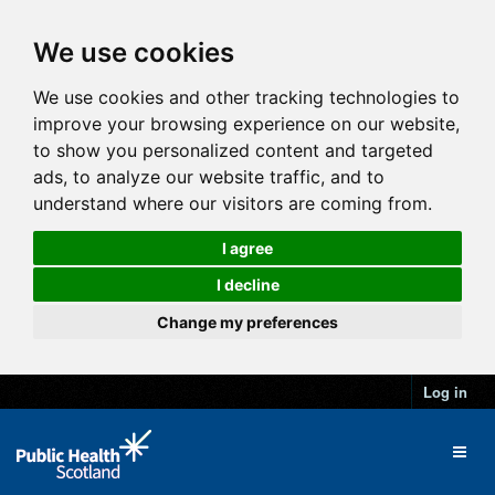
We use cookies
We use cookies and other tracking technologies to
improve your browsing experience on our website,
to show you personalized content and targeted
ads, to analyze our website traffic, and to
understand where our visitors are coming from.
I agree
I decline
Change my preferences
Log in