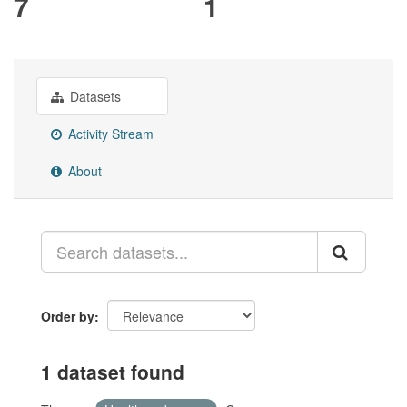
7
1
Datasets
Activity Stream
About
Order by
1 dataset found