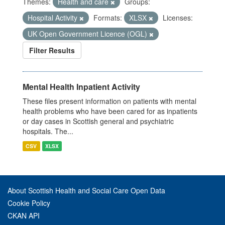
Themes:
Health and care
Groups:
Hospital Activity
Formats:
XLSX
Licenses:
UK Open Government Licence (OGL)
Filter Results
Mental Health Inpatient Activity
These files present information on patients with mental
health problems who have been cared for as inpatients
or day cases in Scottish general and psychiatric
hospitals. The...
CSV
XLSX
About Scottish Health and Social Care Open Data
Cookie Policy
CKAN API