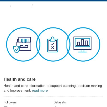
Themes
Health and care
Health and care
Health and care information to support planning, decision making
and improvement.
read more
Followers
Datasets