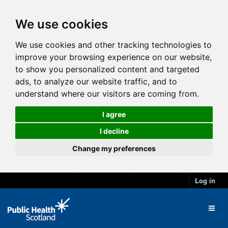
We use cookies
We use cookies and other tracking technologies to
improve your browsing experience on our website,
to show you personalized content and targeted
ads, to analyze our website traffic, and to
understand where our visitors are coming from.
I agree
I decline
Change my preferences
Log in