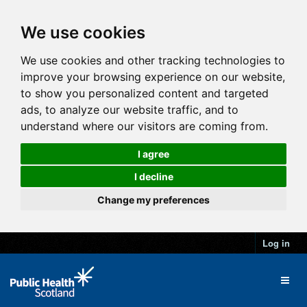
We use cookies
We use cookies and other tracking technologies to
improve your browsing experience on our website,
to show you personalized content and targeted
ads, to analyze our website traffic, and to
understand where our visitors are coming from.
I agree
I decline
Change my preferences
Log in