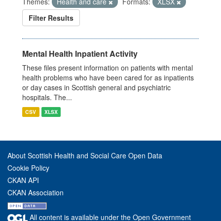
Themes:
Health and care
Formats:
XLSX
Filter Results
Mental Health Inpatient Activity
These files present information on patients with mental
health problems who have been cared for as inpatients
or day cases in Scottish general and psychiatric
hospitals. The...
CSV
XLSX
About Scottish Health and Social Care Open Data
Cookie Policy
CKAN API
CKAN Association
All content is available under the Open Government