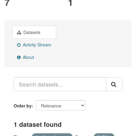
7
1
Datasets
Activity Stream
About
Order by
1 dataset found