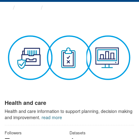
Themes
Health and care
Health and care
Health and care information to support planning, decision making
and improvement.
read more
Followers
Datasets