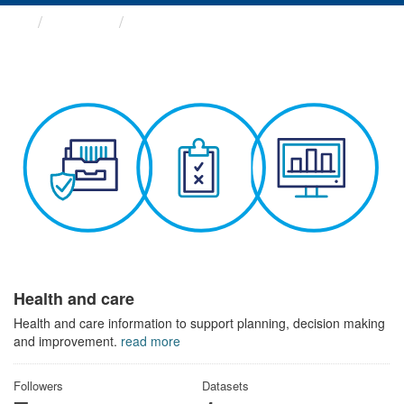
Themes
Health and care
Health and care
Health and care information to support planning, decision making
and improvement.
read more
Followers
Datasets