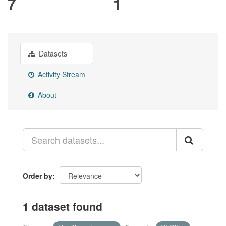
7
1
Datasets
Activity Stream
About
Order by
1 dataset found