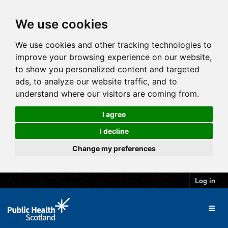
We use cookies
We use cookies and other tracking technologies to
improve your browsing experience on our website,
to show you personalized content and targeted
ads, to analyze our website traffic, and to
understand where our visitors are coming from.
I agree
I decline
Change my preferences
Log in