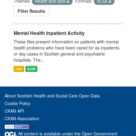
Themes:
Health and care
Formats:
XLSX
Filter Results
Mental Health Inpatient Activity
These files present information on patients with mental
health problems who have been cared for as inpatients
or day cases in Scottish general and psychiatric
hospitals. The...
CSV
XLSX
About Scottish Health and Social Care Open Data
Cookie Policy
CKAN API
CKAN Association
All content is available under the Open Government