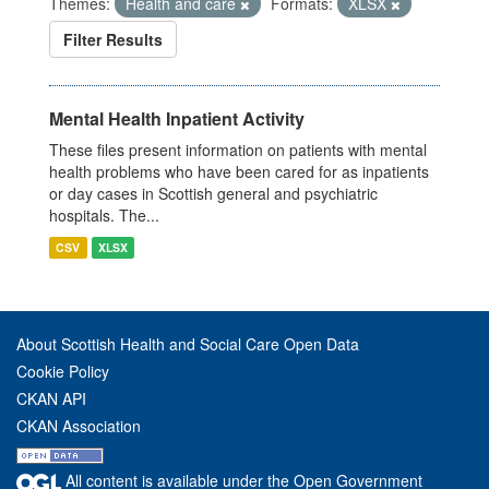
Themes:
Health and care
Formats:
XLSX
Filter Results
Mental Health Inpatient Activity
These files present information on patients with mental
health problems who have been cared for as inpatients
or day cases in Scottish general and psychiatric
hospitals. The...
CSV
XLSX
About Scottish Health and Social Care Open Data
Cookie Policy
CKAN API
CKAN Association
All content is available under the Open Government