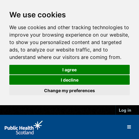
We use cookies
We use cookies and other tracking technologies to
improve your browsing experience on our website,
to show you personalized content and targeted
ads, to analyze our website traffic, and to
understand where our visitors are coming from.
I agree
I decline
Change my preferences
Log in