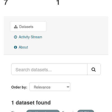
7
1
Datasets
Activity Stream
About
Order by
1 dataset found