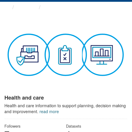
Themes
Health and care
Health and care
Health and care information to support planning, decision making
and improvement.
read more
Followers
Datasets