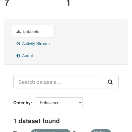
7
1
Datasets
Activity Stream
About
Order by
1 dataset found