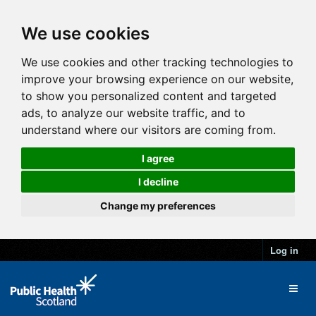
We use cookies
We use cookies and other tracking technologies to
improve your browsing experience on our website,
to show you personalized content and targeted
ads, to analyze our website traffic, and to
understand where our visitors are coming from.
I agree
I decline
Change my preferences
Log in