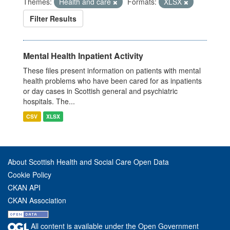
Themes:
Health and care
Formats:
XLSX
Filter Results
Mental Health Inpatient Activity
These files present information on patients with mental
health problems who have been cared for as inpatients
or day cases in Scottish general and psychiatric
hospitals. The...
CSV
XLSX
About Scottish Health and Social Care Open Data
Cookie Policy
CKAN API
CKAN Association
All content is available under the Open Government