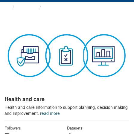
Themes
Health and care
Health and care
Health and care information to support planning, decision making
and improvement.
read more
Followers
Datasets