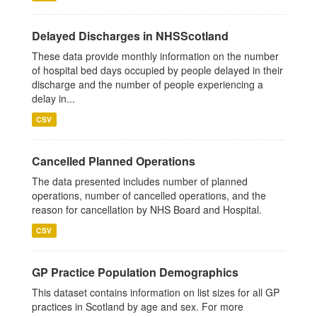
Delayed Discharges in NHSScotland
These data provide monthly information on the number
of hospital bed days occupied by people delayed in their
discharge and the number of people experiencing a
delay in...
CSV
Cancelled Planned Operations
The data presented includes number of planned
operations, number of cancelled operations, and the
reason for cancellation by NHS Board and Hospital.
CSV
GP Practice Population Demographics
This dataset contains information on list sizes for all GP
practices in Scotland by age and sex. For more