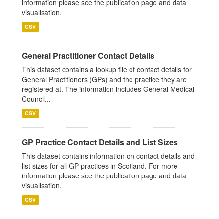
information please see the publication page and data
visualisation.
CSV
General Practitioner Contact Details
This dataset contains a lookup file of contact details for
General Practitioners (GPs) and the practice they are
registered at. The information includes General Medical
Council...
CSV
GP Practice Contact Details and List Sizes
This dataset contains information on contact details and
list sizes for all GP practices in Scotland. For more
information please see the publication page and data
visualisation.
CSV