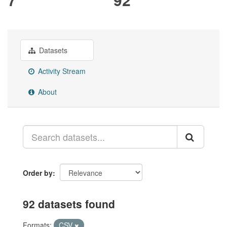
Datasets
Activity Stream
About
Order by
92 datasets found
Formats:
CSV