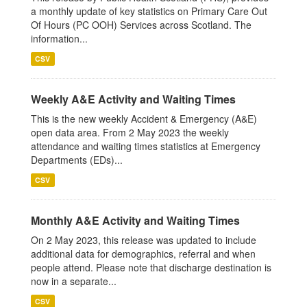
a monthly update of key statistics on Primary Care Out
Of Hours (PC OOH) Services across Scotland. The
information...
CSV
Weekly A&E Activity and Waiting Times
This is the new weekly Accident & Emergency (A&E)
open data area. From 2 May 2023 the weekly
attendance and waiting times statistics at Emergency
Departments (EDs)...
CSV
Monthly A&E Activity and Waiting Times
On 2 May 2023, this release was updated to include
additional data for demographics, referral and when
people attend. Please note that discharge destination is
now in a separate...
CSV