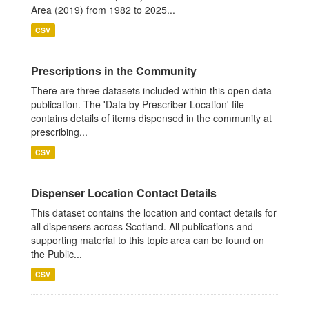
Area (2019) from 1982 to 2025...
CSV
Prescriptions in the Community
There are three datasets included within this open data
publication. The 'Data by Prescriber Location' file
contains details of items dispensed in the community at
prescribing...
CSV
Dispenser Location Contact Details
This dataset contains the location and contact details for
all dispensers across Scotland. All publications and
supporting material to this topic area can be found on
the Public...
CSV