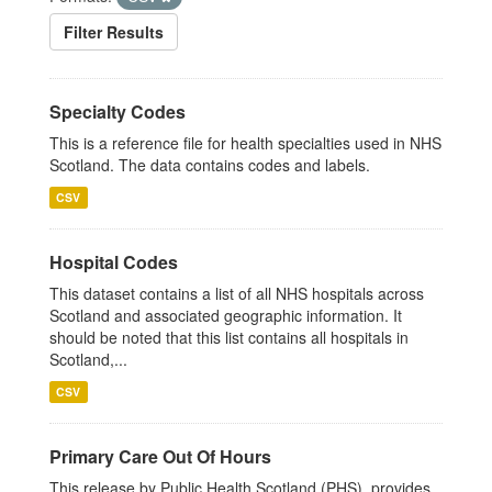
Filter Results
Specialty Codes
This is a reference file for health specialties used in NHS
Scotland. The data contains codes and labels.
CSV
Hospital Codes
This dataset contains a list of all NHS hospitals across
Scotland and associated geographic information. It
should be noted that this list contains all hospitals in
Scotland,...
CSV
Primary Care Out Of Hours
This release by Public Health Scotland (PHS), provides