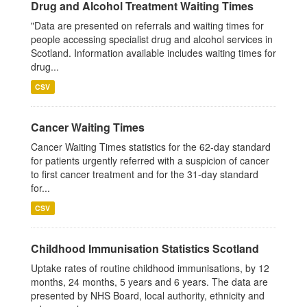
Drug and Alcohol Treatment Waiting Times
"Data are presented on referrals and waiting times for
people accessing specialist drug and alcohol services in
Scotland. Information available includes waiting times for
drug...
CSV
Cancer Waiting Times
Cancer Waiting Times statistics for the 62-day standard
for patients urgently referred with a suspicion of cancer
to first cancer treatment and for the 31-day standard
for...
CSV
Childhood Immunisation Statistics Scotland
Uptake rates of routine childhood immunisations, by 12
months, 24 months, 5 years and 6 years. The data are
presented by NHS Board, local authority, ethnicity and