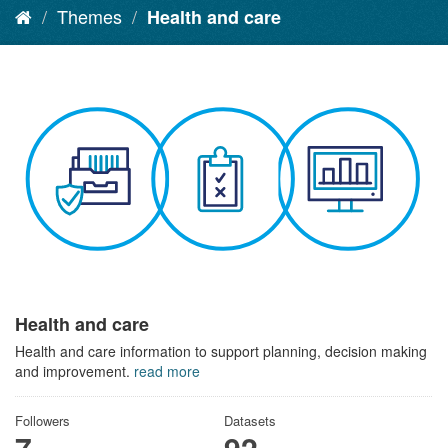
Themes
Health and care
Health and care
Health and care information to support planning, decision making
and improvement.
read more
Followers
Datasets
7
92