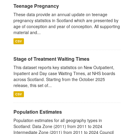
Teenage Pregnancy
These data provide an annual update on teenage
pregnancy statistics in Scotland which are presented by
age of conception and year of conception. All supporting
material and...
CSV
Stage of Treatment Waiting Times
This dataset reports key statistics on New Outpatient,
Inpatient and Day case Waiting Times, at NHS boards
across Scotland. Starting from the October 2025
release, this set of...
CSV
Population Estimates
Population estimates for all geography types in
Scotland: Data Zone (2011) from 2011 to 2024
Intermediate Zone (2011) from 2011 to 2024 Council