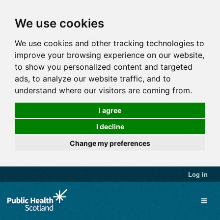
We use cookies
We use cookies and other tracking technologies to
improve your browsing experience on our website,
to show you personalized content and targeted
ads, to analyze our website traffic, and to
understand where our visitors are coming from.
I agree
I decline
Change my preferences
Log in