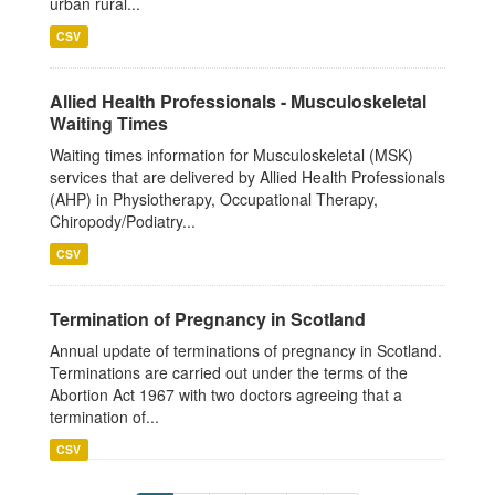
urban rural...
CSV
Allied Health Professionals - Musculoskeletal
Waiting Times
Waiting times information for Musculoskeletal (MSK)
services that are delivered by Allied Health Professionals
(AHP) in Physiotherapy, Occupational Therapy,
Chiropody/Podiatry...
CSV
Termination of Pregnancy in Scotland
Annual update of terminations of pregnancy in Scotland.
Terminations are carried out under the terms of the
Abortion Act 1967 with two doctors agreeing that a
termination of...
CSV