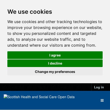
We use cookies
We use cookies and other tracking technologies to
improve your browsing experience on our website,
to show you personalized content and targeted
ads, to analyze our website traffic, and to
understand where our visitors are coming from.
I agree
I decline
Change my preferences
Log in