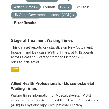
Waiting Times
Formats:
CSV
Licenses:
UK Open Government Licence (OGL)
Filter Results
Stage of Treatment Waiting Times
This dataset reports key statistics on New Outpatient,
Inpatient and Day case Waiting Times, at NHS boards
across Scotland. Starting from the October 2025
release, this set of...
CSV
Allied Health Professionals - Musculoskeletal
Waiting Times
Waiting times information for Musculoskeletal (MSK)
services that are delivered by Allied Health Professionals
(AHP) in Physiotherapy, Occupational Therapy,