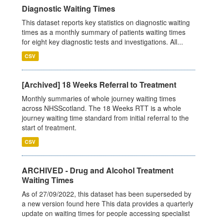
Diagnostic Waiting Times
This dataset reports key statistics on diagnostic waiting
times as a monthly summary of patients waiting times
for eight key diagnostic tests and investigations. All...
CSV
[Archived] 18 Weeks Referral to Treatment
Monthly summaries of whole journey waiting times
across NHSScotland. The 18 Weeks RTT is a whole
journey waiting time standard from initial referral to the
start of treatment.
CSV
ARCHIVED - Drug and Alcohol Treatment
Waiting Times
As of 27/09/2022, this dataset has been superseded by
a new version found here This data provides a quarterly
update on waiting times for people accessing specialist