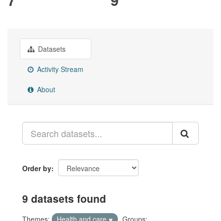
Datasets
Activity Stream
About
Order by
9 datasets found
Themes:
Health and care
Groups: