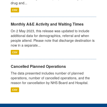
drug and...
CSV
Monthly A&E Activity and Waiting Times
On 2 May 2023, this release was updated to include
additional data for demographics, referral and when
people attend. Please note that discharge destination is
now in a separate...
CSV
Cancelled Planned Operations
The data presented includes number of planned
operations, number of cancelled operations, and the
reason for cancellation by NHS Board and Hospital.
CSV