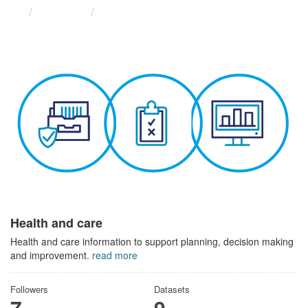
Themes
Health and care
Health and care
Health and care information to support planning, decision making
and improvement.
read more
Followers
Datasets
7
9