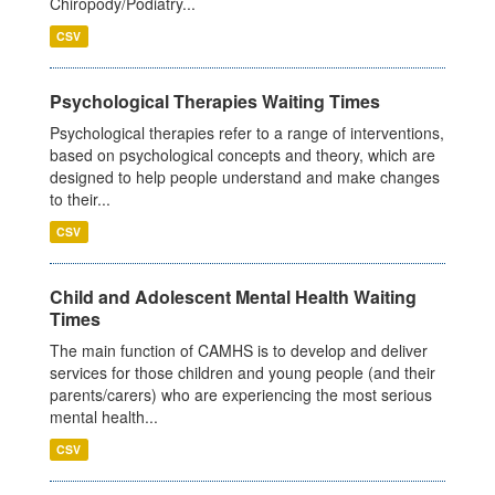
Chiropody/Podiatry...
CSV
Psychological Therapies Waiting Times
Psychological therapies refer to a range of interventions,
based on psychological concepts and theory, which are
designed to help people understand and make changes
to their...
CSV
Child and Adolescent Mental Health Waiting
Times
The main function of CAMHS is to develop and deliver
services for those children and young people (and their
parents/carers) who are experiencing the most serious
mental health...
CSV