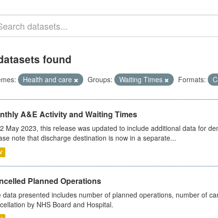
datasets found
emes:
Health and care
Groups:
Waiting Times
Formats:
C
nthly A&E Activity and Waiting Times
2 May 2023, this release was updated to include additional data for d
ase note that discharge destination is now in a separate...
V
ncelled Planned Operations
 data presented includes number of planned operations, number of can
cellation by NHS Board and Hospital.