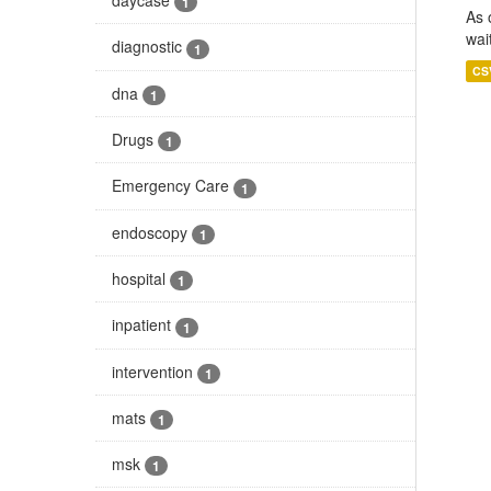
1
As 
wai
diagnostic
1
CS
dna
1
Drugs
1
Emergency Care
1
endoscopy
1
hospital
1
inpatient
1
intervention
1
mats
1
msk
1