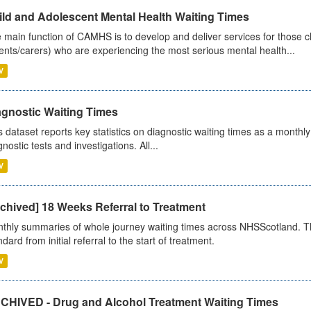
ild and Adolescent Mental Health Waiting Times
 main function of CAMHS is to develop and deliver services for those c
ents/carers) who are experiencing the most serious mental health...
V
agnostic Waiting Times
s dataset reports key statistics on diagnostic waiting times as a monthl
nostic tests and investigations. All...
V
chived] 18 Weeks Referral to Treatment
thly summaries of whole journey waiting times across NHSScotland. T
dard from initial referral to the start of treatment.
V
CHIVED - Drug and Alcohol Treatment Waiting Times