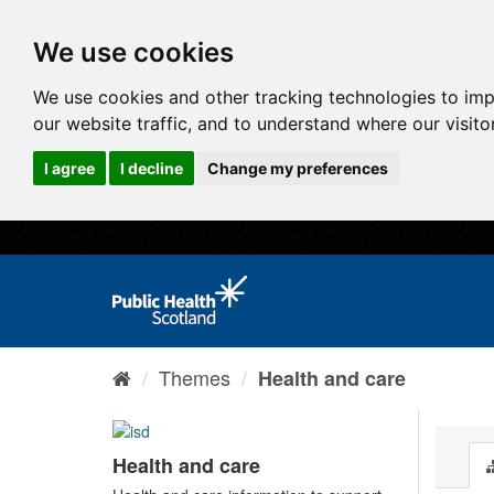
We use cookies
We use cookies and other tracking technologies to im
our website traffic, and to understand where our visit
I agree
I decline
Change my preferences
Themes
Health and care
Health and care