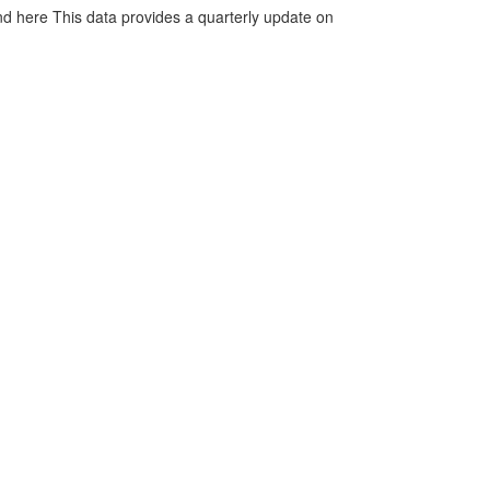
d here This data provides a quarterly update on