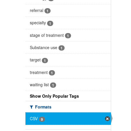
referral
1
specialty
1
stage of treatment
1
Substance use
1
target
1
treatment
1
waiting list
1
Show Only Popular Tags
Formats
CSV
9