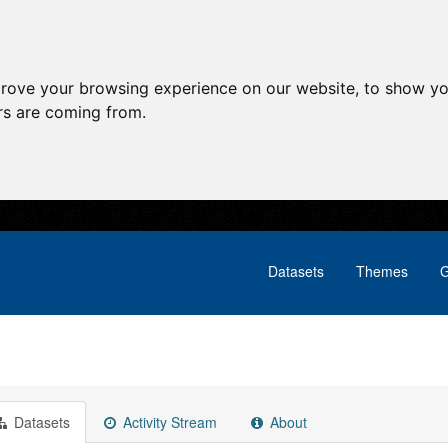
prove your browsing experience on our website, to show yo
ors are coming from.
Datasets
Themes
G
Datasets
Activity Stream
About