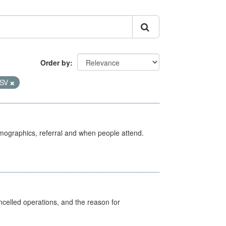
Order by
SV
emographics, referral and when people attend.
celled operations, and the reason for