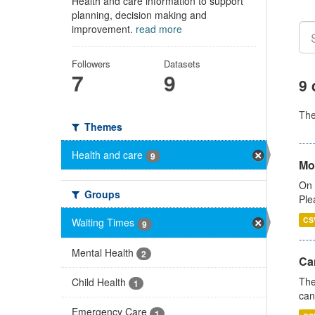
Health and care information to support
planning, decision making and
improvement.
read more
Followers
Datasets
7
9
9 
Th
Themes
Health and care
9
Mo
On 
Groups
Ple
CS
Waiting Times
9
Mental Health
2
Ca
The
Child Health
1
can
Emergency Care
1