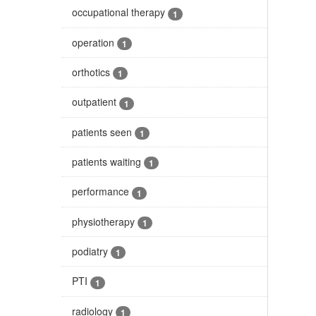
occupational therapy
1
operation
1
orthotics
1
outpatient
1
patients seen
1
patients waiting
1
performance
1
physiotherapy
1
podiatry
1
PTI
1
radiology
1