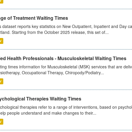
V
age of Treatment Waiting Times
s dataset reports key statistics on New Outpatient, Inpatient and Day 
tland. Starting from the October 2025 release, this set of...
V
ied Health Professionals - Musculoskeletal Waiting Times
ting times information for Musculoskeletal (MSK) services that are deliv
siotherapy, Occupational Therapy, Chiropody/Podiatry...
V
ychological Therapies Waiting Times
chological therapies refer to a range of interventions, based on psych
help people understand and make changes to their...
V