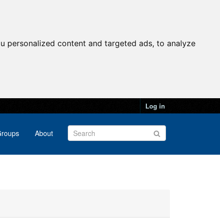
u personalized content and targeted ads, to analyze
Log in
roups
About