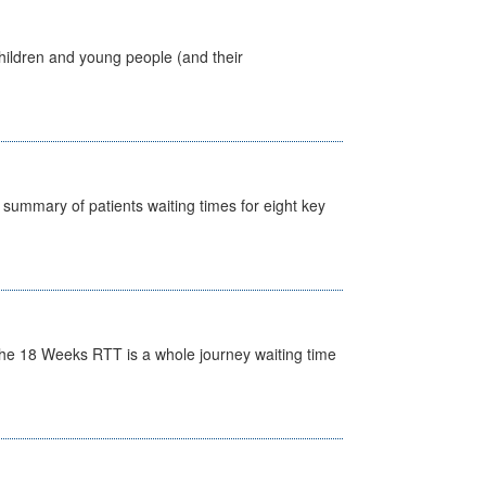
hildren and young people (and their
y summary of patients waiting times for eight key
he 18 Weeks RTT is a whole journey waiting time