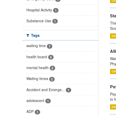
CS
Hospital Activity
1
St
Substance Use
1
Thi
Sco
Tags
CS
waiting time
7
All
health board
5
Wai
Phy
mental health
2
CS
Waiting times
2
Ps
Accident and Emerge...
1
Psy
to 
adolescent
1
CS
ADP
1