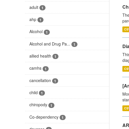
Ch
adult
1
The
ahp
1
par
CS
Alcohol
1
Alcohol and Drug Pa...
1
Di
Thi
allied health
1
diag
camhs
1
CS
cancellation
1
[Ar
child
1
Mon
stan
chiropody
1
CS
Co-dependency
1
AR
daycase