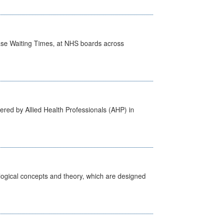
case Waiting Times, at NHS boards across
ered by Allied Health Professionals (AHP) in
ological concepts and theory, which are designed