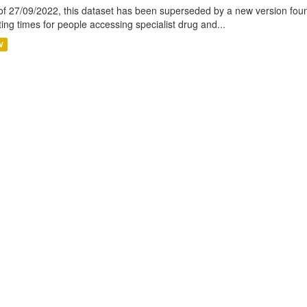
of 27/09/2022, this dataset has been superseded by a new version foun
ting times for people accessing specialist drug and...
V