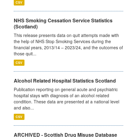
CSV
NHS Smoking Cessation Service Statistics
(Scotland)
This release presents data on quit attempts made with
the help of NHS Stop Smoking Services during the
financial years, 2013/14 – 2023/24, and the outcomes of
those quit...
CSV
Alcohol Related Hospital Statistics Scotland
Publication reporting on general acute and psychiatric
hospital stays with diagnosis of an alcohol related
condition. These data are presented at a national level
and also...
CSV
ARCHIVED - Scottish Drug Misuse Database