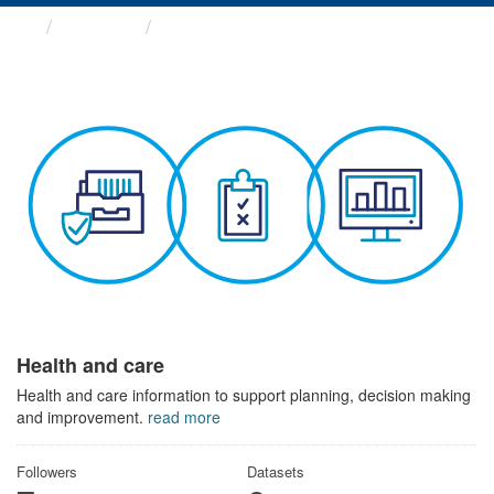
Themes
Health and care
Health and care
Health and care information to support planning, decision making
and improvement.
read more
Followers
Datasets