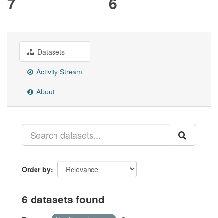
7
6
Datasets
Activity Stream
About
Order by
6 datasets found