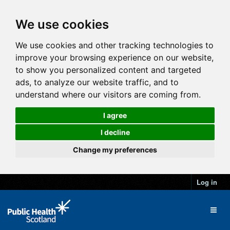
We use cookies
We use cookies and other tracking technologies to
improve your browsing experience on our website,
to show you personalized content and targeted
ads, to analyze our website traffic, and to
understand where our visitors are coming from.
I agree
I decline
Change my preferences
Log in