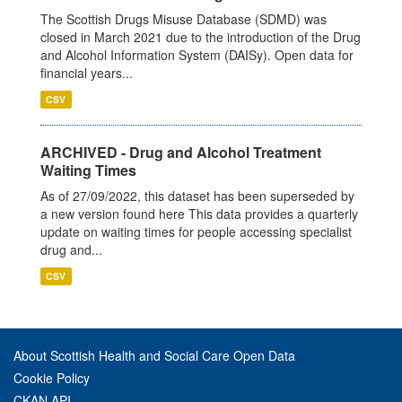
The Scottish Drugs Misuse Database (SDMD) was
closed in March 2021 due to the introduction of the Drug
and Alcohol Information System (DAISy). Open data for
financial years...
CSV
ARCHIVED - Drug and Alcohol Treatment
Waiting Times
As of 27/09/2022, this dataset has been superseded by
a new version found here This data provides a quarterly
update on waiting times for people accessing specialist
drug and...
CSV
About Scottish Health and Social Care Open Data
Cookie Policy
CKAN API