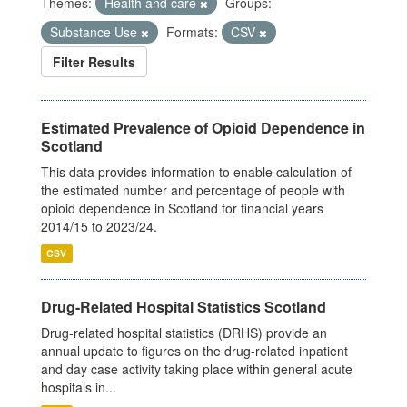
Themes:
Health and care
Groups:
Substance Use
Formats:
CSV
Filter Results
Estimated Prevalence of Opioid Dependence in
Scotland
This data provides information to enable calculation of
the estimated number and percentage of people with
opioid dependence in Scotland for financial years
2014/15 to 2023/24.
CSV
Drug-Related Hospital Statistics Scotland
Drug-related hospital statistics (DRHS) provide an
annual update to figures on the drug-related inpatient
and day case activity taking place within general acute
hospitals in...