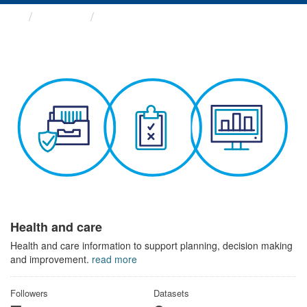
Themes
Health and care
Health and care
Health and care information to support planning, decision making
and improvement.
read more
Followers
Datasets