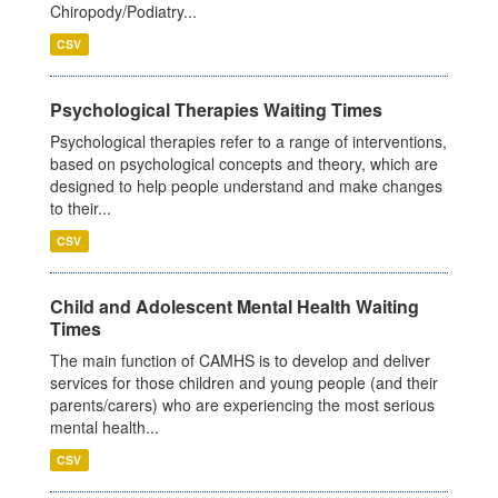
Chiropody/Podiatry...
CSV
Psychological Therapies Waiting Times
Psychological therapies refer to a range of interventions,
based on psychological concepts and theory, which are
designed to help people understand and make changes
to their...
CSV
Child and Adolescent Mental Health Waiting
Times
The main function of CAMHS is to develop and deliver
services for those children and young people (and their
parents/carers) who are experiencing the most serious
mental health...
CSV