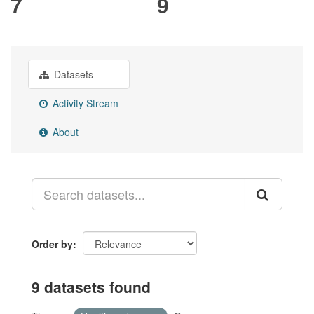
7
9
Datasets
Activity Stream
About
Order by
9 datasets found