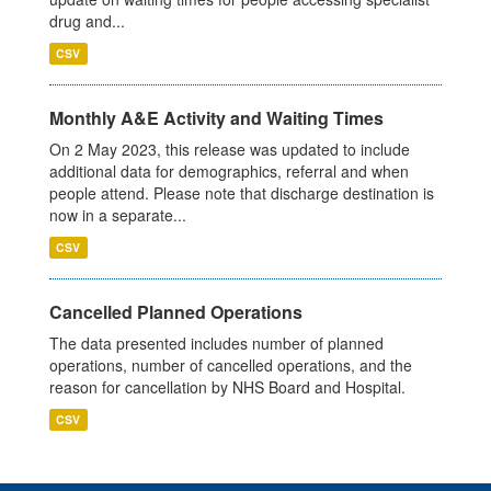
drug and...
CSV
Monthly A&E Activity and Waiting Times
On 2 May 2023, this release was updated to include
additional data for demographics, referral and when
people attend. Please note that discharge destination is
now in a separate...
CSV
Cancelled Planned Operations
The data presented includes number of planned
operations, number of cancelled operations, and the
reason for cancellation by NHS Board and Hospital.
CSV