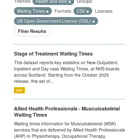
Themes:
Health and care
Groups:
Waiting Times
Formats:
CSV
Licenses:
UK Open Government Licence (OGL)
Filter Results
Stage of Treatment Waiting Times
This dataset reports key statistics on New Outpatient,
Inpatient and Day case Waiting Times, at NHS boards
across Scotland. Starting from the October 2025
release, this set of...
CSV
Allied Health Professionals - Musculoskeletal
Waiting Times
Waiting times information for Musculoskeletal (MSK)
services that are delivered by Allied Health Professionals
(AHP) in Physiotherapy, Occupational Therapy,