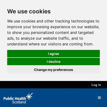
We use cookies
We use cookies and other tracking technologies to
improve your browsing experience on our website,
to show you personalized content and targeted
ads, to analyze our website traffic, and to
understand where our visitors are coming from.
I agree
I decline
Change my preferences
Log in