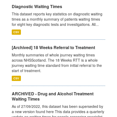
Diagnostic Waiting Times
This dataset reports key statistics on diagnostic waiting
times as a monthly summary of patients waiting times
for eight key diagnostic tests and investigations. All...
CSV
[Archived] 18 Weeks Referral to Treatment
Monthly summaries of whole journey waiting times
across NHSScotland. The 18 Weeks RTT is a whole
journey waiting time standard from initial referral to the
start of treatment.
CSV
ARCHIVED - Drug and Alcohol Treatment
Waiting Times
As of 27/09/2022, this dataset has been superseded by
a new version found here This data provides a quarterly
update on waiting times for people accessing specialist