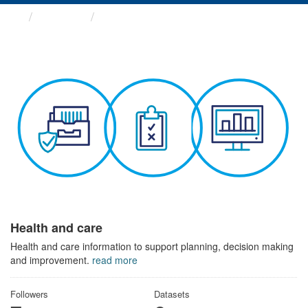
Themes
Health and care
Health and care
Health and care information to support planning, decision making
and improvement.
read more
Followers
Datasets