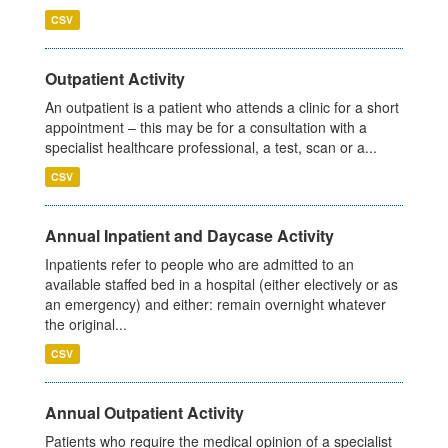
CSV
Outpatient Activity
An outpatient is a patient who attends a clinic for a short
appointment – this may be for a consultation with a
specialist healthcare professional, a test, scan or a...
CSV
Annual Inpatient and Daycase Activity
Inpatients refer to people who are admitted to an
available staffed bed in a hospital (either electively or as
an emergency) and either: remain overnight whatever
the original...
CSV
Annual Outpatient Activity
Patients who require the medical opinion of a specialist