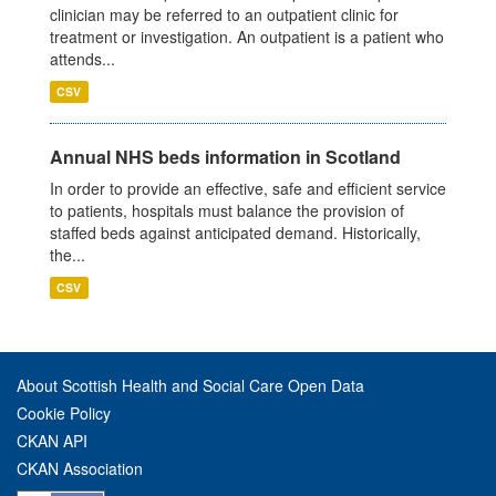
clinician may be referred to an outpatient clinic for
treatment or investigation. An outpatient is a patient who
attends...
CSV
Annual NHS beds information in Scotland
In order to provide an effective, safe and efficient service
to patients, hospitals must balance the provision of
staffed beds against anticipated demand. Historically,
the...
CSV
About Scottish Health and Social Care Open Data
Cookie Policy
CKAN API
CKAN Association