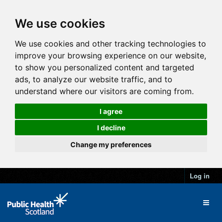
We use cookies
We use cookies and other tracking technologies to
improve your browsing experience on our website,
to show you personalized content and targeted
ads, to analyze our website traffic, and to
understand where our visitors are coming from.
I agree
I decline
Change my preferences
Log in