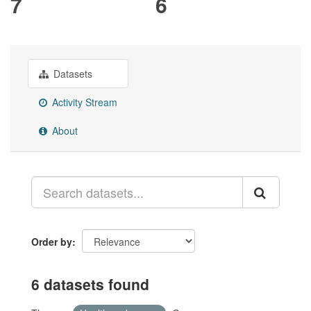
7
6
Datasets
Activity Stream
About
Order by
6 datasets found