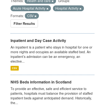
Themes:
Health and care
Groups:
Acute Hospital Activity
Hospital Activity
Formats:
CSV
Filter Results
Inpatient and Day Case Activity
An inpatient is a patient who stays in hospital for one or
more nights and occupies an available staffed bed. An
inpatient’s admission can be an emergency, an
elective...
CSV
NHS Beds information in Scotland
To provide an effective, safe and efficient service to
patients, hospitals must balance the provision of staffed
inpatient beds against anticipated demand. Historically,
the...