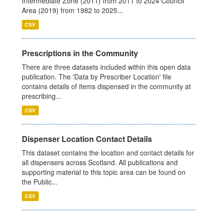
Intermediate Zone (2011) from 2011 to 2024 Council
Area (2019) from 1982 to 2025...
CSV
Prescriptions in the Community
There are three datasets included within this open data
publication. The 'Data by Prescriber Location' file
contains details of items dispensed in the community at
prescribing...
CSV
Dispenser Location Contact Details
This dataset contains the location and contact details for
all dispensers across Scotland. All publications and
supporting material to this topic area can be found on
the Public...
CSV