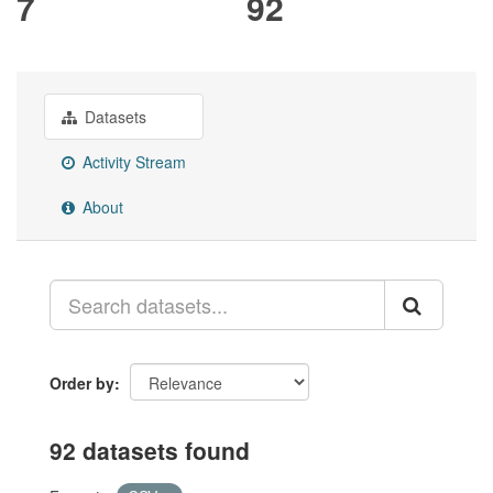
7
92
Datasets
Activity Stream
About
Order by
92 datasets found