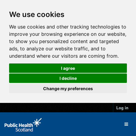
We use cookies
We use cookies and other tracking technologies to
improve your browsing experience on our website,
to show you personalized content and targeted
ads, to analyze our website traffic, and to
understand where our visitors are coming from.
I agree
I decline
Change my preferences
Log in