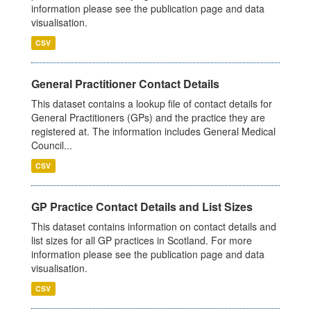
information please see the publication page and data
visualisation.
CSV
General Practitioner Contact Details
This dataset contains a lookup file of contact details for
General Practitioners (GPs) and the practice they are
registered at. The information includes General Medical
Council...
CSV
GP Practice Contact Details and List Sizes
This dataset contains information on contact details and
list sizes for all GP practices in Scotland. For more
information please see the publication page and data
visualisation.
CSV