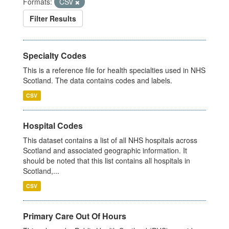
Formats:
CSV
Filter Results
Specialty Codes
This is a reference file for health specialties used in NHS
Scotland. The data contains codes and labels.
CSV
Hospital Codes
This dataset contains a list of all NHS hospitals across
Scotland and associated geographic information. It
should be noted that this list contains all hospitals in
Scotland,...
CSV
Primary Care Out Of Hours