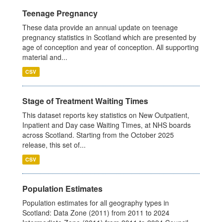
Teenage Pregnancy
These data provide an annual update on teenage
pregnancy statistics in Scotland which are presented by
age of conception and year of conception. All supporting
material and...
CSV
Stage of Treatment Waiting Times
This dataset reports key statistics on New Outpatient,
Inpatient and Day case Waiting Times, at NHS boards
across Scotland. Starting from the October 2025
release, this set of...
CSV
Population Estimates
Population estimates for all geography types in
Scotland: Data Zone (2011) from 2011 to 2024