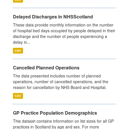
Delayed Discharges in NHSScotland
These data provide monthly information on the number
of hospital bed days occupied by people delayed in their
discharge and the number of people experiencing a
delay in...
CSV
Cancelled Planned Operations
The data presented includes number of planned
operations, number of cancelled operations, and the
reason for cancellation by NHS Board and Hospital.
CSV
GP Practice Population Demographics
This dataset contains information on list sizes for all GP
practices in Scotland by age and sex. For more