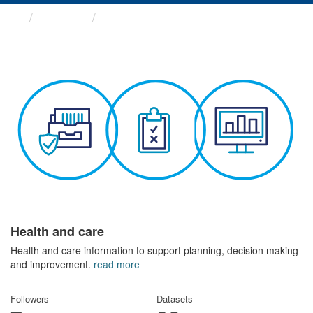
Themes
Health and care
Health and care
Health and care information to support planning, decision making
and improvement.
read more
Followers
Datasets