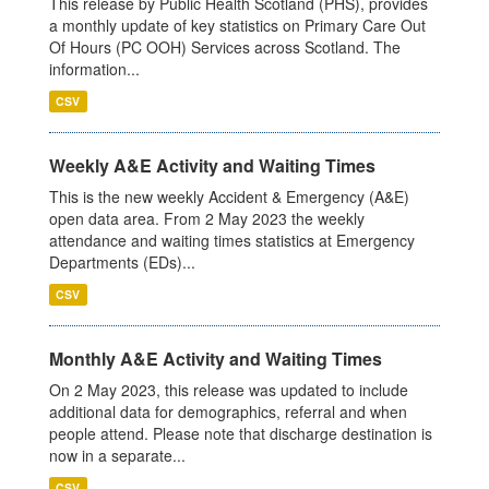
This release by Public Health Scotland (PHS), provides
a monthly update of key statistics on Primary Care Out
Of Hours (PC OOH) Services across Scotland. The
information...
CSV
Weekly A&E Activity and Waiting Times
This is the new weekly Accident & Emergency (A&E)
open data area. From 2 May 2023 the weekly
attendance and waiting times statistics at Emergency
Departments (EDs)...
CSV
Monthly A&E Activity and Waiting Times
On 2 May 2023, this release was updated to include
additional data for demographics, referral and when
people attend. Please note that discharge destination is
now in a separate...
CSV