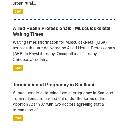
urban rural...
CSV
Allied Health Professionals - Musculoskeletal
Waiting Times
Waiting times information for Musculoskeletal (MSK)
services that are delivered by Allied Health Professionals
(AHP) in Physiotherapy, Occupational Therapy,
Chiropody/Podiatry...
CSV
Termination of Pregnancy in Scotland
Annual update of terminations of pregnancy in Scotland.
Terminations are carried out under the terms of the
Abortion Act 1967 with two doctors agreeing that a
termination of...
CSV