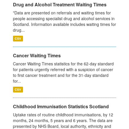
Drug and Alcohol Treatment Waiting Times
"Data are presented on referrals and waiting times for
people accessing specialist drug and alcohol services in
Scotland. Information available includes waiting times for
drug...
CSV
Cancer Waiting Times
Cancer Waiting Times statistics for the 62-day standard
for patients urgently referred with a suspicion of cancer
to first cancer treatment and for the 31-day standard
for...
CSV
Childhood Immunisation Statistics Scotland
Uptake rates of routine childhood immunisations, by 12
months, 24 months, 5 years and 6 years. The data are
presented by NHS Board, local authority, ethnicity and