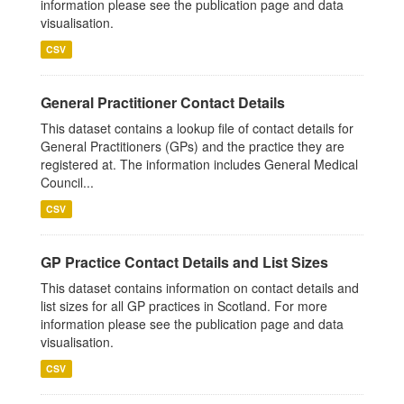
information please see the publication page and data
visualisation.
CSV
General Practitioner Contact Details
This dataset contains a lookup file of contact details for
General Practitioners (GPs) and the practice they are
registered at. The information includes General Medical
Council...
CSV
GP Practice Contact Details and List Sizes
This dataset contains information on contact details and
list sizes for all GP practices in Scotland. For more
information please see the publication page and data
visualisation.
CSV