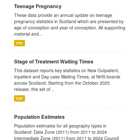
Teenage Pregnancy
These data provide an annual update on teenage
pregnancy statistics in Scotland which are presented by
age of conception and year of conception. All supporting
material and...
CSV
Stage of Treatment Waiting Times
This dataset reports key statistics on New Outpatient,
Inpatient and Day case Waiting Times, at NHS boards
across Scotland. Starting from the October 2025
release, this set of...
CSV
Population Estimates
Population estimates for all geography types in
Scotland: Data Zone (2011) from 2011 to 2024
Intermediate Zone (2011) from 2011 to 2024 Council