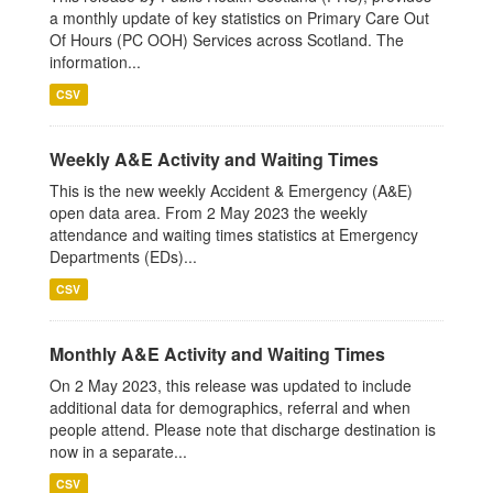
a monthly update of key statistics on Primary Care Out
Of Hours (PC OOH) Services across Scotland. The
information...
CSV
Weekly A&E Activity and Waiting Times
This is the new weekly Accident & Emergency (A&E)
open data area. From 2 May 2023 the weekly
attendance and waiting times statistics at Emergency
Departments (EDs)...
CSV
Monthly A&E Activity and Waiting Times
On 2 May 2023, this release was updated to include
additional data for demographics, referral and when
people attend. Please note that discharge destination is
now in a separate...
CSV