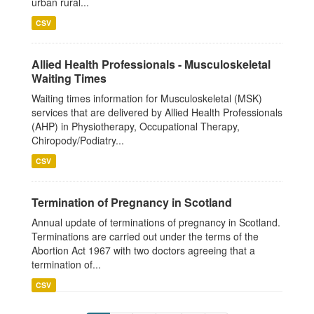
urban rural...
CSV
Allied Health Professionals - Musculoskeletal
Waiting Times
Waiting times information for Musculoskeletal (MSK)
services that are delivered by Allied Health Professionals
(AHP) in Physiotherapy, Occupational Therapy,
Chiropody/Podiatry...
CSV
Termination of Pregnancy in Scotland
Annual update of terminations of pregnancy in Scotland.
Terminations are carried out under the terms of the
Abortion Act 1967 with two doctors agreeing that a
termination of...
CSV