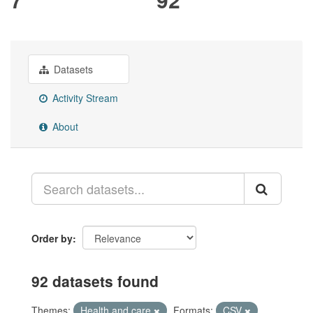
Datasets
Activity Stream
About
Order by
92 datasets found
Themes:
Health and care
Formats:
CSV