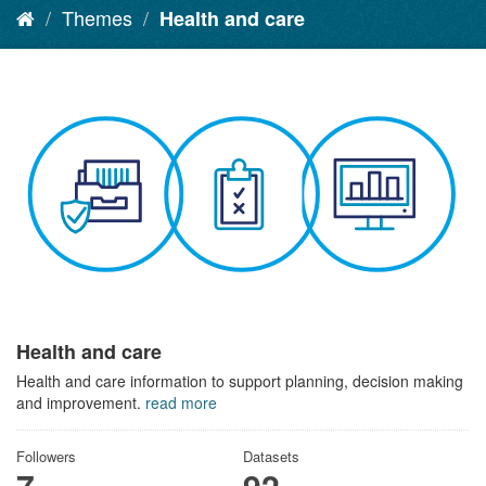
Themes
Health and care
Health and care
Health and care information to support planning, decision making
and improvement.
read more
Followers
Datasets
7
92