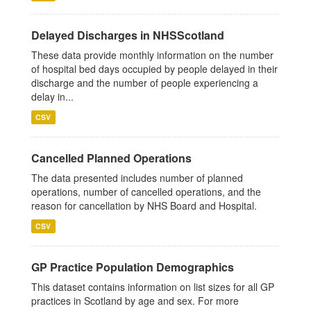
Delayed Discharges in NHSScotland
These data provide monthly information on the number
of hospital bed days occupied by people delayed in their
discharge and the number of people experiencing a
delay in...
CSV
Cancelled Planned Operations
The data presented includes number of planned
operations, number of cancelled operations, and the
reason for cancellation by NHS Board and Hospital.
CSV
GP Practice Population Demographics
This dataset contains information on list sizes for all GP
practices in Scotland by age and sex. For more