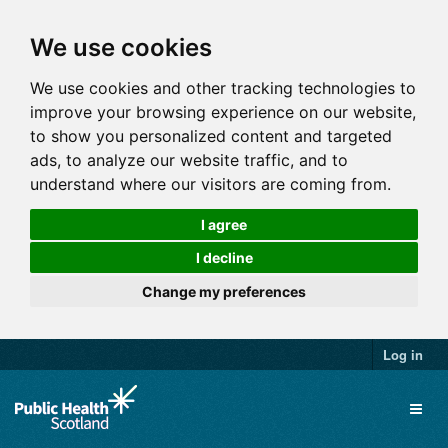
We use cookies
We use cookies and other tracking technologies to
improve your browsing experience on our website,
to show you personalized content and targeted
ads, to analyze our website traffic, and to
understand where our visitors are coming from.
I agree
I decline
Change my preferences
Log in