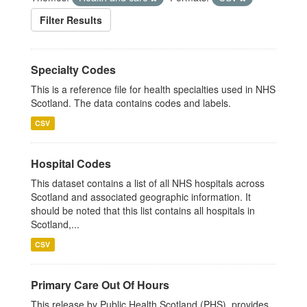
Filter Results
Specialty Codes
This is a reference file for health specialties used in NHS
Scotland. The data contains codes and labels.
CSV
Hospital Codes
This dataset contains a list of all NHS hospitals across
Scotland and associated geographic information. It
should be noted that this list contains all hospitals in
Scotland,...
CSV
Primary Care Out Of Hours
This release by Public Health Scotland (PHS), provides