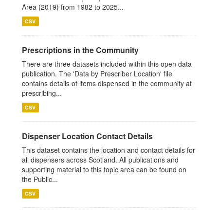
Area (2019) from 1982 to 2025...
CSV
Prescriptions in the Community
There are three datasets included within this open data
publication. The 'Data by Prescriber Location' file
contains details of items dispensed in the community at
prescribing...
CSV
Dispenser Location Contact Details
This dataset contains the location and contact details for
all dispensers across Scotland. All publications and
supporting material to this topic area can be found on
the Public...
CSV