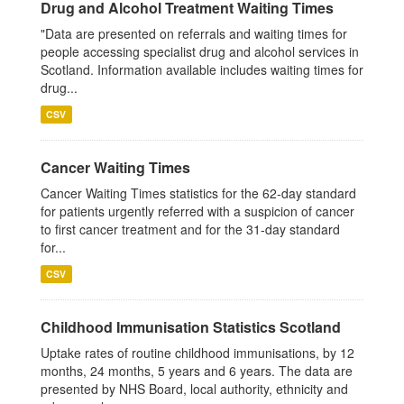
Drug and Alcohol Treatment Waiting Times
"Data are presented on referrals and waiting times for
people accessing specialist drug and alcohol services in
Scotland. Information available includes waiting times for
drug...
CSV
Cancer Waiting Times
Cancer Waiting Times statistics for the 62-day standard
for patients urgently referred with a suspicion of cancer
to first cancer treatment and for the 31-day standard
for...
CSV
Childhood Immunisation Statistics Scotland
Uptake rates of routine childhood immunisations, by 12
months, 24 months, 5 years and 6 years. The data are
presented by NHS Board, local authority, ethnicity and