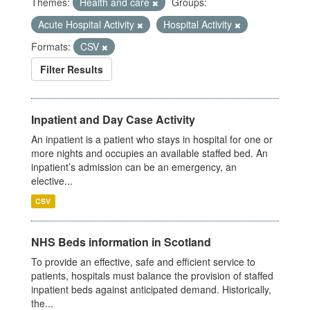
Themes:
Health and care
Groups:
Acute Hospital Activity
Hospital Activity
Formats:
CSV
Filter Results
Inpatient and Day Case Activity
An inpatient is a patient who stays in hospital for one or
more nights and occupies an available staffed bed. An
inpatient’s admission can be an emergency, an
elective...
CSV
NHS Beds information in Scotland
To provide an effective, safe and efficient service to
patients, hospitals must balance the provision of staffed
inpatient beds against anticipated demand. Historically,
the...