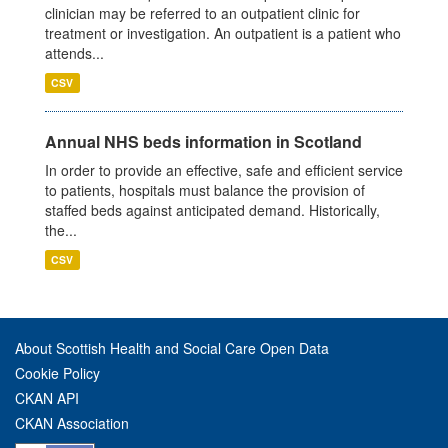
clinician may be referred to an outpatient clinic for
treatment or investigation. An outpatient is a patient who
attends...
CSV
Annual NHS beds information in Scotland
In order to provide an effective, safe and efficient service
to patients, hospitals must balance the provision of
staffed beds against anticipated demand. Historically,
the...
CSV
About Scottish Health and Social Care Open Data
Cookie Policy
CKAN API
CKAN Association