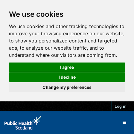
We use cookies
We use cookies and other tracking technologies to
improve your browsing experience on our website,
to show you personalized content and targeted
ads, to analyze our website traffic, and to
understand where our visitors are coming from.
I agree
I decline
Change my preferences
Log in