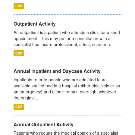
CSV
Outpatient Activity
An outpatient is a patient who attends a clinic for a short
appointment – this may be for a consultation with a
specialist healthcare professional, a test, scan or a...
CSV
Annual Inpatient and Daycase Activity
Inpatients refer to people who are admitted to an
available staffed bed in a hospital (either electively or as
an emergency) and either: remain overnight whatever
the original...
CSV
Annual Outpatient Activity
Patients who require the medical opinion of a specialist