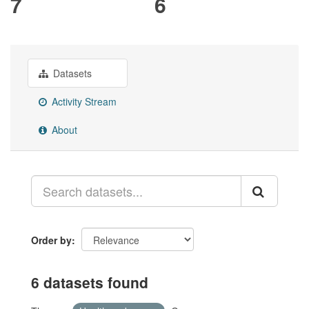
7
6
Datasets
Activity Stream
About
Order by
6 datasets found