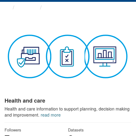
Themes
Health and care
Health and care
Health and care information to support planning, decision making
and improvement.
read more
Followers
Datasets