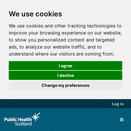
We use cookies
We use cookies and other tracking technologies to
improve your browsing experience on our website,
to show you personalized content and targeted
ads, to analyze our website traffic, and to
understand where our visitors are coming from.
I agree
I decline
Change my preferences
Log in