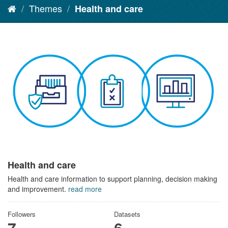
Themes
Health and care
Health and care
Health and care information to support planning, decision making
and improvement.
read more
Followers
Datasets
7
6