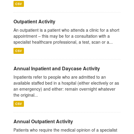
CSV
Outpatient Activity
An outpatient is a patient who attends a clinic for a short
appointment – this may be for a consultation with a
specialist healthcare professional, a test, scan or a...
CSV
Annual Inpatient and Daycase Activity
Inpatients refer to people who are admitted to an
available staffed bed in a hospital (either electively or as
an emergency) and either: remain overnight whatever
the original...
CSV
Annual Outpatient Activity
Patients who require the medical opinion of a specialist