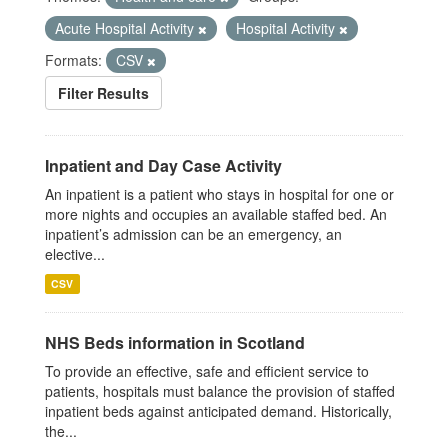
Acute Hospital Activity
Hospital Activity
Formats:
CSV
Filter Results
Inpatient and Day Case Activity
An inpatient is a patient who stays in hospital for one or
more nights and occupies an available staffed bed. An
inpatient’s admission can be an emergency, an
elective...
CSV
NHS Beds information in Scotland
To provide an effective, safe and efficient service to
patients, hospitals must balance the provision of staffed
inpatient beds against anticipated demand. Historically,
the...