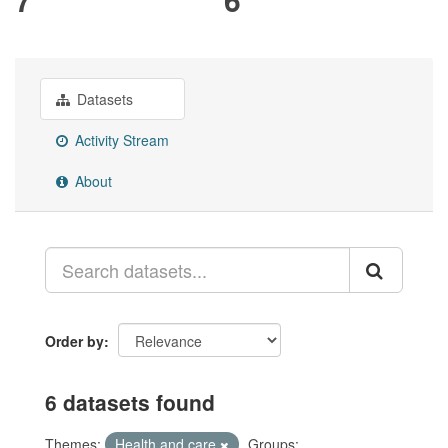
Datasets
Activity Stream
About
Order by
6 datasets found
Themes:
Health and care
Groups: