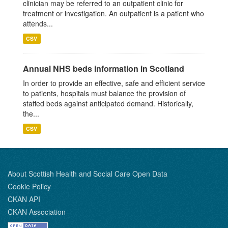
clinician may be referred to an outpatient clinic for
treatment or investigation. An outpatient is a patient who
attends...
CSV
Annual NHS beds information in Scotland
In order to provide an effective, safe and efficient service
to patients, hospitals must balance the provision of
staffed beds against anticipated demand. Historically,
the...
CSV
About Scottish Health and Social Care Open Data
Cookie Policy
CKAN API
CKAN Association