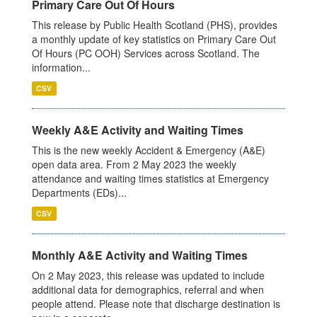
Primary Care Out Of Hours
This release by Public Health Scotland (PHS), provides
a monthly update of key statistics on Primary Care Out
Of Hours (PC OOH) Services across Scotland. The
information...
CSV
Weekly A&E Activity and Waiting Times
This is the new weekly Accident & Emergency (A&E)
open data area. From 2 May 2023 the weekly
attendance and waiting times statistics at Emergency
Departments (EDs)...
CSV
Monthly A&E Activity and Waiting Times
On 2 May 2023, this release was updated to include
additional data for demographics, referral and when
people attend. Please note that discharge destination is