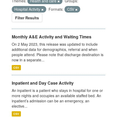
Themes:
Health and care
Groups:
Hospital Activity
Formats:
CSV
Filter Results
Monthly A&E Activity and Waiting Times
On 2 May 2023, this release was updated to include
additional data for demographics, referral and when
people attend. Please note that discharge destination is
now in a separate...
CSV
Inpatient and Day Case Activity
An inpatient is a patient who stays in hospital for one or
more nights and occupies an available staffed bed. An
inpatient’s admission can be an emergency, an
elective...
CSV