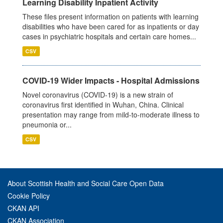
Learning Disability Inpatient Activity
These files present information on patients with learning
disabilities who have been cared for as inpatients or day
cases in psychiatric hospitals and certain care homes...
CSV
COVID-19 Wider Impacts - Hospital Admissions
Novel coronavirus (COVID-19) is a new strain of
coronavirus first identified in Wuhan, China. Clinical
presentation may range from mild-to-moderate illness to
pneumonia or...
CSV
About Scottish Health and Social Care Open Data
Cookie Policy
CKAN API
CKAN Association