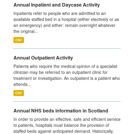
Annual Inpatient and Daycase Activity
Inpatients refer to people who are admitted to an
available staffed bed in a hospital (either electively or as
an emergency) and either: remain overnight whatever
the original...
CSV
Annual Outpatient Activity
Patients who require the medical opinion of a specialist
clinician may be referred to an outpatient clinic for
treatment or investigation. An outpatient is a patient who
attends...
CSV
Annual NHS beds information in Scotland
In order to provide an effective, safe and efficient service
to patients, hospitals must balance the provision of
staffed beds against anticipated demand. Historically,