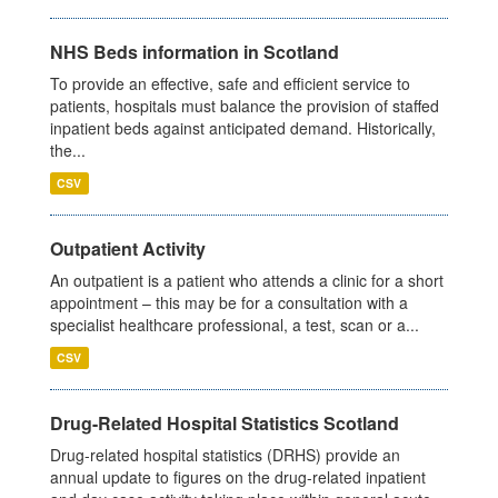
NHS Beds information in Scotland
To provide an effective, safe and efficient service to
patients, hospitals must balance the provision of staffed
inpatient beds against anticipated demand. Historically,
the...
CSV
Outpatient Activity
An outpatient is a patient who attends a clinic for a short
appointment – this may be for a consultation with a
specialist healthcare professional, a test, scan or a...
CSV
Drug-Related Hospital Statistics Scotland
Drug-related hospital statistics (DRHS) provide an
annual update to figures on the drug-related inpatient