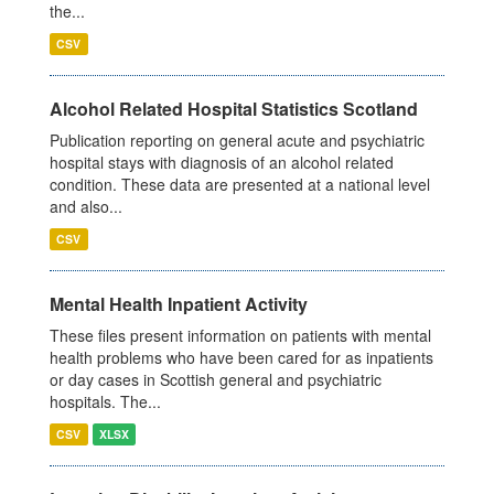
the...
CSV
Alcohol Related Hospital Statistics Scotland
Publication reporting on general acute and psychiatric
hospital stays with diagnosis of an alcohol related
condition. These data are presented at a national level
and also...
CSV
Mental Health Inpatient Activity
These files present information on patients with mental
health problems who have been cared for as inpatients
or day cases in Scottish general and psychiatric
hospitals. The...
CSV
XLSX