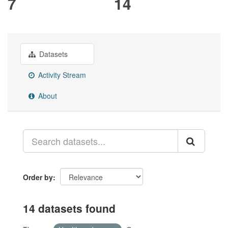
7
14
Datasets
Activity Stream
About
Order by
14 datasets found