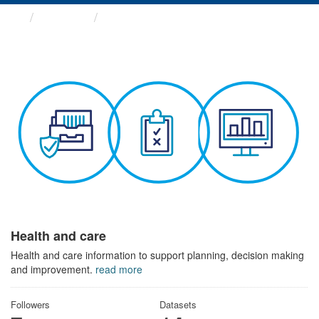
Themes
Health and care
Health and care
Health and care information to support planning, decision making
and improvement.
read more
Followers
Datasets