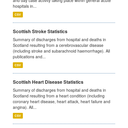
and day case activity taking place within general acute
hospitals in...
CSV
Scottish Stroke Statistics
Summary of discharges from hospital and deaths in
Scotland resulting from a cerebrovascular disease
(including stroke and subarachnoid haemorrhage). All
publications and...
CSV
Scottish Heart Disease Statistics
Summary of discharges from hospital and deaths in
Scotland resulting from a heart condition (including
coronary heart disease, heart attack, heart failure and
angina). All...
CSV