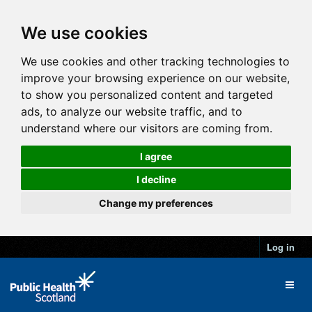
We use cookies
We use cookies and other tracking technologies to
improve your browsing experience on our website,
to show you personalized content and targeted
ads, to analyze our website traffic, and to
understand where our visitors are coming from.
I agree
I decline
Change my preferences
Log in