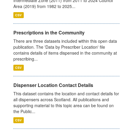
Intermediate Zone (2011) from 2011 to 2024 Council
Area (2019) from 1982 to 2025...
CSV
Prescriptions in the Community
There are three datasets included within this open data
publication. The 'Data by Prescriber Location' file
contains details of items dispensed in the community at
prescribing...
CSV
Dispenser Location Contact Details
This dataset contains the location and contact details for
all dispensers across Scotland. All publications and
supporting material to this topic area can be found on
the Public...
CSV