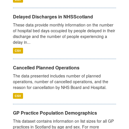
Delayed Discharges in NHSScotland
These data provide monthly information on the number
of hospital bed days occupied by people delayed in their
discharge and the number of people experiencing a
delay in...
CSV
Cancelled Planned Operations
The data presented includes number of planned
operations, number of cancelled operations, and the
reason for cancellation by NHS Board and Hospital.
CSV
GP Practice Population Demographics
This dataset contains information on list sizes for all GP
practices in Scotland by age and sex. For more