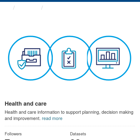
Themes
Health and care
Health and care
Health and care information to support planning, decision making
and improvement.
read more
Followers
Datasets