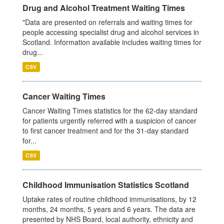
Drug and Alcohol Treatment Waiting Times
"Data are presented on referrals and waiting times for
people accessing specialist drug and alcohol services in
Scotland. Information available includes waiting times for
drug...
CSV
Cancer Waiting Times
Cancer Waiting Times statistics for the 62-day standard
for patients urgently referred with a suspicion of cancer
to first cancer treatment and for the 31-day standard
for...
CSV
Childhood Immunisation Statistics Scotland
Uptake rates of routine childhood immunisations, by 12
months, 24 months, 5 years and 6 years. The data are
presented by NHS Board, local authority, ethnicity and