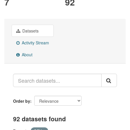
7
92
Datasets
Activity Stream
About
Order by
92 datasets found