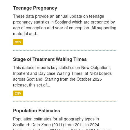
Teenage Pregnancy
These data provide an annual update on teenage
pregnancy statistics in Scotland which are presented by
age of conception and year of conception. All supporting
material and...
CSV
Stage of Treatment Waiting Times
This dataset reports key statistics on New Outpatient,
Inpatient and Day case Waiting Times, at NHS boards
across Scotland. Starting from the October 2025
release, this set of...
CSV
Population Estimates
Population estimates for all geography types in
Scotland: Data Zone (2011) from 2011 to 2024