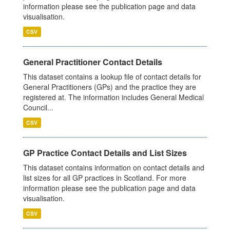
information please see the publication page and data
visualisation.
CSV
General Practitioner Contact Details
This dataset contains a lookup file of contact details for
General Practitioners (GPs) and the practice they are
registered at. The information includes General Medical
Council...
CSV
GP Practice Contact Details and List Sizes
This dataset contains information on contact details and
list sizes for all GP practices in Scotland. For more
information please see the publication page and data
visualisation.
CSV