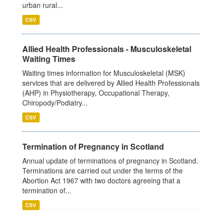
urban rural...
CSV
Allied Health Professionals - Musculoskeletal
Waiting Times
Waiting times information for Musculoskeletal (MSK)
services that are delivered by Allied Health Professionals
(AHP) in Physiotherapy, Occupational Therapy,
Chiropody/Podiatry...
CSV
Termination of Pregnancy in Scotland
Annual update of terminations of pregnancy in Scotland.
Terminations are carried out under the terms of the
Abortion Act 1967 with two doctors agreeing that a
termination of...
CSV