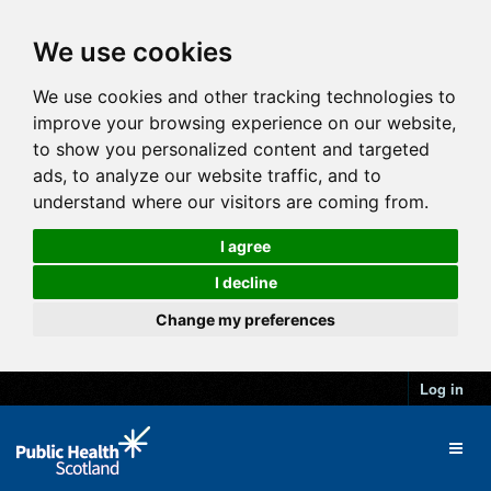
We use cookies
We use cookies and other tracking technologies to
improve your browsing experience on our website,
to show you personalized content and targeted
ads, to analyze our website traffic, and to
understand where our visitors are coming from.
I agree
I decline
Change my preferences
Log in