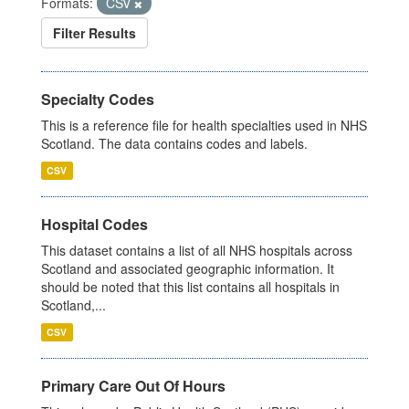
Formats:
CSV
Filter Results
Specialty Codes
This is a reference file for health specialties used in NHS
Scotland. The data contains codes and labels.
CSV
Hospital Codes
This dataset contains a list of all NHS hospitals across
Scotland and associated geographic information. It
should be noted that this list contains all hospitals in
Scotland,...
CSV
Primary Care Out Of Hours