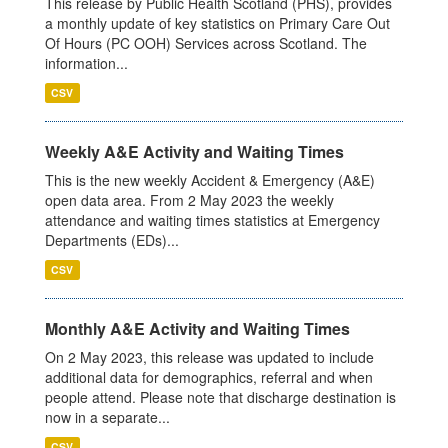
This release by Public Health Scotland (PHS), provides
a monthly update of key statistics on Primary Care Out
Of Hours (PC OOH) Services across Scotland. The
information...
CSV
Weekly A&E Activity and Waiting Times
This is the new weekly Accident & Emergency (A&E)
open data area. From 2 May 2023 the weekly
attendance and waiting times statistics at Emergency
Departments (EDs)...
CSV
Monthly A&E Activity and Waiting Times
On 2 May 2023, this release was updated to include
additional data for demographics, referral and when
people attend. Please note that discharge destination is
now in a separate...
CSV