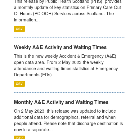
This release by Public Health Scotland (PHS), provides
a monthly update of key statistics on Primary Care Out
Of Hours (PC OOH) Services across Scotland. The
information...
CSV
Weekly A&E Activity and Waiting Times
This is the new weekly Accident & Emergency (A&E)
open data area. From 2 May 2023 the weekly
attendance and waiting times statistics at Emergency
Departments (EDs)...
CSV
Monthly A&E Activity and Waiting Times
On 2 May 2023, this release was updated to include
additional data for demographics, referral and when
people attend. Please note that discharge destination is
now in a separate...
CSV