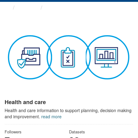
Themes
Health and care
Health and care
Health and care information to support planning, decision making
and improvement.
read more
Followers
Datasets