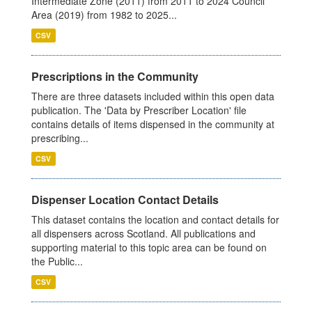
Intermediate Zone (2011) from 2011 to 2024 Council
Area (2019) from 1982 to 2025...
CSV
Prescriptions in the Community
There are three datasets included within this open data
publication. The 'Data by Prescriber Location' file
contains details of items dispensed in the community at
prescribing...
CSV
Dispenser Location Contact Details
This dataset contains the location and contact details for
all dispensers across Scotland. All publications and
supporting material to this topic area can be found on
the Public...
CSV