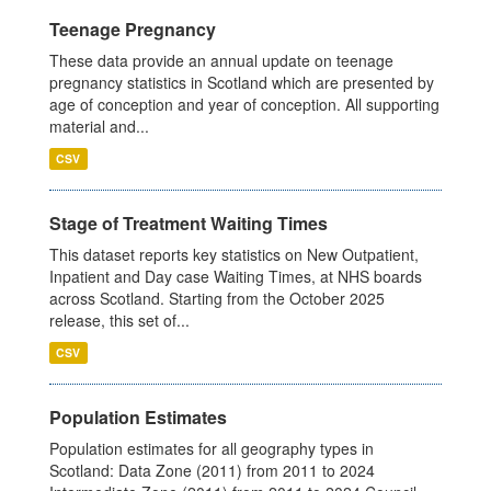
Teenage Pregnancy
These data provide an annual update on teenage
pregnancy statistics in Scotland which are presented by
age of conception and year of conception. All supporting
material and...
CSV
Stage of Treatment Waiting Times
This dataset reports key statistics on New Outpatient,
Inpatient and Day case Waiting Times, at NHS boards
across Scotland. Starting from the October 2025
release, this set of...
CSV
Population Estimates
Population estimates for all geography types in
Scotland: Data Zone (2011) from 2011 to 2024