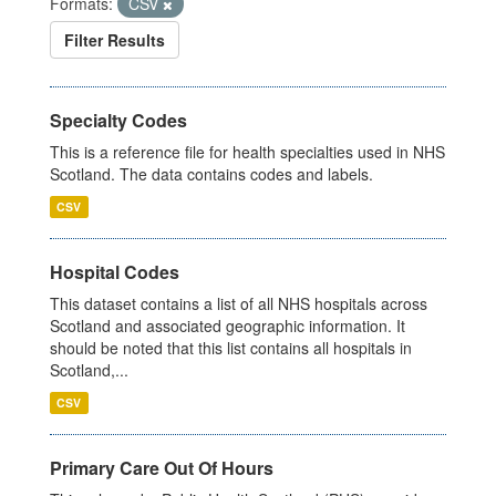
Formats:
CSV
Filter Results
Specialty Codes
This is a reference file for health specialties used in NHS
Scotland. The data contains codes and labels.
CSV
Hospital Codes
This dataset contains a list of all NHS hospitals across
Scotland and associated geographic information. It
should be noted that this list contains all hospitals in
Scotland,...
CSV
Primary Care Out Of Hours