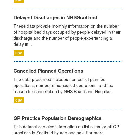
Delayed Discharges in NHSScotland
These data provide monthly information on the number
of hospital bed days occupied by people delayed in their
discharge and the number of people experiencing a
delay in...
CSV
Cancelled Planned Operations
The data presented includes number of planned
operations, number of cancelled operations, and the
reason for cancellation by NHS Board and Hospital.
CSV
GP Practice Population Demographics
This dataset contains information on list sizes for all GP
practices in Scotland by age and sex. For more