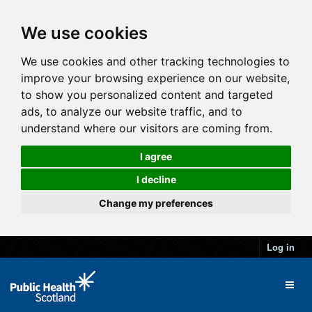
We use cookies
We use cookies and other tracking technologies to
improve your browsing experience on our website,
to show you personalized content and targeted
ads, to analyze our website traffic, and to
understand where our visitors are coming from.
I agree
I decline
Change my preferences
Log in