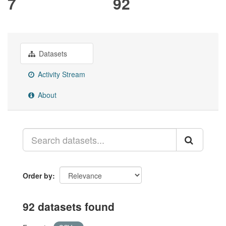
7
92
Datasets
Activity Stream
About
Order by
92 datasets found