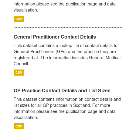
information please see the publication page and data
visualisation.
CSV
General Practitioner Contact Details
This dataset contains a lookup file of contact details for
General Practitioners (GPs) and the practice they are
registered at. The information includes General Medical
Council...
CSV
GP Practice Contact Details and List Sizes
This dataset contains information on contact details and
list sizes for all GP practices in Scotland. For more
information please see the publication page and data
visualisation.
CSV