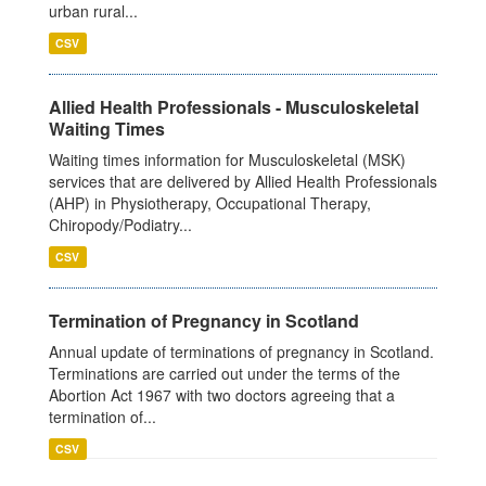
urban rural...
CSV
Allied Health Professionals - Musculoskeletal
Waiting Times
Waiting times information for Musculoskeletal (MSK)
services that are delivered by Allied Health Professionals
(AHP) in Physiotherapy, Occupational Therapy,
Chiropody/Podiatry...
CSV
Termination of Pregnancy in Scotland
Annual update of terminations of pregnancy in Scotland.
Terminations are carried out under the terms of the
Abortion Act 1967 with two doctors agreeing that a
termination of...
CSV