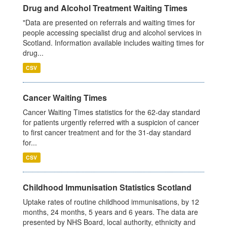
Drug and Alcohol Treatment Waiting Times
"Data are presented on referrals and waiting times for
people accessing specialist drug and alcohol services in
Scotland. Information available includes waiting times for
drug...
CSV
Cancer Waiting Times
Cancer Waiting Times statistics for the 62-day standard
for patients urgently referred with a suspicion of cancer
to first cancer treatment and for the 31-day standard
for...
CSV
Childhood Immunisation Statistics Scotland
Uptake rates of routine childhood immunisations, by 12
months, 24 months, 5 years and 6 years. The data are
presented by NHS Board, local authority, ethnicity and