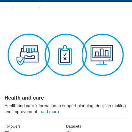
Themes
Health and care
Health and care
Health and care information to support planning, decision making
and improvement.
read more
Followers
Datasets