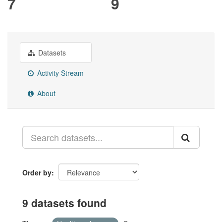
7
9
Datasets
Activity Stream
About
Order by
9 datasets found