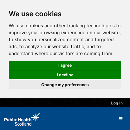
We use cookies
We use cookies and other tracking technologies to
improve your browsing experience on our website,
to show you personalized content and targeted
ads, to analyze our website traffic, and to
understand where our visitors are coming from.
I agree
I decline
Change my preferences
Log in