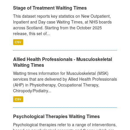
Stage of Treatment Waiting Times
This dataset reports key statistics on New Outpatient,
Inpatient and Day case Waiting Times, at NHS boards
across Scotland. Starting from the October 2025
release, this set of...
CSV
Allied Health Professionals - Musculoskeletal
Waiting Times
Waiting times information for Musculoskeletal (MSK)
services that are delivered by Allied Health Professionals
(AHP) in Physiotherapy, Occupational Therapy,
Chiropody/Podiatry...
CSV
Psychological Therapies Waiting Times
Psychological therapies refer to a range of interventions,