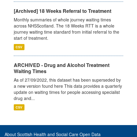
[Archived] 18 Weeks Referral to Treatment
Monthly summaries of whole journey waiting times
across NHSScotland. The 18 Weeks RTT is a whole
journey waiting time standard from initial referral to the
start of treatment.
CSV
ARCHIVED - Drug and Alcohol Treatment
Waiting Times
As of 27/09/2022, this dataset has been superseded by
a new version found here This data provides a quarterly
update on waiting times for people accessing specialist
drug and...
CSV
About Scottish Health and Social Care Open Data