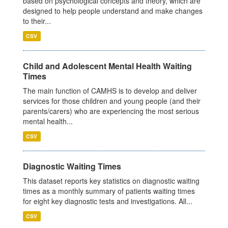
based on psychological concepts and theory, which are
designed to help people understand and make changes
to their...
CSV
Child and Adolescent Mental Health Waiting
Times
The main function of CAMHS is to develop and deliver
services for those children and young people (and their
parents/carers) who are experiencing the most serious
mental health...
CSV
Diagnostic Waiting Times
This dataset reports key statistics on diagnostic waiting
times as a monthly summary of patients waiting times
for eight key diagnostic tests and investigations. All...
CSV