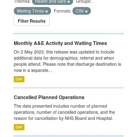
Themes:
Health and care
Groups:
Waiting Times
Formats:
CSV
Filter Results
Monthly A&E Activity and Waiting Times
On 2 May 2023, this release was updated to include
additional data for demographics, referral and when
people attend. Please note that discharge destination is
now in a separate...
CSV
Cancelled Planned Operations
The data presented includes number of planned
operations, number of cancelled operations, and the
reason for cancellation by NHS Board and Hospital.
CSV