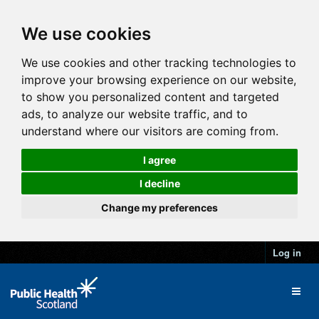
We use cookies
We use cookies and other tracking technologies to
improve your browsing experience on our website,
to show you personalized content and targeted
ads, to analyze our website traffic, and to
understand where our visitors are coming from.
I agree
I decline
Change my preferences
Log in