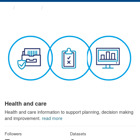
Themes
Health and care
Health and care
Health and care information to support planning, decision making
and improvement.
read more
Followers
Datasets