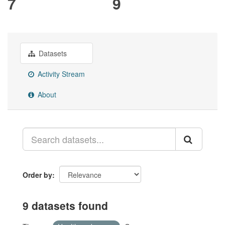
7
9
Datasets
Activity Stream
About
Order by
9 datasets found