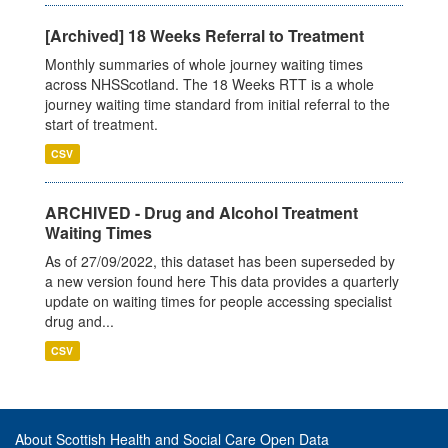
[Archived] 18 Weeks Referral to Treatment
Monthly summaries of whole journey waiting times
across NHSScotland. The 18 Weeks RTT is a whole
journey waiting time standard from initial referral to the
start of treatment.
CSV
ARCHIVED - Drug and Alcohol Treatment
Waiting Times
As of 27/09/2022, this dataset has been superseded by
a new version found here This data provides a quarterly
update on waiting times for people accessing specialist
drug and...
CSV
About Scottish Health and Social Care Open Data