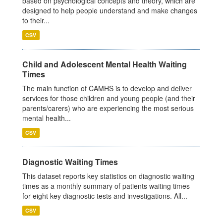
based on psychological concepts and theory, which are
designed to help people understand and make changes
to their...
CSV
Child and Adolescent Mental Health Waiting
Times
The main function of CAMHS is to develop and deliver
services for those children and young people (and their
parents/carers) who are experiencing the most serious
mental health...
CSV
Diagnostic Waiting Times
This dataset reports key statistics on diagnostic waiting
times as a monthly summary of patients waiting times
for eight key diagnostic tests and investigations. All...
CSV