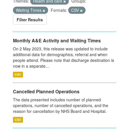
Themes:
Health and care
Groups:
Waiting Times
Formats:
CSV
Filter Results
Monthly A&E Activity and Waiting Times
On 2 May 2023, this release was updated to include
additional data for demographics, referral and when
people attend. Please note that discharge destination is
now in a separate...
CSV
Cancelled Planned Operations
The data presented includes number of planned
operations, number of cancelled operations, and the
reason for cancellation by NHS Board and Hospital.
CSV