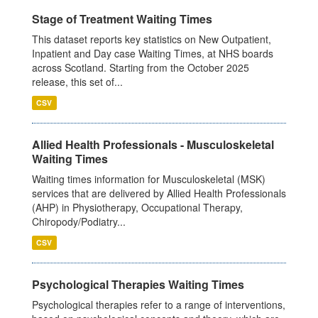
Stage of Treatment Waiting Times
This dataset reports key statistics on New Outpatient,
Inpatient and Day case Waiting Times, at NHS boards
across Scotland. Starting from the October 2025
release, this set of...
CSV
Allied Health Professionals - Musculoskeletal
Waiting Times
Waiting times information for Musculoskeletal (MSK)
services that are delivered by Allied Health Professionals
(AHP) in Physiotherapy, Occupational Therapy,
Chiropody/Podiatry...
CSV
Psychological Therapies Waiting Times
Psychological therapies refer to a range of interventions,