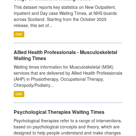
This dataset reports key statistics on New Outpatient,
Inpatient and Day case Waiting Times, at NHS boards
across Scotland. Starting from the October 2025
release, this set of...
CSV
Allied Health Professionals - Musculoskeletal
Waiting Times
Waiting times information for Musculoskeletal (MSK)
services that are delivered by Allied Health Professionals
(AHP) in Physiotherapy, Occupational Therapy,
Chiropody/Podiatry...
CSV
Psychological Therapies Waiting Times
Psychological therapies refer to a range of interventions,
based on psychological concepts and theory, which are
designed to help people understand and make changes