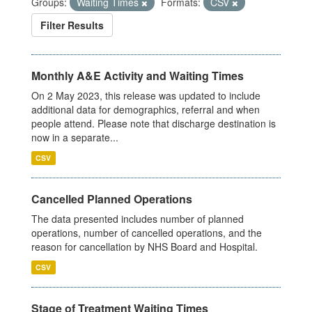
Groups:
Waiting Times
Formats:
CSV
Filter Results
Monthly A&E Activity and Waiting Times
On 2 May 2023, this release was updated to include
additional data for demographics, referral and when
people attend. Please note that discharge destination is
now in a separate...
CSV
Cancelled Planned Operations
The data presented includes number of planned
operations, number of cancelled operations, and the
reason for cancellation by NHS Board and Hospital.
CSV
Stage of Treatment Waiting Times