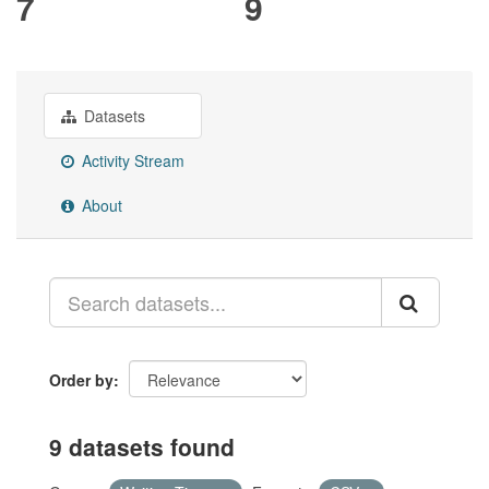
7
9
Datasets
Activity Stream
About
Order by
9 datasets found