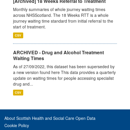
[Archived] 18 Weeks Referral to Treatment
Monthly summaries of whole journey waiting times
across NHSScotland. The 18 Weeks RTT is a whole
journey waiting time standard from initial referral to the
start of treatment.
CSV
ARCHIVED - Drug and Alcohol Treatment
Waiting Times
As of 27/09/2022, this dataset has been superseded by
a new version found here This data provides a quarterly
update on waiting times for people accessing specialist
drug and...
CSV
About Scottish Health and Social Care Open Data
Cookie Policy