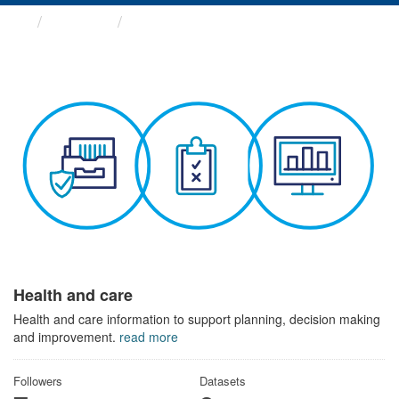
Themes
Health and care
Health and care
Health and care information to support planning, decision making
and improvement.
read more
Followers
Datasets