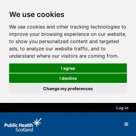
We use cookies
We use cookies and other tracking technologies to
improve your browsing experience on our website,
to show you personalized content and targeted
ads, to analyze our website traffic, and to
understand where our visitors are coming from.
I agree
I decline
Change my preferences
Log in