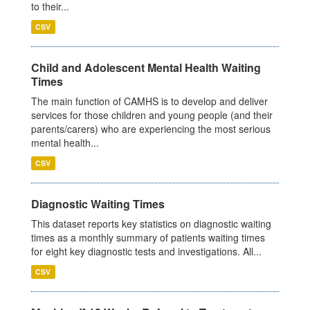
to their...
CSV
Child and Adolescent Mental Health Waiting
Times
The main function of CAMHS is to develop and deliver
services for those children and young people (and their
parents/carers) who are experiencing the most serious
mental health...
CSV
Diagnostic Waiting Times
This dataset reports key statistics on diagnostic waiting
times as a monthly summary of patients waiting times
for eight key diagnostic tests and investigations. All...
CSV