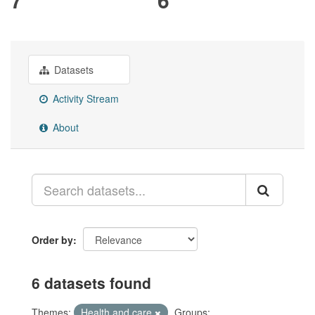
Datasets
Activity Stream
About
Order by
6 datasets found
Themes:
Health and care
Groups: