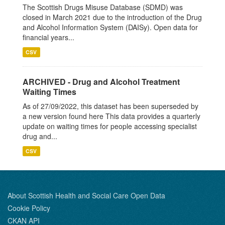
The Scottish Drugs Misuse Database (SDMD) was
closed in March 2021 due to the introduction of the Drug
and Alcohol Information System (DAISy). Open data for
financial years...
CSV
ARCHIVED - Drug and Alcohol Treatment
Waiting Times
As of 27/09/2022, this dataset has been superseded by
a new version found here This data provides a quarterly
update on waiting times for people accessing specialist
drug and...
CSV
About Scottish Health and Social Care Open Data
Cookie Policy
CKAN API