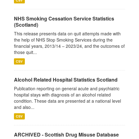
CSV
NHS Smoking Cessation Service Statistics
(Scotland)
This release presents data on quit attempts made with
the help of NHS Stop Smoking Services during the
financial years, 2013/14 – 2023/24, and the outcomes of
those quit...
CSV
Alcohol Related Hospital Statistics Scotland
Publication reporting on general acute and psychiatric
hospital stays with diagnosis of an alcohol related
condition. These data are presented at a national level
and also...
CSV
ARCHIVED - Scottish Drug Misuse Database