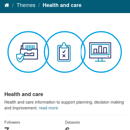
Themes
Health and care
Health and care
Health and care information to support planning, decision making
and improvement.
read more
Followers
Datasets
7
6