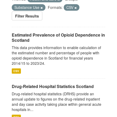
Substance Use
Formats:
CSV
Filter Results
Estimated Prevalence of Opioid Dependence in
Scotland
This data provides information to enable calculation of
the estimated number and percentage of people with
opioid dependence in Scotland for financial years
2014/15 to 2023/24.
CSV
Drug-Related Hospital Statistics Scotland
Drug-related hospital statistics (DRHS) provide an
annual update to figures on the drug-related inpatient
and day case activity taking place within general acute
hospitals in...