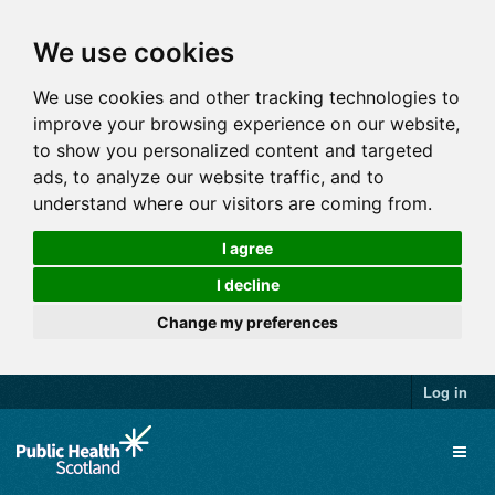
We use cookies
We use cookies and other tracking technologies to
improve your browsing experience on our website,
to show you personalized content and targeted
ads, to analyze our website traffic, and to
understand where our visitors are coming from.
I agree
I decline
Change my preferences
Log in